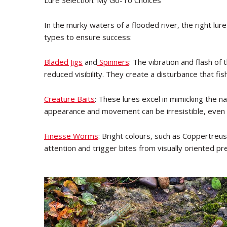
Lure Selection: My Go-To Choices
In the murky waters of a flooded river, the right lure
types to ensure success:
Bladed Jigs
and
Spinners
: The vibration and flash of 
reduced visibility. They create a disturbance that fish
Creature Baits
: These lures excel in mimicking the na
appearance and movement can be irresistible, even i
Finesse Worms
: Bright colours, such as Coppertre
attention and trigger bites from visually oriented pr