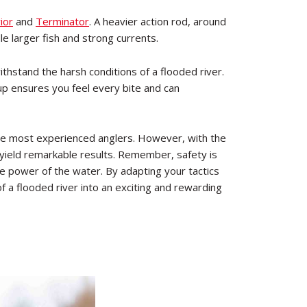
ior
and
Terminator
. A heavier action rod, around
e larger fish and strong currents.
withstand the harsh conditions of a flooded river.
up ensures you feel every bite and can
n the most experienced anglers. However, with the
yield remarkable results. Remember, safety is
e power of the water. By adapting your tactics
of a flooded river into an exciting and rewarding