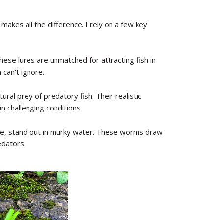
 makes all the difference. I rely on a few key
these lures are unmatched for attracting fish in
 can't ignore.
tural prey of predatory fish. Their realistic
n challenging conditions.
use, stand out in murky water. These worms draw
edators.