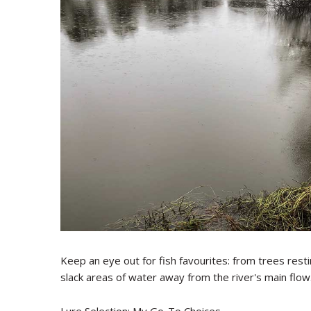
Keep an eye out for fish favourites: from trees re
slack areas of water away from the river's main flow