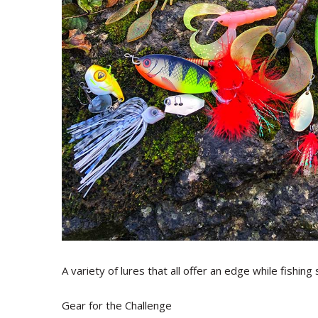
A variety of lures that all offer an edge while fishing
Gear for the Challenge