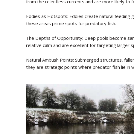
from the relentless currents and are more likely to f
Eddies as Hotspots: Eddies create natural feeding g
these areas prime spots for predatory fish.
The Depths of Opportunity: Deep pools become sanct
relative calm and are excellent for targeting larger 
Natural Ambush Points: Submerged structures, fallen
they are strategic points where predator fish lie in w