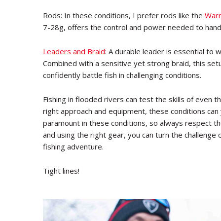
Rods: In these conditions, I prefer rods like the
Warr
7-28g, offers the control and power needed to handl
Leaders and Braid
: A durable leader is essential to 
Combined with a sensitive yet strong braid, this set
confidently battle fish in challenging conditions.
Fishing in flooded rivers can test the skills of eve
right approach and equipment, these conditions can 
paramount in these conditions, so always respect th
and using the right gear, you can turn the challenge 
fishing adventure.
Tight lines!