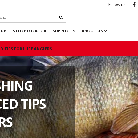
Follow us:
LUB
STORE LOCATOR
SUPPORT
ABOUT US
D TIPS FOR LURE ANGLERS
SHING
ED TIPS
RS