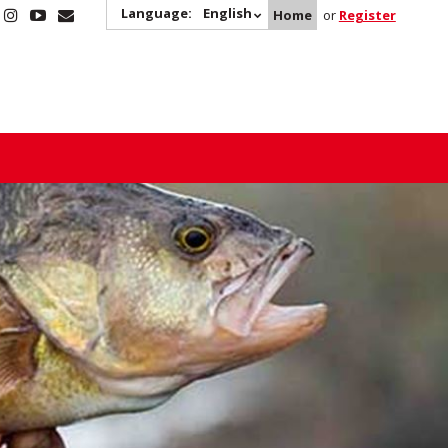
Language:
English
Home
or
Register