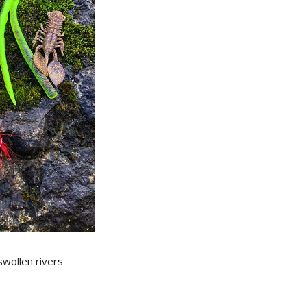
 swollen rivers