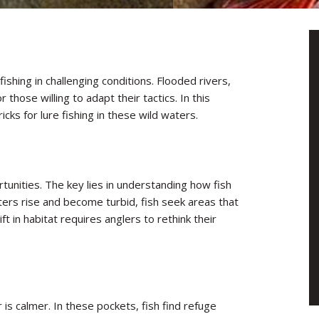
ishing in challenging conditions. Flooded rivers,
those willing to adapt their tactics. In this
ricks for lure fishing in these wild waters.
tunities. The key lies in understanding how fish
ers rise and become turbid, fish seek areas that
ft in habitat requires anglers to rethink their
s calmer. In these pockets, fish find refuge