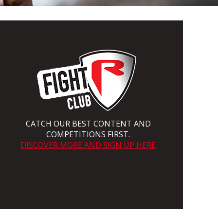
CATCH OUR BEST CONTENT AND
COMPETITIONS FIRST.
DISCOVER MORE AND SIGN UP HERE