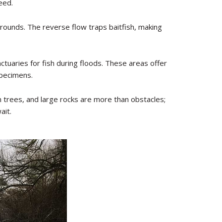
eed.
rounds. The reverse flow traps baitfish, making
uaries for fish during floods. These areas offer
specimens.
 trees, and large rocks are more than obstacles;
ait.