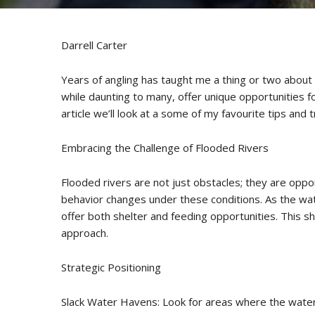
Darrell Carter
Years of angling has taught me a thing or two about f
while daunting to many, offer unique opportunities for 
article we’ll look at a some of my favourite tips and t
Embracing the Challenge of Flooded Rivers
Flooded rivers are not just obstacles; they are oppor
behavior changes under these conditions. As the wat
offer both shelter and feeding opportunities. This shi
approach.
Strategic Positioning
Slack Water Havens: Look for areas where the water i