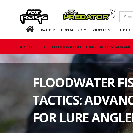
Rage
Predator
HOME
RAGE
PREDATOR
VIDEOS
FIGHT C
ARTICLES
FLOODWATER FISHING TACTICS: ADVANCE
FLOODWATER FI
TACTICS: ADVANC
FOR LURE ANGLE