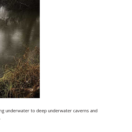
sting underwater to deep underwater caverns and
.