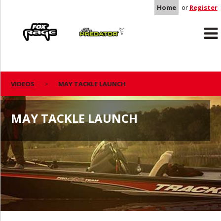
Home
or
Register
Rage
Predator
VIDEOS
MAY TACKLE LAUNCH
MAY TACKLE LAUNCH