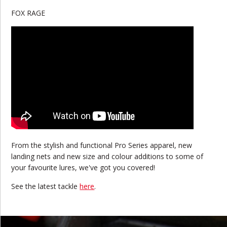
FOX RAGE
From the stylish and functional Pro Series apparel, new
landing nets and new size and colour additions to some of
your favourite lures, we've got you covered!
See the latest tackle
here
.