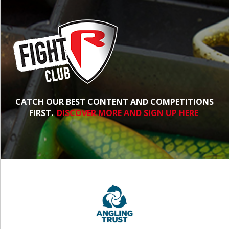
CATCH OUR BEST CONTENT AND COMPETITIONS
FIRST.
DISCOVER MORE AND SIGN UP HERE