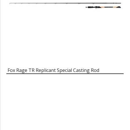
Fox Rage TR Replicant Special Casting Rod