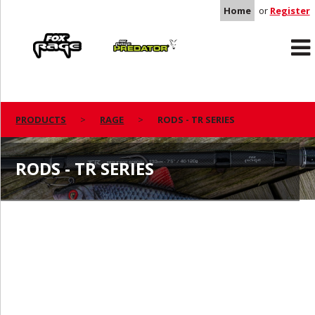
Home
or
Register
Rage
Predator
PRODUCTS
RAGE
RODS - TR SERIES
RODS - TR SERIES