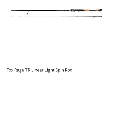
Fox Rage TR Linear Light Spin Rod