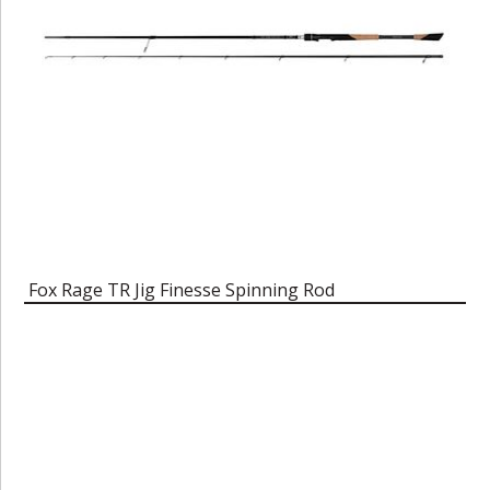
Fox Rage TR Jig Finesse Spinning Rod