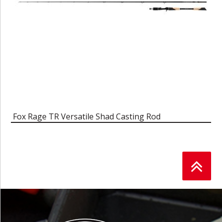
Fox Rage TR Versatile Shad Casting Rod