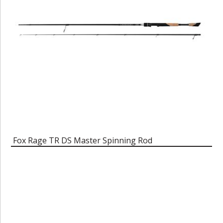
Fox Rage TR DS Master Spinning Rod