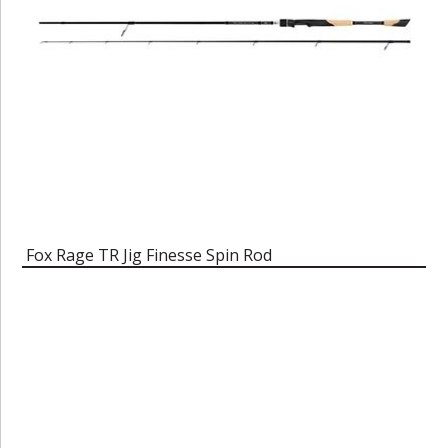
Fox Rage TR Jig Finesse Spin Rod