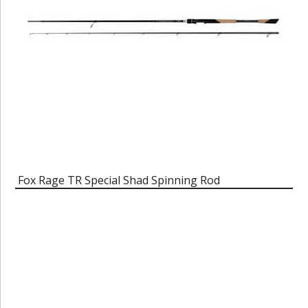
Fox Rage TR Special Shad Spinning Rod