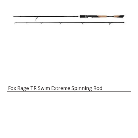
Fox Rage TR Swim Extreme Spinning Rod