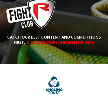
CATCH OUR BEST CONTENT AND COMPETITIONS
FIRST.
DISCOVER MORE AND SIGN UP HERE