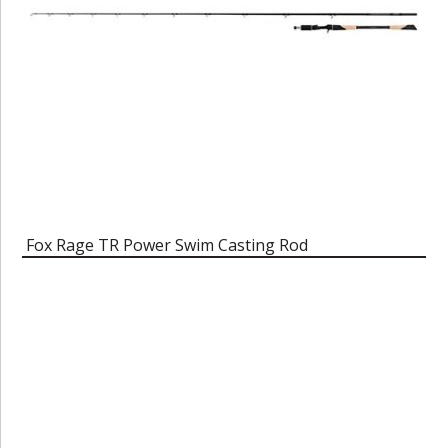
Fox Rage TR Power Swim Casting Rod