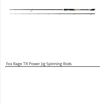
Fox Rage TR Power Jig Spinning Rods