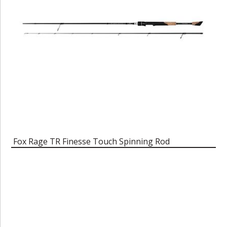
Fox Rage TR Finesse Touch Spinning Rod