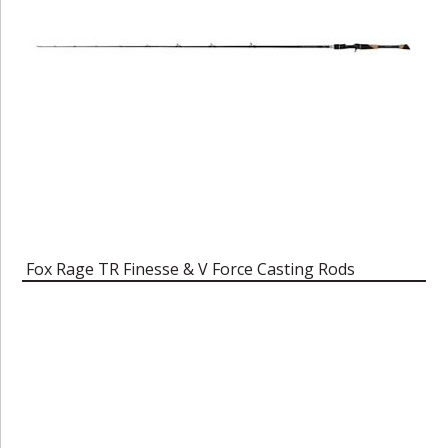
Fox Rage TR Finesse & V Force Casting Rods