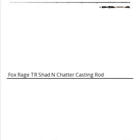
Fox Rage TR Shad N Chatter Casting Rod