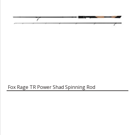
Fox Rage TR Power Shad Spinning Rod