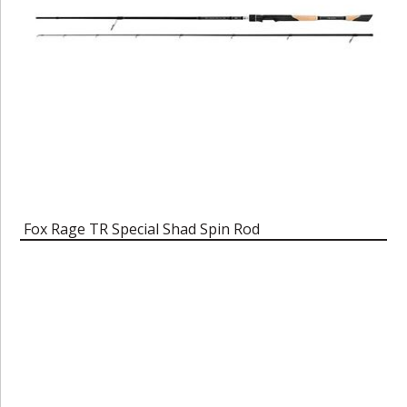
Fox Rage TR Special Shad Spin Rod