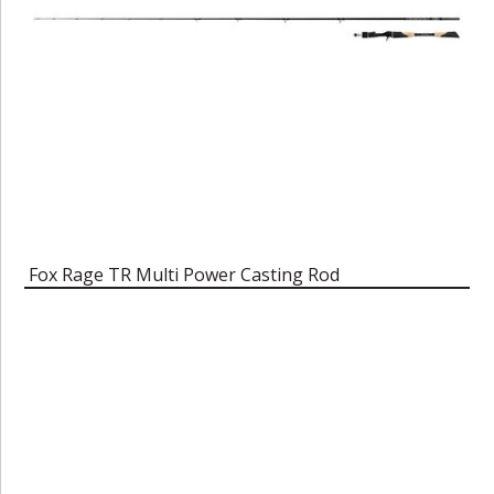
Fox Rage TR Multi Power Casting Rod