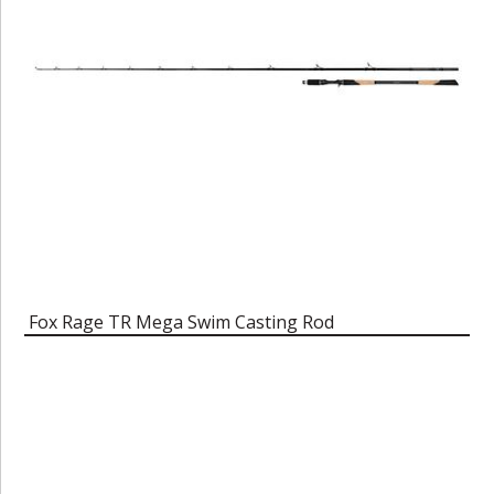
Fox Rage TR Mega Swim Casting Rod