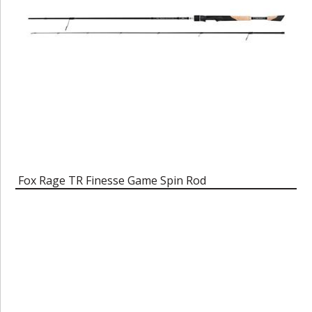
Fox Rage TR Finesse Game Spin Rod