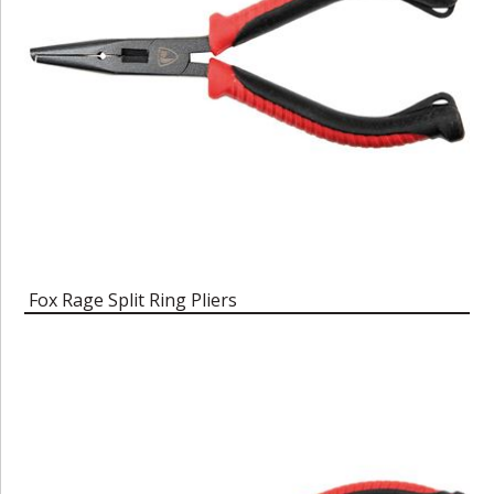
Fox Rage Split Ring Pliers