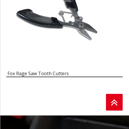
Fox Rage Saw Tooth Cutters