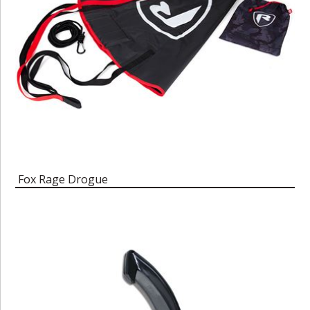
Fox Rage Drogue