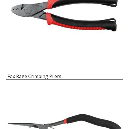
Fox Rage Crimping Pliers