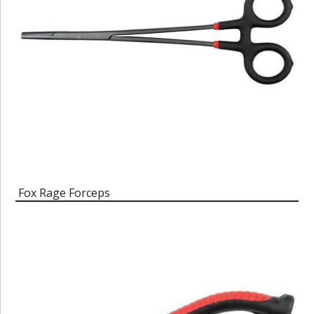
Fox Rage Forceps