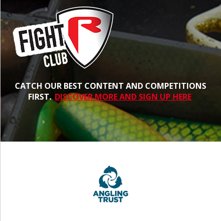
CATCH OUR BEST CONTENT AND COMPETITIONS
FIRST.
DISCOVER MORE AND SIGN UP HERE