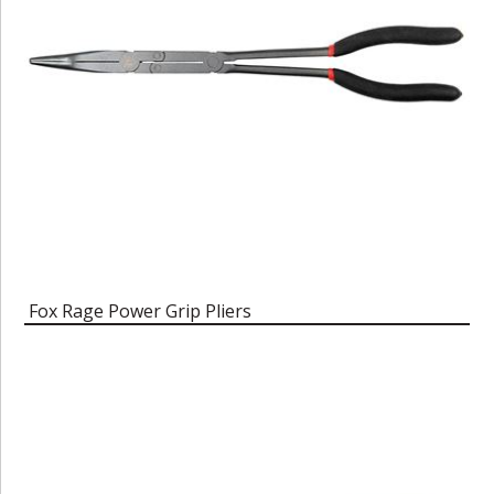
Fox Rage Power Grip Pliers