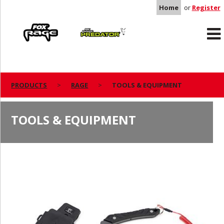
Home
or
Register
Rage
Predator
PRODUCTS
RAGE
TOOLS & EQUIPMENT
TOOLS & EQUIPMENT