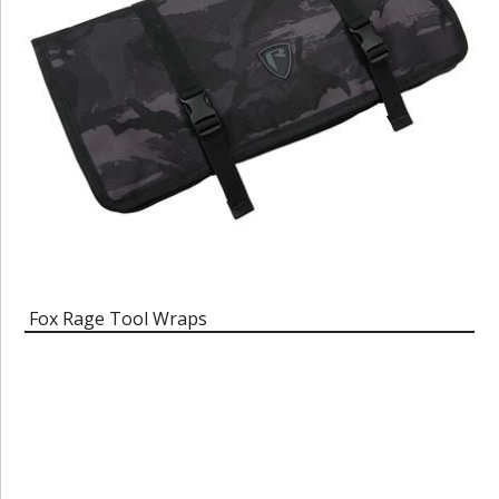
Fox Rage Tool Wraps