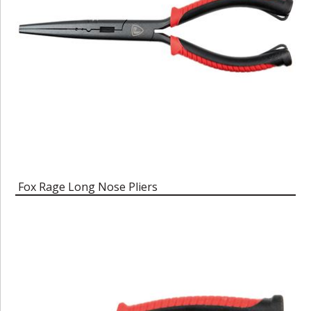
Fox Rage Long Nose Pliers