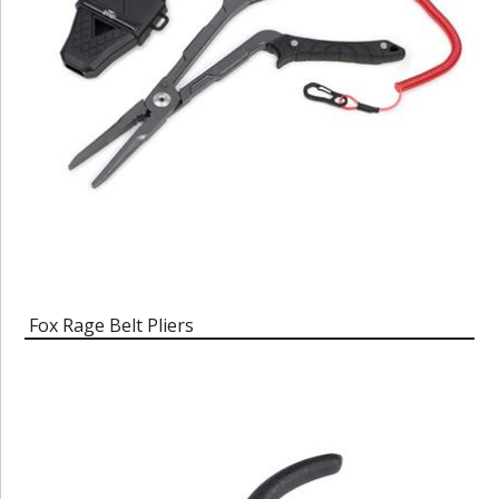
Fox Rage Belt Pliers