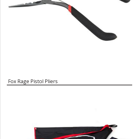
Fox Rage Pistol Pliers