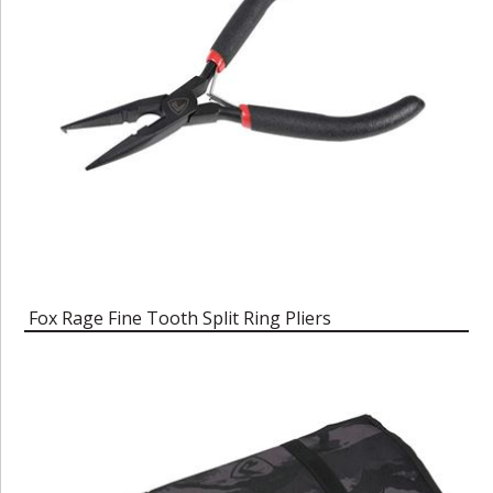
Fox Rage Fine Tooth Split Ring Pliers