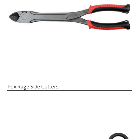
Fox Rage Side Cutters