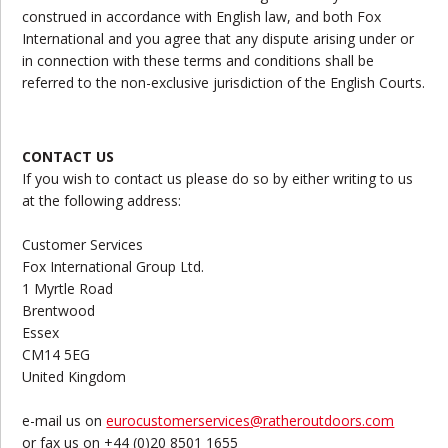
construed in accordance with English law, and both Fox
International and you agree that any dispute arising under or
in connection with these terms and conditions shall be
referred to the non-exclusive jurisdiction of the English Courts.
CONTACT US
If you wish to contact us please do so by either writing to us
at the following address:
Customer Services
Fox International Group Ltd.
1 Myrtle Road
Brentwood
Essex
CM14 5EG
United Kingdom
e-mail us on
eurocustomerservices@ratheroutdoors.com
or fax us on +44 (0)20 8501 1655