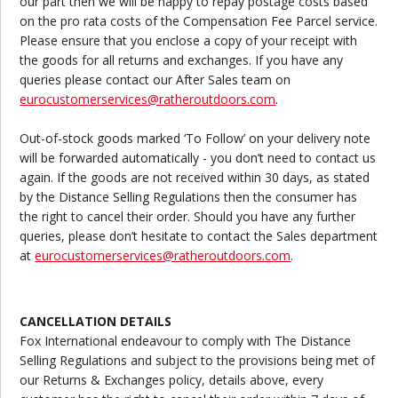
our part then we will be happy to repay postage costs based
on the pro rata costs of the Compensation Fee Parcel service.
Please ensure that you enclose a copy of your receipt with
the goods for all returns and exchanges. If you have any
queries please contact our After Sales team on
eurocustomerservices@ratheroutdoors.com
.
Out-of-stock goods marked ‘To Follow’ on your delivery note
will be forwarded automatically - you don’t need to contact us
again. If the goods are not received within 30 days, as stated
by the Distance Selling Regulations then the consumer has
the right to cancel their order. Should you have any further
queries, please don’t hesitate to contact the Sales department
at
eurocustomerservices@ratheroutdoors.com
.
CANCELLATION DETAILS
Fox International endeavour to comply with The Distance
Selling Regulations and subject to the provisions being met of
our Returns & Exchanges policy, details above, every