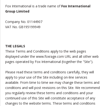
Fox International
is a trade name of
Fox International
Group Limited
Company No.
01144907
VAT No.
GB195199949
THE LEGALS
These Terms and Conditions apply to the web pages
displayed under the www.foxrage.com URL and all other web
pages operated by Fox International (together the "Site").
Please read these terms and conditions carefully, they will
apply to your use of the Site including on-line services
available. From time to time we may change these terms and
conditions and will post revisions on this Site. We recommend
you regularly review these terms and conditions and your
continued use of this Site will constitute acceptance of any
changes to the website terms. These terms and conditions