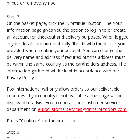
minus or remove symbol.
Step 2
On the basket page, click the "Continue" button. The Your
Information page gives you the option to log in to or create
an account for checkout and delivery purposes. When logged
in your details are automatically filled in with the details you
provided when creating your account. You can change the
delivery name and address if required but the address must
be within the same country as the cardholders address. The
information gathered will be kept in accordance with our
Privacy Policy.
Fox International will only allow orders to our deliverable
countries. If you country is not available a message will be
displayed to advise you to contact our customer services
department on
eurocustomerservices@ratheroutdoors.com
.
Press "Continue" for the next step.
Step 3