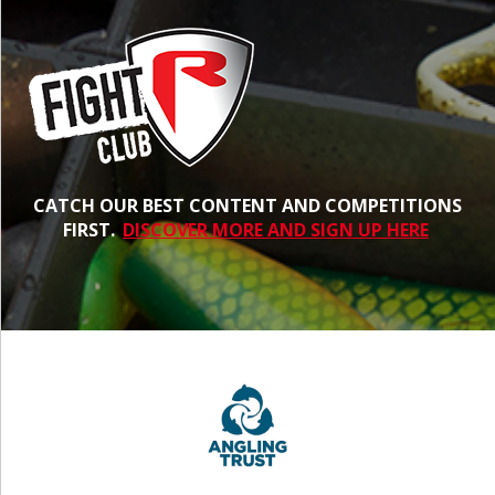
CATCH OUR BEST CONTENT AND COMPETITIONS
FIRST.
DISCOVER MORE AND SIGN UP HERE