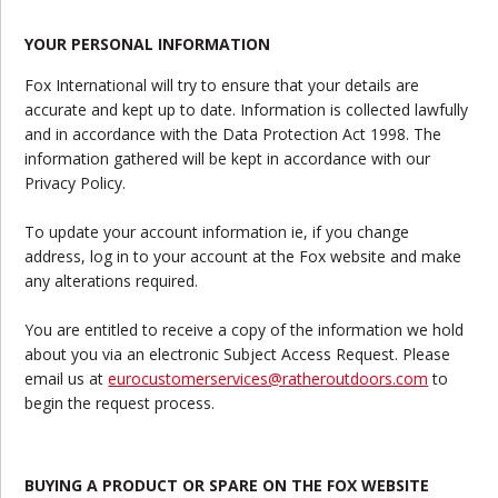
YOUR PERSONAL INFORMATION
Fox International will try to ensure that your details are
accurate and kept up to date. Information is collected lawfully
and in accordance with the Data Protection Act 1998. The
information gathered will be kept in accordance with our
Privacy Policy.
To update your account information ie, if you change
address, log in to your account at the Fox website and make
any alterations required.
You are entitled to receive a copy of the information we hold
about you via an electronic Subject Access Request. Please
email us at
eurocustomerservices@ratheroutdoors.com
to
begin the request process.
BUYING A PRODUCT OR SPARE ON THE FOX WEBSITE