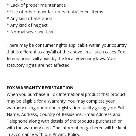
* Lack of proper maintenance
* Use of other manufacturers replacement items
* Any kind of alteration
* Any kind of neglect
* Normal wear and tear
There may be consumer rights applicable within your country
that is different to any/all of the above. In all such cases Fox
International will abide by the local governing laws. Your
statutory rights are not affected.
FOX WARRANTY REGISTARTION
When you purchase a Fox International product that product
may be eligible for a Warranty. You may complete your
warranty using our online registration facility giving your Full
Name, Address, Country of Residence, Email Address and
Telephone along with details of the products purchased or
with the warranty card. The information gathered will be kept
in accordance with our Privacy Policy.