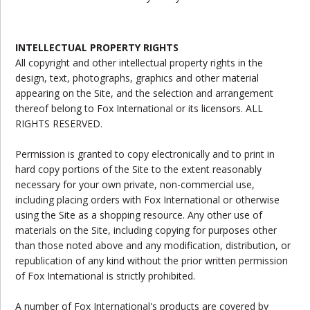
INTELLECTUAL PROPERTY RIGHTS
All copyright and other intellectual property rights in the
design, text, photographs, graphics and other material
appearing on the Site, and the selection and arrangement
thereof belong to Fox International or its licensors. ALL
RIGHTS RESERVED.
Permission is granted to copy electronically and to print in
hard copy portions of the Site to the extent reasonably
necessary for your own private, non-commercial use,
including placing orders with Fox International or otherwise
using the Site as a shopping resource. Any other use of
materials on the Site, including copying for purposes other
than those noted above and any modification, distribution, or
republication of any kind without the prior written permission
of Fox International is strictly prohibited.
A number of Fox International's products are covered by