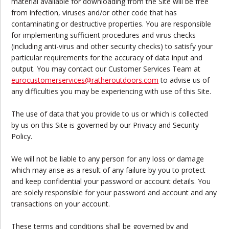
material available for downloading from the Site will be free
from infection, viruses and/or other code that has
contaminating or destructive properties. You are responsible
for implementing sufficient procedures and virus checks
(including anti-virus and other security checks) to satisfy your
particular requirements for the accuracy of data input and
output. You may contact our Customer Services Team at
eurocustomerservices
@ratheroutdoors.com
to advise us of
any difficulties you may be experiencing with use of this Site.
The use of data that you provide to us or which is collected
by us on this Site is governed by our Privacy and Security
Policy.
We will not be liable to any person for any loss or damage
which may arise as a result of any failure by you to protect
and keep confidential your password or account details. You
are solely responsible for your password and account and any
transactions on your account.
These terms and conditions shall be governed by and