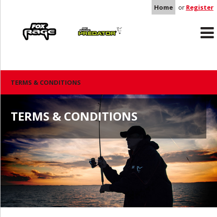
Home
or
Register
Rage
Predator
TERMS & CONDITIONS
TERMS & CONDITIONS