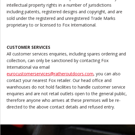
intellectual property rights in a number of jurisdictions
including patents, registered designs and copyright, and are
sold under the registered and unregistered Trade Marks
proprietary to or licensed to Fox International.
CUSTOMER SERVICES
All customer services enquiries, including spares ordering and
collection, can only be sanctioned by contacting Fox
International via email
eurocustomerservices@ratheroutdoors.com
, you can also
contact your nearest Fox retailer. Our head office and
warehouses do not hold facilities to handle customer service
enquiries and are not retail outlets open to the general public,
therefore anyone who arrives at these premises will be re-
directed to the above contact details and refused entry.