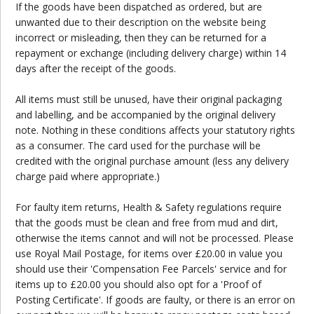
If the goods have been dispatched as ordered, but are
unwanted due to their description on the website being
incorrect or misleading, then they can be returned for a
repayment or exchange (including delivery charge) within 14
days after the receipt of the goods.
All items must still be unused, have their original packaging
and labelling, and be accompanied by the original delivery
note. Nothing in these conditions affects your statutory rights
as a consumer. The card used for the purchase will be
credited with the original purchase amount (less any delivery
charge paid where appropriate.)
For faulty item returns, Health & Safety regulations require
that the goods must be clean and free from mud and dirt,
otherwise the items cannot and will not be processed. Please
use Royal Mail Postage, for items over £20.00 in value you
should use their 'Compensation Fee Parcels' service and for
items up to £20.00 you should also opt for a 'Proof of
Posting Certificate'. If goods are faulty, or there is an error on