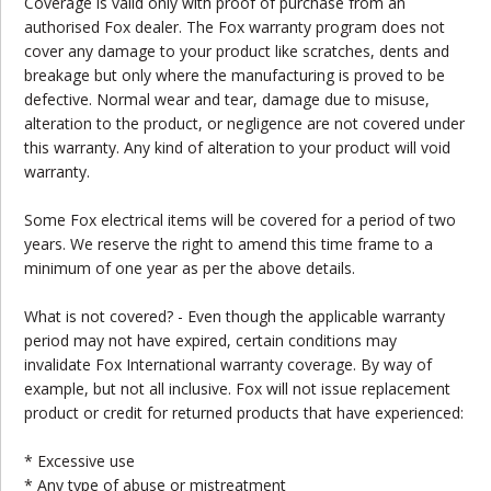
Coverage is valid only with proof of purchase from an
authorised Fox dealer. The Fox warranty program does not
cover any damage to your product like scratches, dents and
breakage but only where the manufacturing is proved to be
defective. Normal wear and tear, damage due to misuse,
alteration to the product, or negligence are not covered under
this warranty. Any kind of alteration to your product will void
warranty.
Some Fox electrical items will be covered for a period of two
years. We reserve the right to amend this time frame to a
minimum of one year as per the above details.
What is not covered? - Even though the applicable warranty
period may not have expired, certain conditions may
invalidate Fox International warranty coverage. By way of
example, but not all inclusive. Fox will not issue replacement
product or credit for returned products that have experienced:
* Excessive use
* Any type of abuse or mistreatment