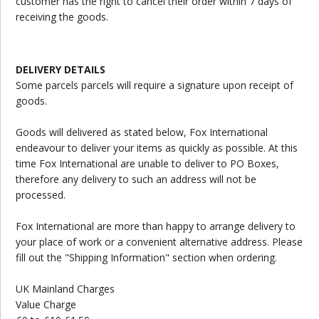
customer has the right to cancel their order within 7 days of
receiving the goods.
DELIVERY DETAILS
Some parcels parcels will require a signature upon receipt of
goods.
Goods will delivered as stated below, Fox International
endeavour to deliver your items as quickly as possible. At this
time Fox International are unable to deliver to PO Boxes,
therefore any delivery to such an address will not be
processed.
Fox International are more than happy to arrange delivery to
your place of work or a convenient alternative address. Please
fill out the "Shipping Information" section when ordering.
UK Mainland Charges
Value Charge