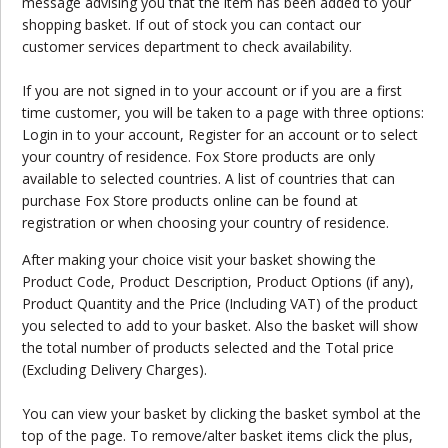
message advising you that the item has been added to your
shopping basket. If out of stock you can contact our
customer services department to check availability.
If you are not signed in to your account or if you are a first
time customer, you will be taken to a page with three options:
Login in to your account, Register for an account or to select
your country of residence. Fox Store products are only
available to selected countries. A list of countries that can
purchase Fox Store products online can be found at
registration or when choosing your country of residence.
After making your choice visit your basket showing the
Product Code, Product Description, Product Options (if any),
Product Quantity and the Price (Including VAT) of the product
you selected to add to your basket. Also the basket will show
the total number of products selected and the Total price
(Excluding Delivery Charges).
You can view your basket by clicking the basket symbol at the
top of the page. To remove/alter basket items click the plus,