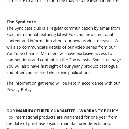
carrier a £10 administration fee may also be levied if required.
The Syndicate
The Syndicate club is a regular communication by email from
Fox International featuring latest Fox carp news, editorial
content and information about our new product releases. We
will also communicate details of our video series from our
YouTube channel. Members will have exclusive access to
competitions and content via the Fox website Syndicate page.
You will also have first sight of our yearly product catalogue
and other carp related electronic publications.
The information gathered will be kept in accordance with our
Privacy Policy.
OUR MANUFACTURER GUARANTEE - WARRANTY POLICY
Fox International products are warranted for one year from
the date of purchase against manufacturer defects only.