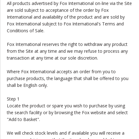
All products advertised by Fox International on-line via the Site
are sold subject to acceptance of the order by Fox
International and availability of the product and are sold by
Fox International subject to Fox International's Terms and
Conditions of Sale.
Fox International reserves the right to withdraw any product
from the Site at any time and we may refuse to process any
transaction at any time at our sole discretion.
Where Fox International accepts an order from you to
purchase products, the language that shall be offered to you
shall be English only.
Step 1
Locate the product or spare you wish to purchase by using
the search facility or by browsing the Fox website and select
"Add to Basket".
We will check stock levels and if available you will receive a