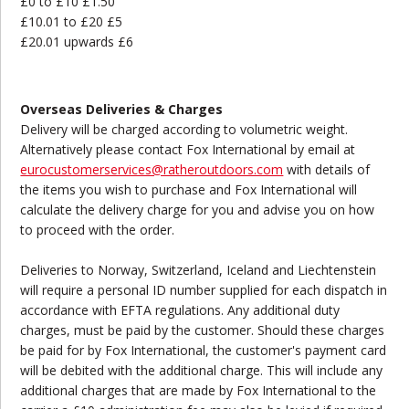
£0 to £10 £1.50
£10.01 to £20 £5
£20.01 upwards £6
Overseas Deliveries & Charges
Delivery will be charged according to volumetric weight.
Alternatively please contact Fox International by email at
eurocustomerservices@ratheroutdoors.com
with details of
the items you wish to purchase and Fox International will
calculate the delivery charge for you and advise you on how
to proceed with the order.
Deliveries to Norway, Switzerland, Iceland and Liechtenstein
will require a personal ID number supplied for each dispatch in
accordance with EFTA regulations. Any additional duty
charges, must be paid by the customer. Should these charges
be paid for by Fox International, the customer's payment card
will be debited with the additional charge. This will include any
additional charges that are made by Fox International to the