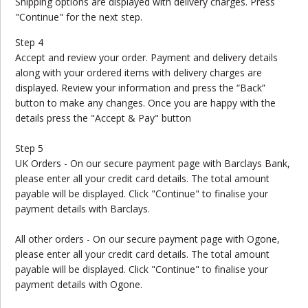
Shipping options are displayed with delivery charges. Press
"Continue" for the next step.
Step 4
Accept and review your order. Payment and delivery details
along with your ordered items with delivery charges are
displayed. Review your information and press the “Back”
button to make any changes. Once you are happy with the
details press the "Accept & Pay" button
Step 5
UK Orders - On our secure payment page with Barclays Bank,
please enter all your credit card details. The total amount
payable will be displayed. Click "Continue" to finalise your
payment details with Barclays.
All other orders - On our secure payment page with Ogone,
please enter all your credit card details. The total amount
payable will be displayed. Click "Continue" to finalise your
payment details with Ogone.