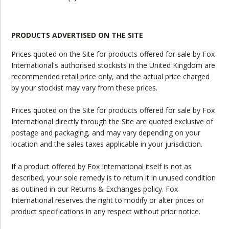
PRODUCTS ADVERTISED ON THE SITE
Prices quoted on the Site for products offered for sale by Fox
International's authorised stockists in the United Kingdom are
recommended retail price only, and the actual price charged
by your stockist may vary from these prices.
Prices quoted on the Site for products offered for sale by Fox
International directly through the Site are quoted exclusive of
postage and packaging, and may vary depending on your
location and the sales taxes applicable in your jurisdiction.
If a product offered by Fox International itself is not as
described, your sole remedy is to return it in unused condition
as outlined in our Returns & Exchanges policy. Fox
International reserves the right to modify or alter prices or
product specifications in any respect without prior notice.