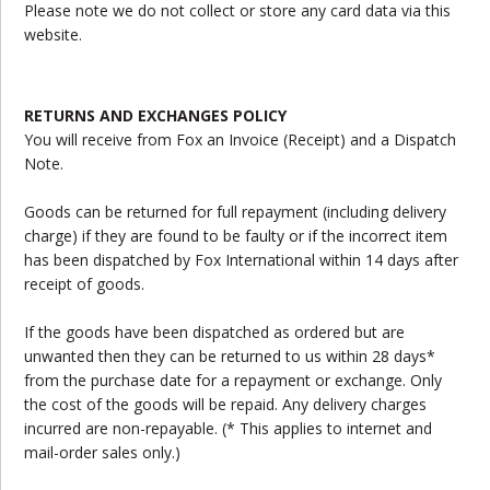
Please note we do not collect or store any card data via this
website.
RETURNS AND EXCHANGES POLICY
You will receive from Fox an Invoice (Receipt) and a Dispatch
Note.
Goods can be returned for full repayment (including delivery
charge) if they are found to be faulty or if the incorrect item
has been dispatched by Fox International within 14 days after
receipt of goods.
If the goods have been dispatched as ordered but are
unwanted then they can be returned to us within 28 days*
from the purchase date for a repayment or exchange. Only
the cost of the goods will be repaid. Any delivery charges
incurred are non-repayable. (* This applies to internet and
mail-order sales only.)