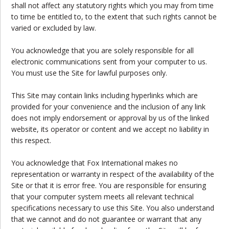
shall not affect any statutory rights which you may from time
to time be entitled to, to the extent that such rights cannot be
varied or excluded by law.
You acknowledge that you are solely responsible for all
electronic communications sent from your computer to us.
You must use the Site for lawful purposes only.
This Site may contain links including hyperlinks which are
provided for your convenience and the inclusion of any link
does not imply endorsement or approval by us of the linked
website, its operator or content and we accept no liability in
this respect.
You acknowledge that Fox International makes no
representation or warranty in respect of the availability of the
Site or that it is error free. You are responsible for ensuring
that your computer system meets all relevant technical
specifications necessary to use this Site. You also understand
that we cannot and do not guarantee or warrant that any