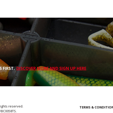
 FIRST.
DISCOVER MORE AND SIGN UP HERE
rights reserved.
TERMS & CONDITIO
E/BC0058TS.