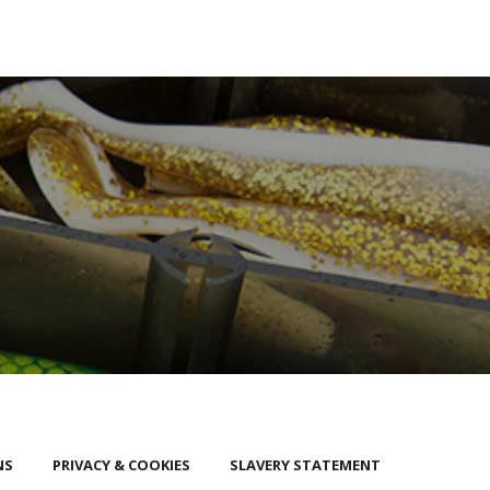
NS
PRIVACY & COOKIES
SLAVERY STATEMENT