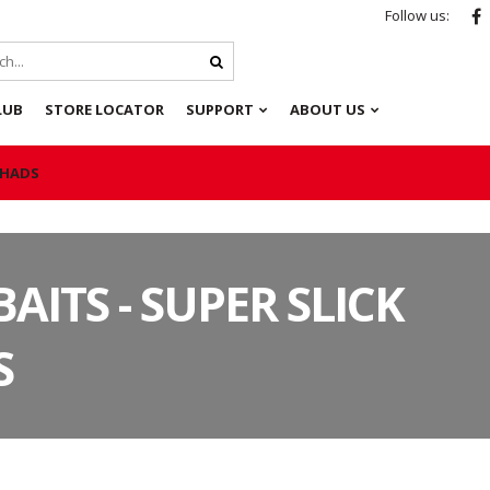
Follow us:
LUB
STORE LOCATOR
SUPPORT
ABOUT US
 SHADS
BAITS - SUPER SLICK
S