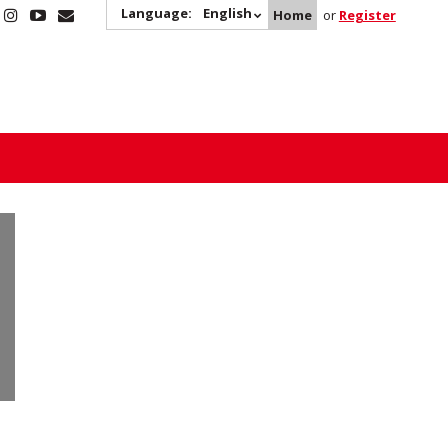
Language:
English
Home
or
Register