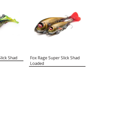
lick Shad
Fox Rage Super Slick Shad
Loaded