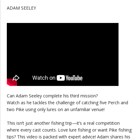
ADAM SEELEY
Can Adam Seeley complete his third mission?
Watch as he tackles the challenge of catching five Perch and
two Pike using only lures on an unfamiliar venue!
This isn’t just another fishing trip—it’s a real competition
where every cast counts. Love lure fishing or want Pike fishing
tips? This video is packed with expert advice! Adam shares his