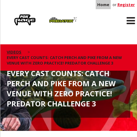
Home
or
Register
Rage
Predator
VIDEOS
EVERY CAST COUNTS: CATCH PERCH AND PIKE FROM A NEW
VENUE WITH ZERO PRACTICE! PREDATOR CHALLENGE 3
EVERY CAST COUNTS: CATCH
PERCH AND PIKE FROM A NEW
VENUE WITH ZERO PRACTICE!
PREDATOR CHALLENGE 3