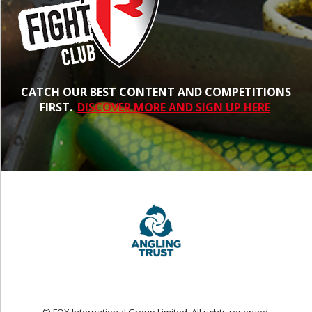
CATCH OUR BEST CONTENT AND COMPETITIONS
FIRST.
DISCOVER MORE AND SIGN UP HERE