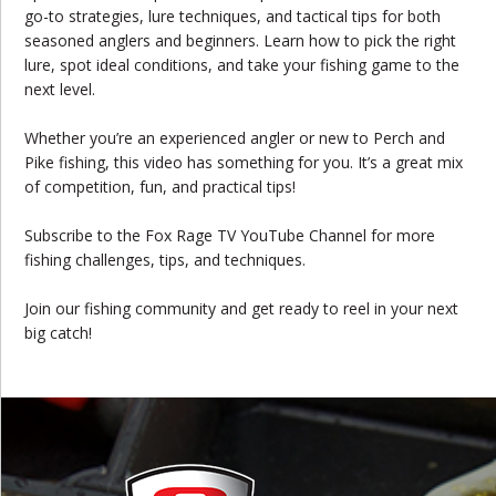
go-to strategies, lure techniques, and tactical tips for both
seasoned anglers and beginners. Learn how to pick the right
lure, spot ideal conditions, and take your fishing game to the
next level.
Whether you’re an experienced angler or new to Perch and
Pike fishing, this video has something for you. It’s a great mix
of competition, fun, and practical tips!
Subscribe to the Fox Rage TV YouTube Channel for more
fishing challenges, tips, and techniques.
Join our fishing community and get ready to reel in your next
big catch!