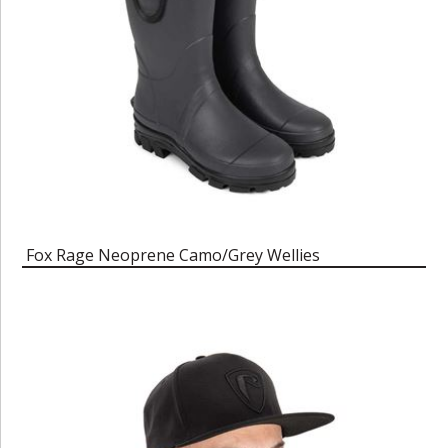
Fox Rage Neoprene Camo/Grey Wellies