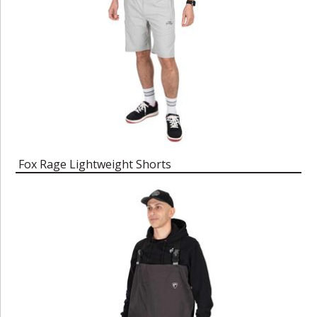
Fox Rage Lightweight Shorts