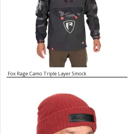
Fox Rage Camo Triple Layer Smock