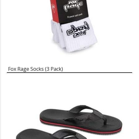
Fox Rage Socks (3 Pack)