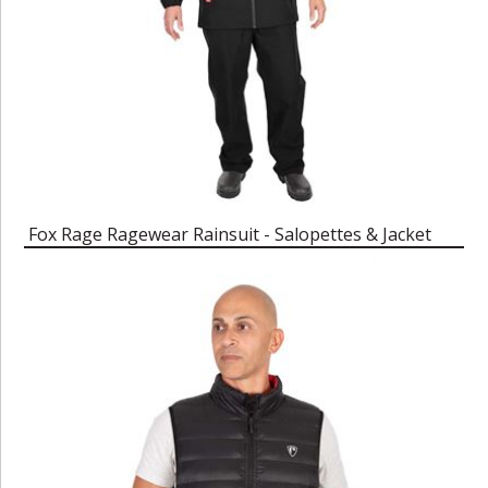
Fox Rage Ragewear Rainsuit - Salopettes & Jacket