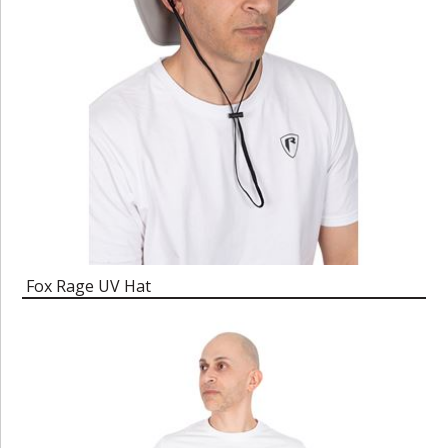
Fox Rage UV Hat