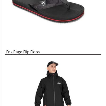
Fox Rage Flip Flops