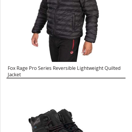
Fox Rage Pro Series Reversible Lightweight Quilted
Jacket