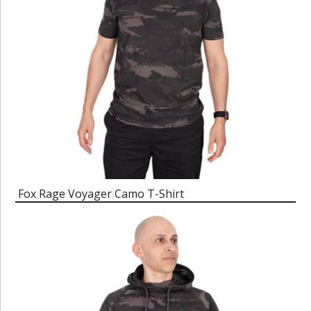
Fox Rage Voyager Camo T-Shirt