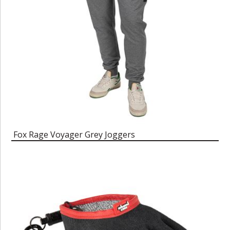
Fox Rage Voyager Grey Joggers