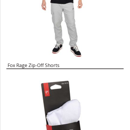
Fox Rage Zip-Off Shorts