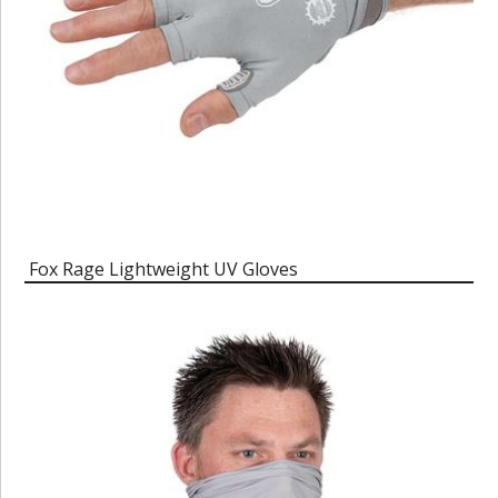
Fox Rage Lightweight UV Gloves