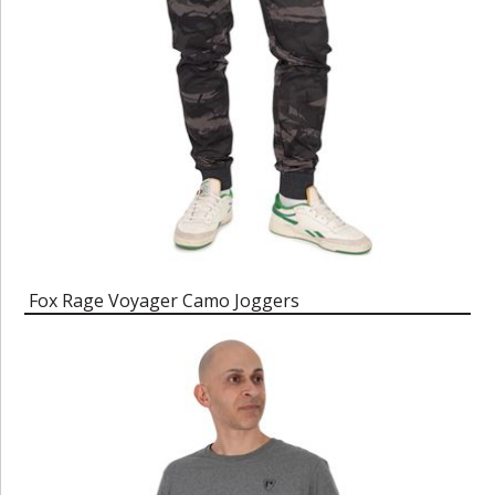
Fox Rage Voyager Camo Joggers