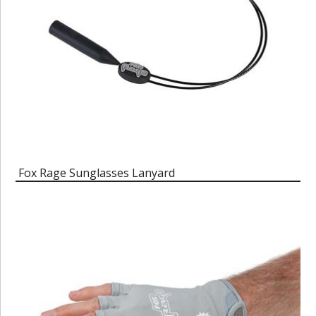
Fox Rage Sunglasses Lanyard