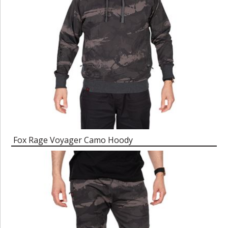
Fox Rage Voyager Camo Hoody