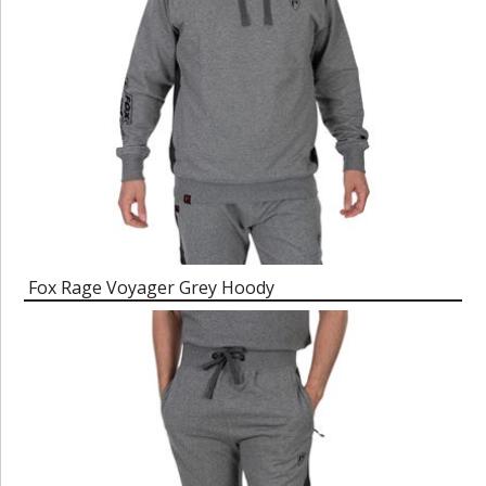
Fox Rage Voyager Grey Hoody