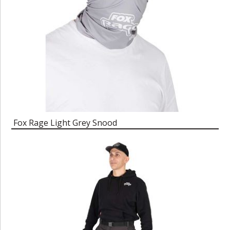
Fox Rage Light Grey Snood