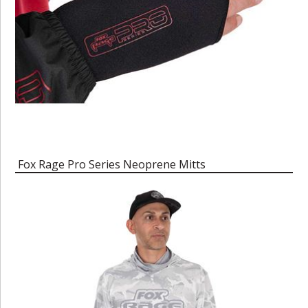
Fox Rage Pro Series Neoprene Mitts