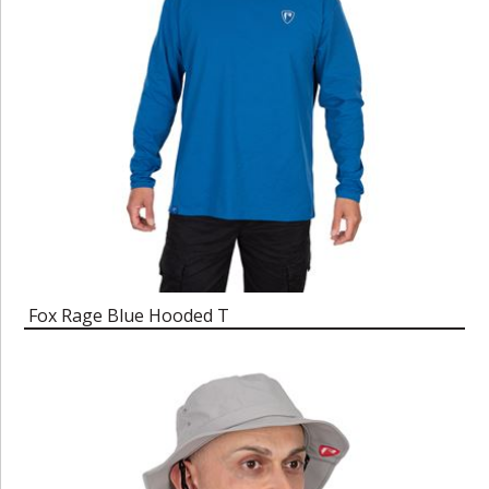
Fox Rage Blue Hooded T