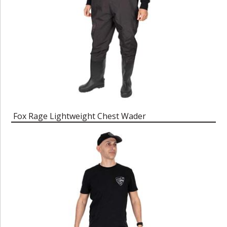
Fox Rage Lightweight Chest Wader