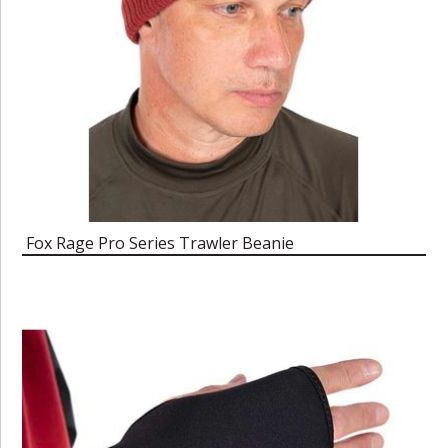
Fox Rage Pro Series Trawler Beanie