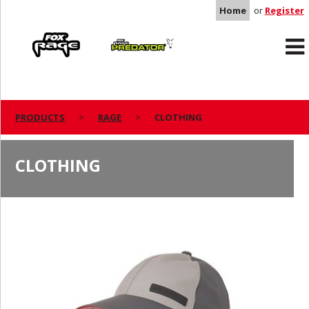
Home
or
Register
Rage
Predator
PRODUCTS
RAGE
CLOTHING
CLOTHING