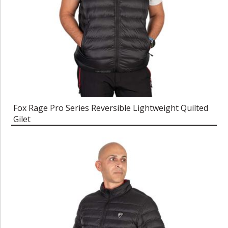
Fox Rage Pro Series Reversible Lightweight Quilted
Gilet