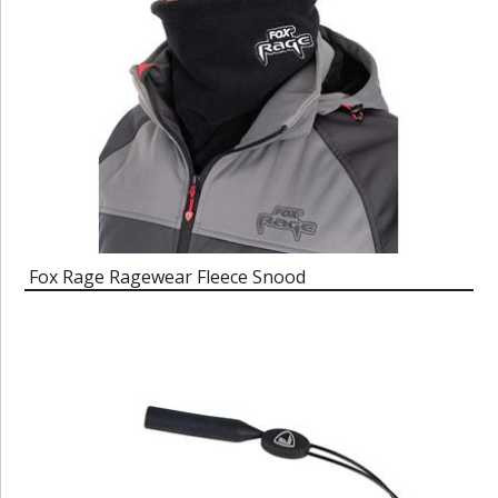
Fox Rage Ragewear Fleece Snood