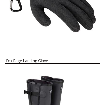
Fox Rage Landing Glove