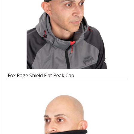
Fox Rage Shield Flat Peak Cap