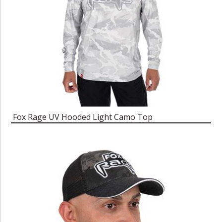
Fox Rage UV Hooded Light Camo Top