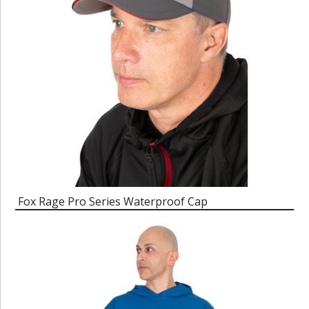
Fox Rage Pro Series Waterproof Cap