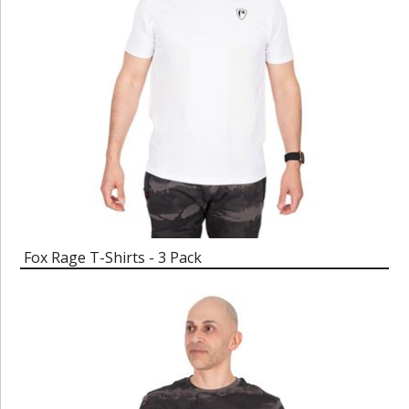
Fox Rage T-Shirts - 3 Pack