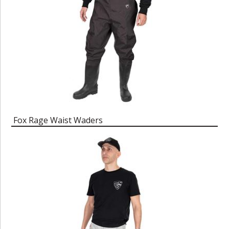
Fox Rage Waist Waders