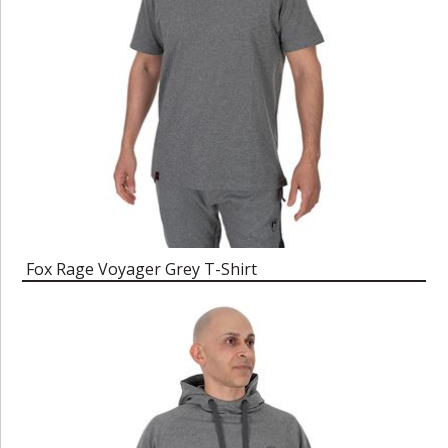
Fox Rage Voyager Grey T-Shirt