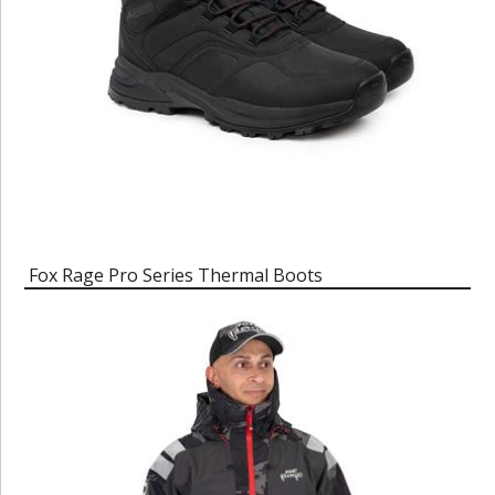
Fox Rage Pro Series Thermal Boots