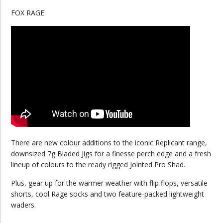
FOX RAGE
There are new colour additions to the iconic Replicant range,
downsized 7g Bladed Jigs for a finesse perch edge and a fresh
lineup of colours to the ready rigged Jointed Pro Shad.
Plus, gear up for the warmer weather with flip flops, versatile
shorts, cool Rage socks and two feature-packed lightweight
waders.