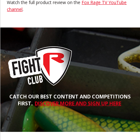
Watch the full
product review on the
Fox Rage TV YouTube
channel
.
CATCH OUR BEST CONTENT AND COMPETITIONS
FIRST.
DISCOVER MORE AND SIGN UP HERE