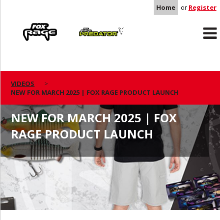
Home
or
Register
Rage
Predator
VIDEOS
NEW FOR MARCH 2025 | FOX RAGE PRODUCT LAUNCH
NEW FOR MARCH 2025 | FOX
RAGE PRODUCT LAUNCH