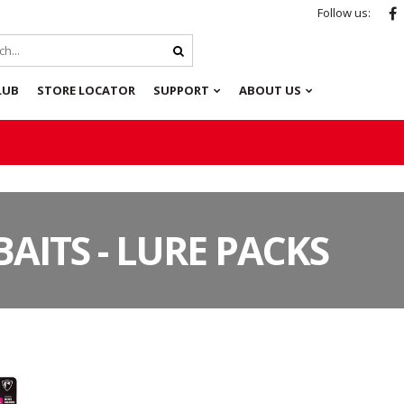
Follow us:
LUB
STORE LOCATOR
SUPPORT
ABOUT US
BAITS - LURE PACKS