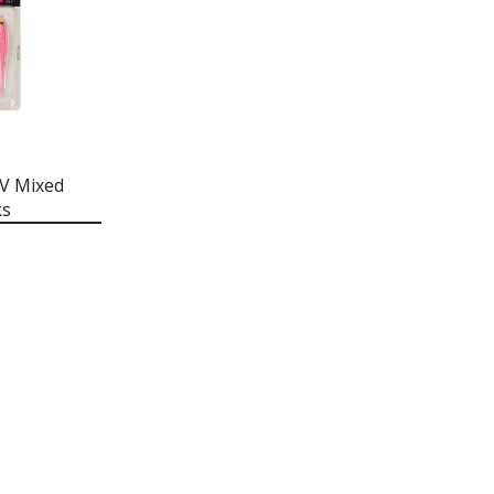
UV Mixed
ks