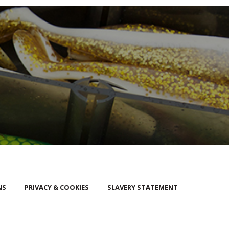
NS
PRIVACY & COOKIES
SLAVERY STATEMENT