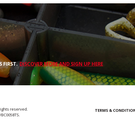
 FIRST.
DISCOVER MORE AND SIGN UP HERE
rights reserved.
TERMS & CONDITIO
E/BC0058TS.