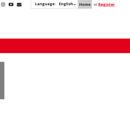
Language:
English
Home
or
Register