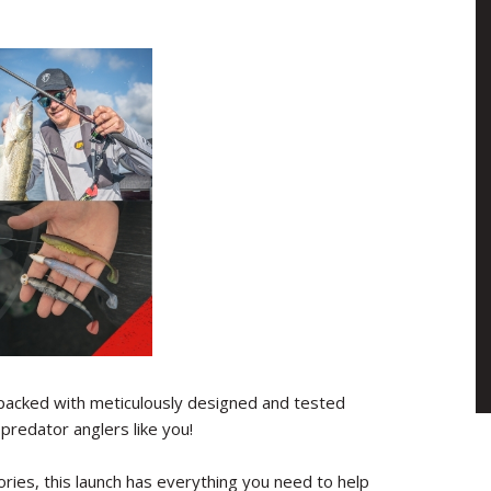
acked with meticulously designed and tested
predator anglers like you!
ries, this launch has everything you need to help