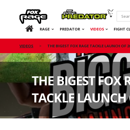
Rage
Predator
HOME
RAGE
PREDATOR
VIDEOS
FIGHT C
VIDEOS
THE BIGEST FOX RAGE TACKLE LAUNCH OF 2
THE BIGEST FOX 
TACKLE LAUNCH 