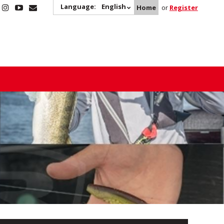
Language:
English
Home
or
Register