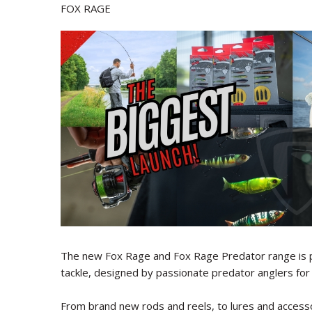
FOX RAGE
The new Fox Rage and Fox Rage Predator range is p
tackle, designed by passionate predator anglers for 
From brand new rods and reels, to lures and accesso