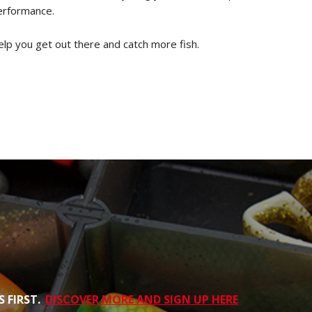
performance.
elp you get out there and catch more fish.
 FIRST.
DISCOVER MORE AND SIGN UP HERE