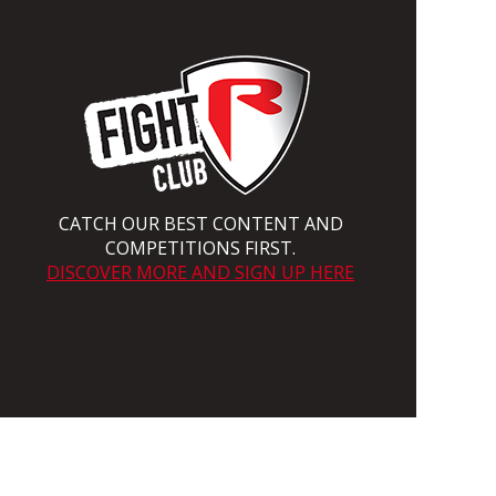
CATCH OUR BEST CONTENT AND
COMPETITIONS FIRST.
DISCOVER MORE AND SIGN UP HERE