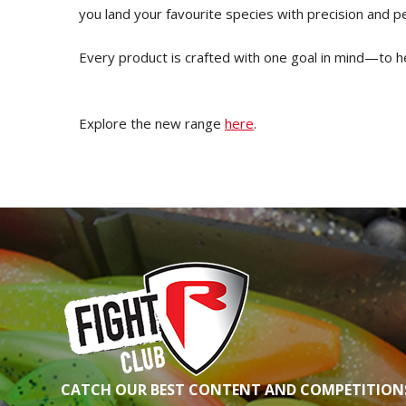
you land your favourite species with precision and 
Every product is crafted with one goal in mind—to h
Explore the new range
here
.
CATCH OUR BEST CONTENT AND COMPETITIONS