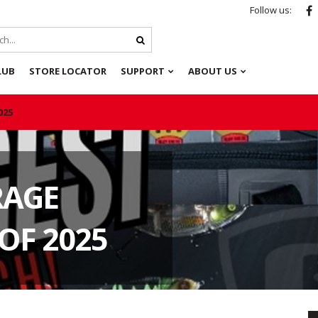
Follow us:
LUB
STORE LOCATOR
SUPPORT
ABOUT US
025
RAGE
OF 2025