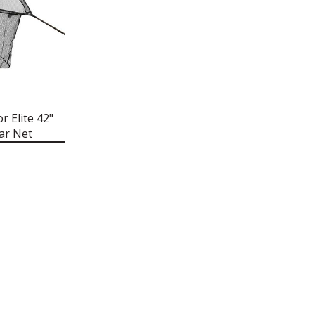
r Elite 42"
ar Net