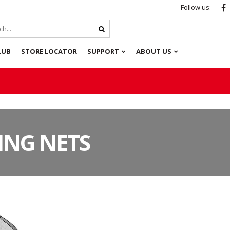
Follow us:
LUB
STORE LOCATOR
SUPPORT
ABOUT US
ING NETS