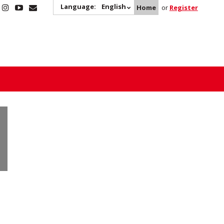
Language:
English
Home
or
Register