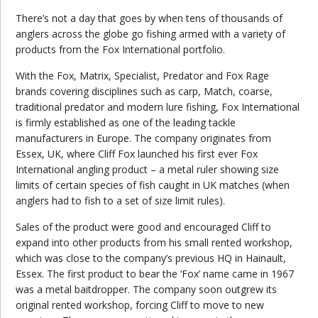
There’s not a day that goes by when tens of thousands of
anglers across the globe go fishing armed with a variety of
products from the Fox International portfolio.
With the Fox, Matrix, Specialist, Predator and Fox Rage
brands covering disciplines such as carp, Match, coarse,
traditional predator and modern lure fishing, Fox International
is firmly established as one of the leading tackle
manufacturers in Europe. The company originates from
Essex, UK, where Cliff Fox launched his first ever Fox
International angling product – a metal ruler showing size
limits of certain species of fish caught in UK matches (when
anglers had to fish to a set of size limit rules).
Sales of the product were good and encouraged Cliff to
expand into other products from his small rented workshop,
which was close to the company’s
previous
HQ in Hainault,
Essex. The first product to bear the ‘Fox’ name came in 1967
was a metal baitdropper. The company soon outgrew its
original rented workshop, forcing Cliff to move to new