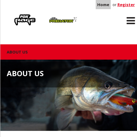
Home
or
Register
Rage
Predator
ABOUT US
ABOUT US