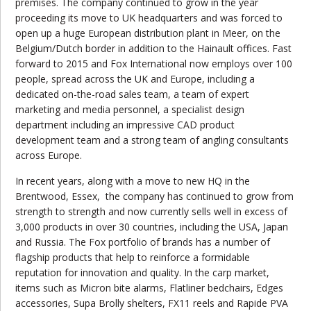
premises. The company continued to grow in the year
proceeding its move to UK headquarters and was forced to
open up a huge European distribution plant in Meer, on the
Belgium/Dutch border in addition to the Hainault offices. Fast
forward to 2015 and Fox International now employs over 100
people, spread across the UK and Europe, including a
dedicated on-the-road sales team, a team of expert
marketing and media personnel, a specialist design
department including an impressive CAD product
development team and a strong team of angling consultants
across Europe.
In recent years, along with a move to new HQ in the
Brentwood, Essex,
the company has continued to grow from
strength to strength and now currently sells well in excess of
3,000 products in over 30 countries, including the USA, Japan
and Russia. The Fox portfolio of brands has a number of
flagship products that help to reinforce a formidable
reputation for innovation and quality. In the carp market,
items such as Micron bite alarms, Flatliner bedchairs, Edges
accessories, Supa Brolly shelters, FX11 reels and Rapide PVA