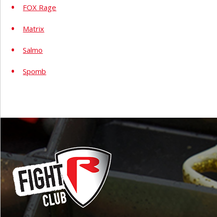
FOX Rage
Matrix
Salmo
Spomb