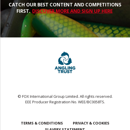
CATCH OUR BEST CONTENT AND COMPETITIONS
FIRST.
DISCOVER MORE AND SIGN UP HERE
© FOX International Group Limited. All rights reserved.
EEE Producer Registration No. WEE/BC0058TS.
TERMS & CONDITIONS
PRIVACY & COOKIES
SLAVERY STATEMENT