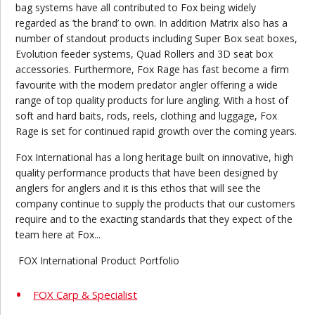
bag systems have all contributed to Fox being widely
regarded as ‘the brand’ to own. In addition Matrix also has a
number of standout products including Super Box seat boxes,
Evolution feeder systems, Quad Rollers and 3D seat box
accessories. Furthermore, Fox Rage has fast become a firm
favourite with the modern predator angler offering a wide
range of top quality products for lure angling. With a host of
soft and hard baits, rods, reels, clothing and luggage, Fox
Rage is set for continued rapid growth over the coming years.
Fox International has a long heritage built on innovative, high
quality performance products that have been designed by
anglers for anglers and it is this ethos that will see the
company continue to supply the products that our customers
require and to the exacting standards that they expect of the
team here at Fox...
FOX International Product Portfolio
FOX Carp & Specialist