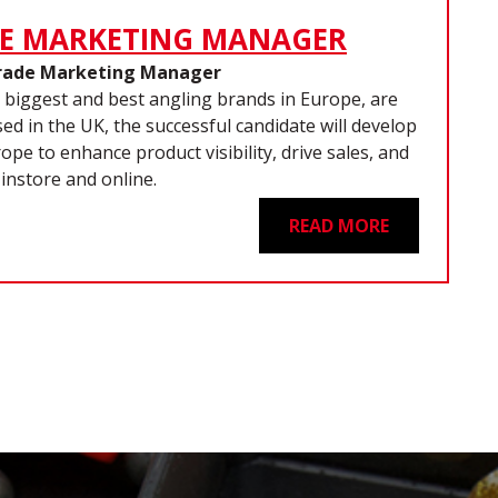
E MARKETING MANAGER
rade Marketing Manager
 biggest and best angling brands in Europe, are
d in the UK, the successful candidate will develop
pe to enhance product visibility, drive sales, and
instore and online.
READ MORE