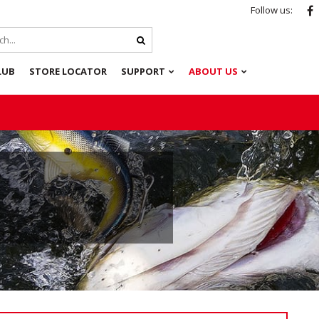
Follow us:
LUB
STORE LOCATOR
SUPPORT
ABOUT US