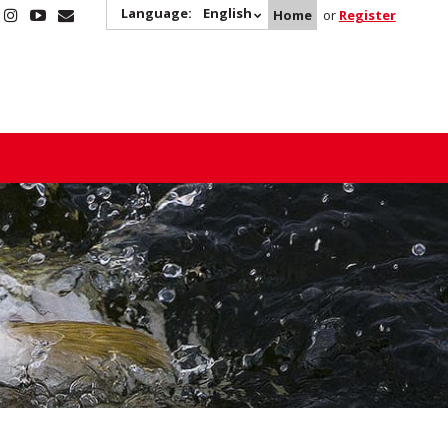
Language:
English
Home
or
Register