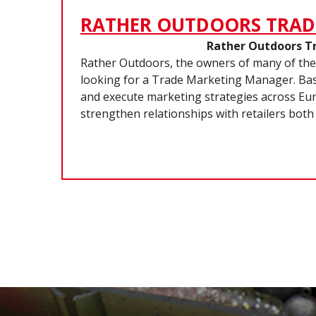
RATHER OUTDOORS TRAD
Rather Outdoors T
Rather Outdoors, the owners of many of the
looking for a Trade Marketing Manager. Base
and execute marketing strategies across Euro
strengthen relationships with retailers both 