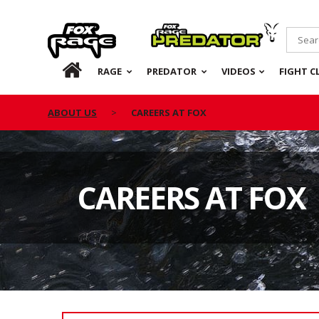
Rage
Predator
HOME
RAGE
PREDATOR
VIDEOS
FIGHT C
ABOUT US
CAREERS AT FOX
CAREERS AT FOX