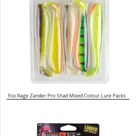
Fox Rage Zander Pro Shad Mixed Colour Lure Packs