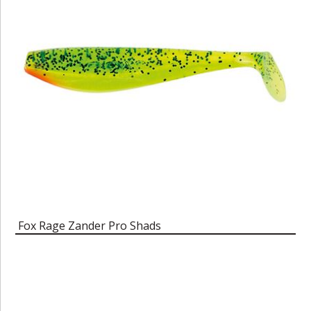
Fox Rage Zander Pro Shads