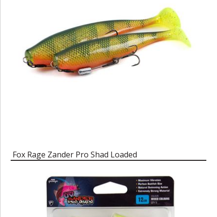
Fox Rage Zander Pro Shad Loaded