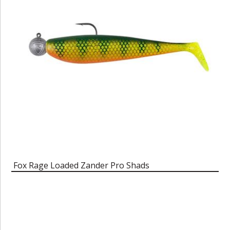
Fox Rage Loaded Zander Pro Shads