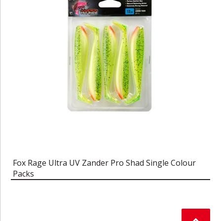
Fox Rage Ultra UV Zander Pro Shad Single Colour
Packs