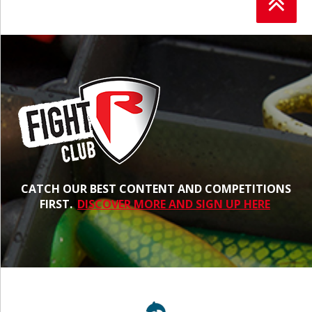
CATCH OUR BEST CONTENT AND COMPETITIONS
FIRST.
DISCOVER MORE AND SIGN UP HERE