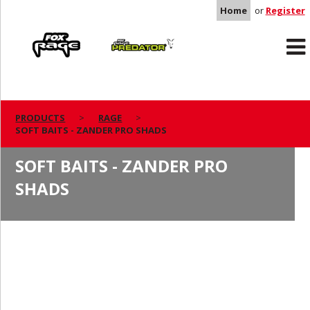
Home
or
Register
Rage
Predator
PRODUCTS
RAGE
SOFT BAITS - ZANDER PRO SHADS
SOFT BAITS - ZANDER PRO
SHADS