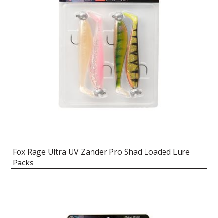
Fox Rage Ultra UV Zander Pro Shad Loaded Lure
Packs