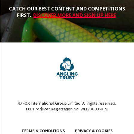
CATCH OUR BEST CONTENT AND COMPETITIONS
FIRST.
DISCOVER MORE AND SIGN UP HERE
© FOX International Group Limited. All rights reserved.
EEE Producer Registration No. WEE/BC0058TS.
TERMS & CONDITIONS
PRIVACY & COOKIES