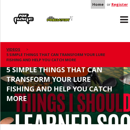
Home
or
Register
Rage
Predator
VIDEOS
5 SIMPLE THINGS THAT CAN TRANSFORM YOUR LURE
FISHING AND HELP YOU CATCH MORE
5 SIMPLE THINGS THAT CAN
TRANSFORM YOUR LURE
FISHING AND HELP YOU CATCH
MORE