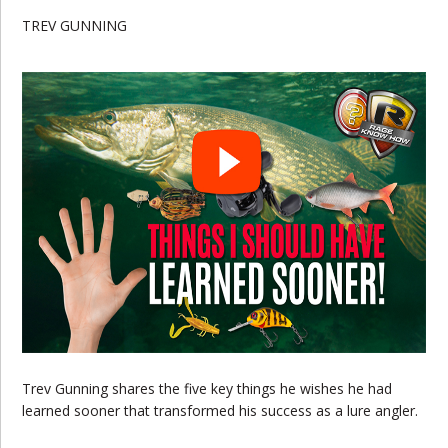
TREV GUNNING
Trev Gunning shares the five key things he wishes he had
learned sooner that transformed his success as a lure angler.