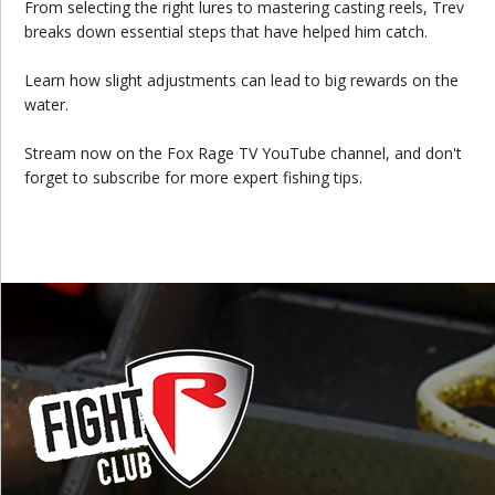
From selecting the right lures to mastering casting reels, Trev
breaks down essential steps that have helped him catch.
Learn how slight adjustments can lead to big rewards on the
water.
Stream now on the Fox Rage TV YouTube channel, and don't
forget to subscribe for more expert fishing tips.