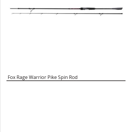
Fox Rage Warrior Pike Spin Rod