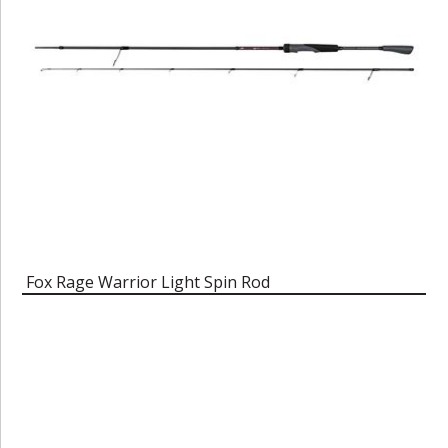
Fox Rage Warrior Light Spin Rod