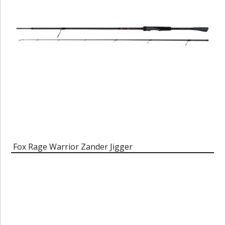
Fox Rage Warrior Zander Jigger