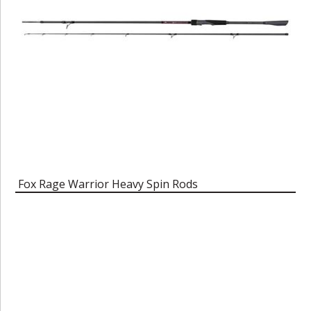
Fox Rage Warrior Heavy Spin Rods