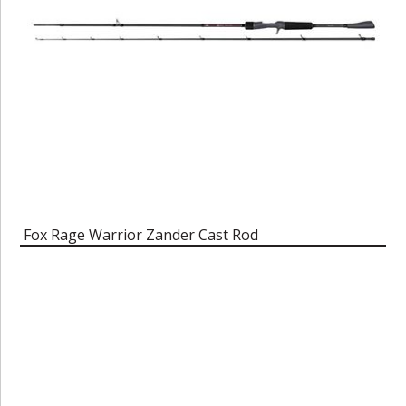
Fox Rage Warrior Zander Cast Rod