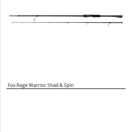
Fox Rage Warrior Shad & Spin