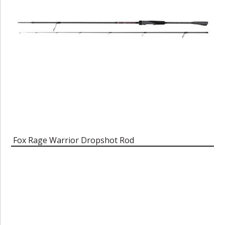
Fox Rage Warrior Dropshot Rod