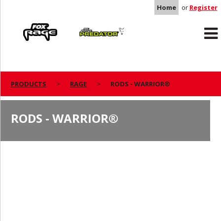
Home
or
Register
Rage
Predator
PRODUCTS
RAGE
RODS - WARRIOR®
RODS - WARRIOR®