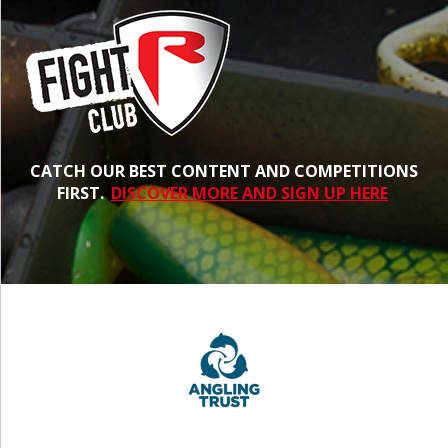
CATCH OUR BEST CONTENT AND COMPETITIONS
FIRST.
DISCOVER MORE AND SIGN UP HERE