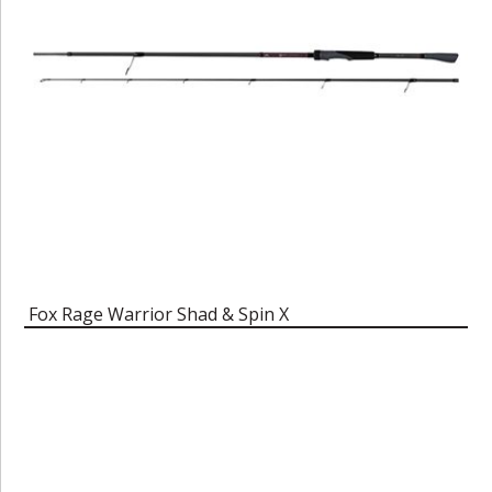
Fox Rage Warrior Shad & Spin X