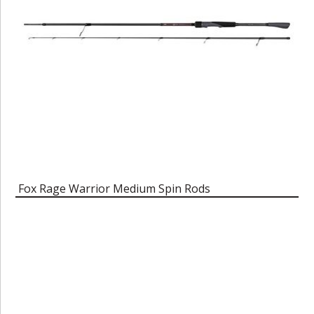
Fox Rage Warrior Medium Spin Rods