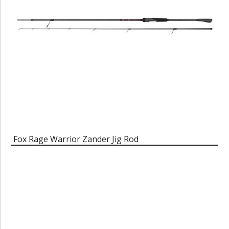
Fox Rage Warrior Zander Jig Rod