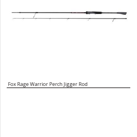
Fox Rage Warrior Perch Jigger Rod