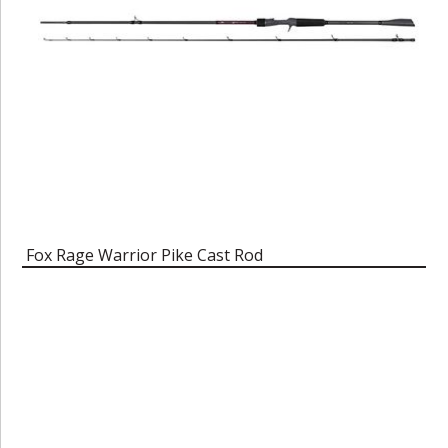
Fox Rage Warrior Pike Cast Rod