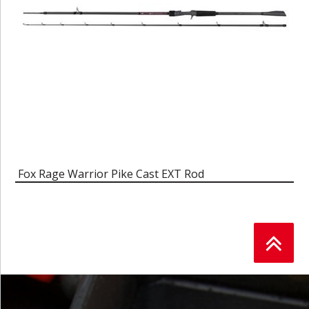
Fox Rage Warrior Pike Cast EXT Rod