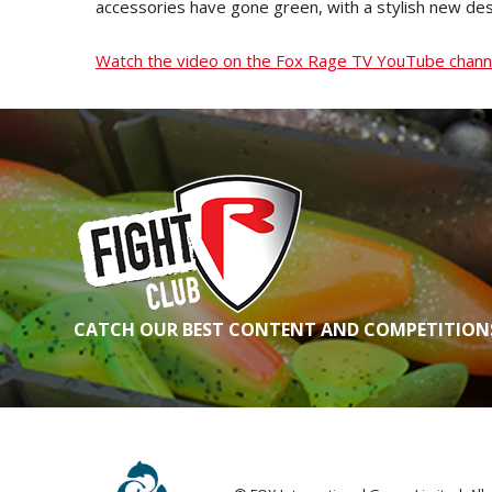
accessories have gone green, with a stylish new de
Watch the video on the Fox Rage TV YouTube chan
CATCH OUR BEST CONTENT AND COMPETITIONS