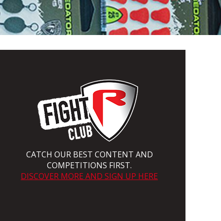
CATCH OUR BEST CONTENT AND
COMPETITIONS FIRST.
DISCOVER MORE AND SIGN UP HERE