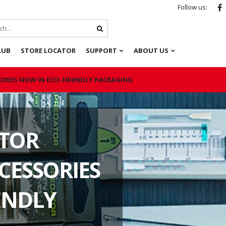
Follow us:
LUB
STORE LOCATOR
SUPPORT
ABOUT US
ORIES NOW IN ECO-FRIENDLY PACKAGING
ATOR
CESSORIES
ENDLY