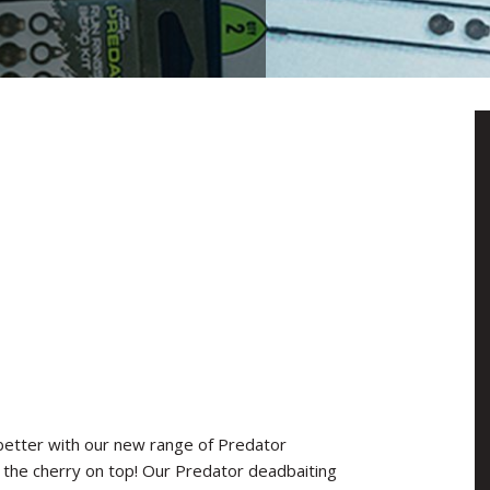
better with our new range of Predator
s the cherry on top! Our Predator deadbaiting