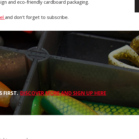
sign and eco-friendly cardboard packaging.
nel
and don't forget to subscribe.
 FIRST.
DISCOVER MORE AND SIGN UP HERE