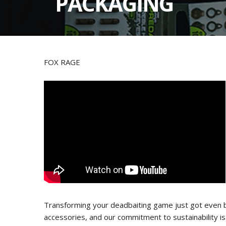
PACKAGING
FOX RAGE
Transforming your deadbaiting game just got even 
accessories, and our commitment to sustainability i