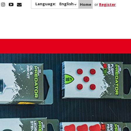
Language:
English
Home
or
Register