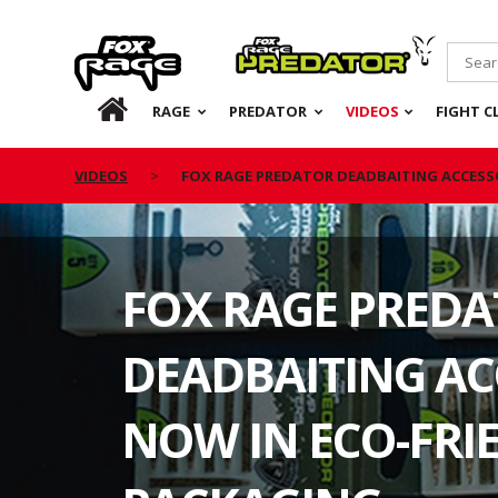
Rage
Predator
HOME
RAGE
PREDATOR
VIDEOS
FIGHT C
VIDEOS
FOX RAGE PREDATOR DEADBAITING ACCESS
FOX RAGE PRED
DEADBAITING AC
NOW IN ECO-FRI