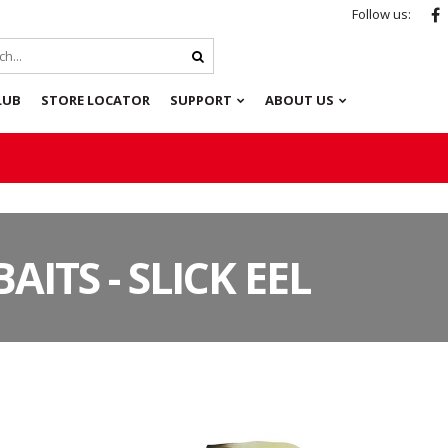
Follow us:
LUB
STORE LOCATOR
SUPPORT
ABOUT US
AITS - SLICK EEL