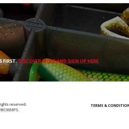
 FIRST.
DISCOVER MORE AND SIGN UP HERE
rights reserved.
TERMS & CONDITIO
E/BC0058TS.