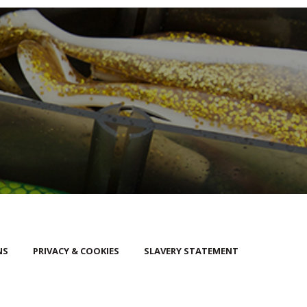
NS
PRIVACY & COOKIES
SLAVERY STATEMENT