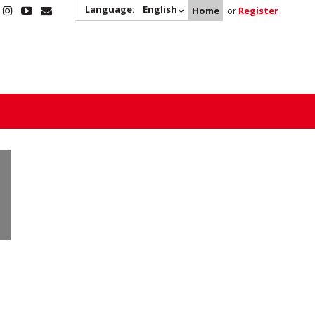
Language:
English
Home
or
Register