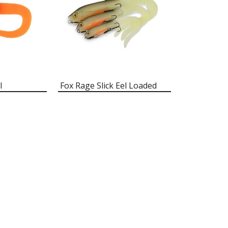
l
Fox Rage Slick Eel Loaded