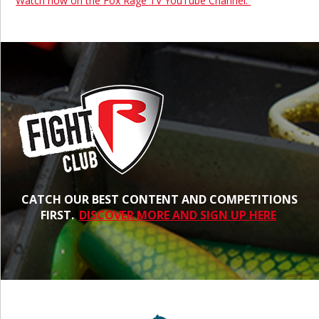
Watch now on the Fox Rage TV YouTube Channel.
CATCH OUR BEST CONTENT AND COMPETITIONS
FIRST.
DISCOVER MORE AND SIGN UP HERE