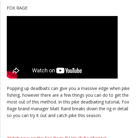
FOX RAGE
Popping up deadbaits can give you a massive edge when pike
fishing, however there are a few things you can do to get the
most out of this method. In this pike deadbaiting tutorial, Fox
Rage brand manager Matt Rand breaks down the rig in detail
so you can try it out and catch pike this season.