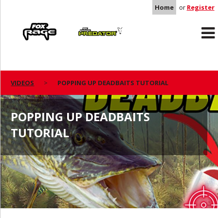
Home
or
Register
Rage
Predator
VIDEOS
POPPING UP DEADBAITS TUTORIAL
POPPING UP DEADBAITS
TUTORIAL