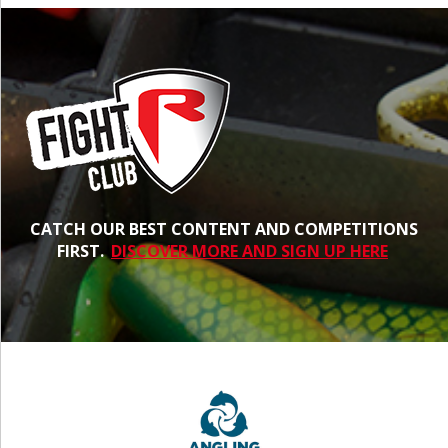
CATCH OUR BEST CONTENT AND COMPETITIONS
FIRST.
DISCOVER MORE AND SIGN UP HERE