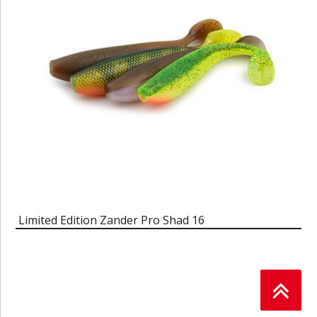
Limited Edition Zander Pro Shad 16