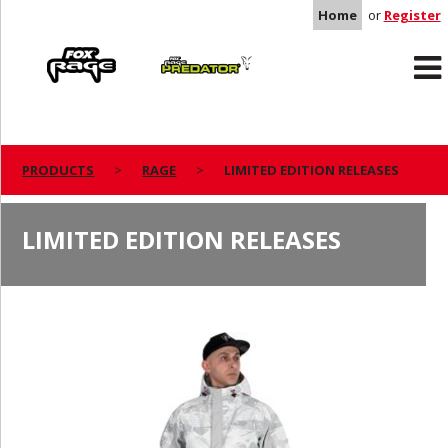
Home
or
Register
Rage
Predator
PRODUCTS
RAGE
LIMITED EDITION RELEASES
LIMITED EDITION RELEASES