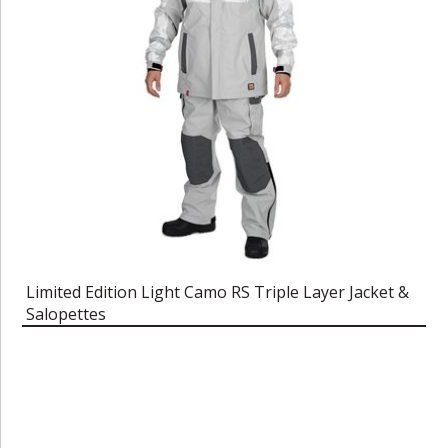
Limited Edition Light Camo RS Triple Layer Jacket &
Salopettes