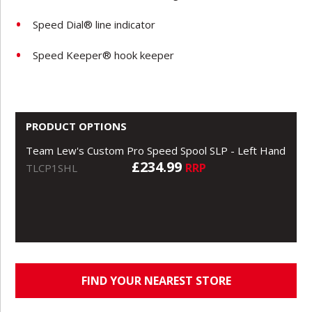
Speed Dial® line indicator
Speed Keeper® hook keeper
PRODUCT OPTIONS
Team Lew's Custom Pro Speed Spool SLP - Left Hand
£234.99
RRP
TLCP1SHL
FIND YOUR NEAREST STORE