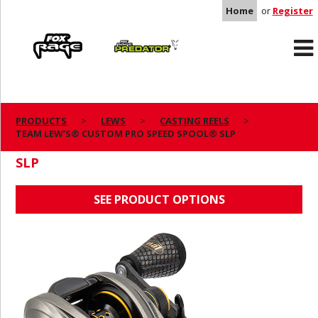
Home
or
Register
Rage
Predator
PRODUCTS
LEWS
CASTING REELS
TEAM LEW’S® CUSTOM PRO SPEED SPOOL® SLP
TEAM LEW’S® CUSTOM PRO SPEED SPOOL®
SLP
SEE PRODUCT OPTIONS