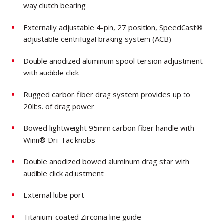
way clutch bearing
Externally adjustable 4-pin, 27 position, SpeedCast®
adjustable centrifugal braking system (ACB)
Double anodized aluminum spool tension adjustment
with audible click
Rugged carbon fiber drag system provides up to
20lbs. of drag power
Bowed lightweight 95mm carbon fiber handle with
Winn® Dri-Tac knobs
Double anodized bowed aluminum drag star with
audible click adjustment
External lube port
Titanium-coated Zirconia line guide