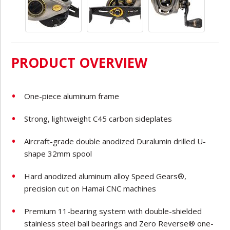
PRODUCT OVERVIEW
One-piece aluminum frame
Strong, lightweight C45 carbon sideplates
Aircraft-grade double anodized Duralumin drilled U-
shape 32mm spool
Hard anodized aluminum alloy Speed Gears®,
precision cut on Hamai CNC machines
Premium 11-bearing system with double-shielded
stainless steel ball bearings and Zero Reverse® one-