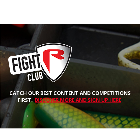
CATCH OUR BEST CONTENT AND COMPETITIONS
FIRST.
DISCOVER MORE AND SIGN UP HERE