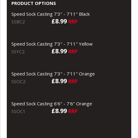
PRODUCT OPTIONS
Speed Sock Casting 7'3" - 7'11" Black
£8.99
RRP
SSBC2
Speed Sock Casting 7'3" - 7'11" Yellow
£8.99
RRP
SSYC2
Speed Sock Casting 7'3" - 7'11" Orange
£8.99
RRP
SSOC2
Speed Sock Casting 6'6" - 7'6" Orange
£8.99
RRP
SSOC1