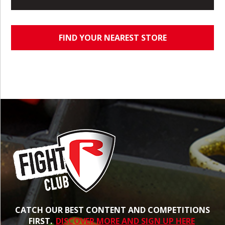
FIND YOUR NEAREST STORE
CATCH OUR BEST CONTENT AND COMPETITIONS
FIRST.
DISCOVER MORE AND SIGN UP HERE