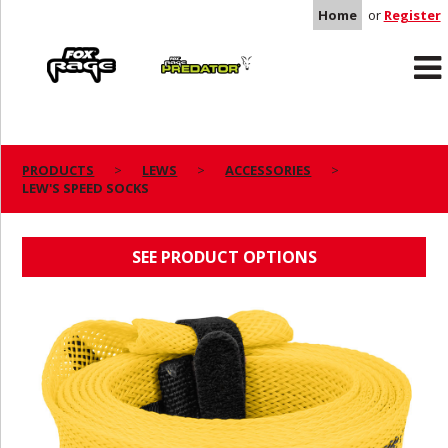
Home
or
Register
Rage
Predator
PRODUCTS
LEWS
ACCESSORIES
LEW'S SPEED SOCKS
LEW'S SPEED SOCKS
SEE PRODUCT OPTIONS