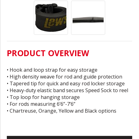
PRODUCT OVERVIEW
• Hook and loop strap for easy storage
• High density weave for rod and guide protection
• Tapered tip for quick and easy rod locker storage
• Heavy-duty elastic band secures Speed Sock to reel
• Top loop for hanging storage
• For rods measuring 6’6”-7’6”
• Chartreuse, Orange, Yellow and Black options