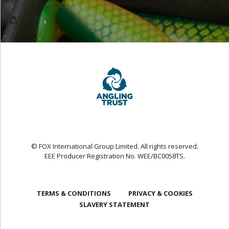
© FOX International Group Limited. All rights reserved.
EEE Producer Registration No. WEE/BC0058TS.
TERMS & CONDITIONS
PRIVACY & COOKIES
SLAVERY STATEMENT