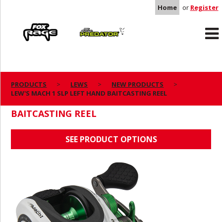
Home
or
Register
Rage
Predator
PRODUCTS
LEWS
NEW PRODUCTS
LEW'S MACH 1 SLP LEFT HAND BAITCASTING REEL
LEW'S MACH 1 SLP LEFT HAND
BAITCASTING REEL
SEE PRODUCT OPTIONS