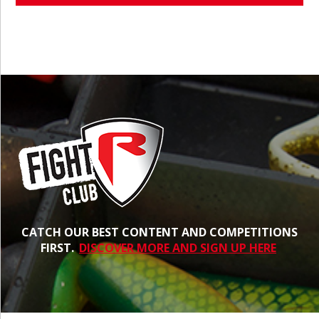
CATCH OUR BEST CONTENT AND COMPETITIONS
FIRST.
DISCOVER MORE AND SIGN UP HERE