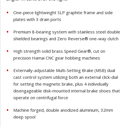
One-piece lightweight SLP graphite frame and side
plates with 3 drain ports
Premium 8-bearing system with stainless steel double
shielded bearings and Zero Reverse® one-way clutch
High strength solid brass Speed Gear®, cut on
precision Hamai CNC gear hobbing machines
Externally-adjustable Multi-Setting Brake (MSB) dual
cast control system utilizing both an external click-dial
for setting the magnetic brake, plus 4 individually
disengageable disk-mounted internal brake shoes that
operate on centrifugal force
Machine forged, double anodized aluminium, 32mm
deep spool