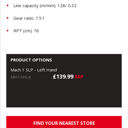
Line capacity (m/mm): 128/ 0.32
Gear ratio: 7.5:1
RPT (cm): 76
PRODUCT OPTIONS
Mach 1 SLP - Left Hand
£139.99
RRP
MH1SHLA
FIND YOUR NEAREST STORE