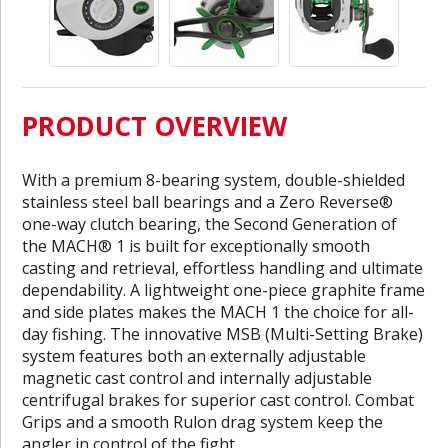
PRODUCT OVERVIEW
With a premium 8-bearing system, double-shielded
stainless steel ball bearings and a Zero Reverse®
one-way clutch bearing, the Second Generation of
the MACH® 1 is built for exceptionally smooth
casting and retrieval, effortless handling and ultimate
dependability. A lightweight one-piece graphite frame
and side plates makes the MACH 1 the choice for all-
day fishing. The innovative MSB (Multi-Setting Brake)
system features both an externally adjustable
magnetic cast control and internally adjustable
centrifugal brakes for superior cast control. Combat
Grips and a smooth Rulon drag system keep the
angler in control of the fight.