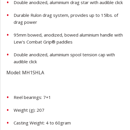
Double anodized, aluminium drag star with audible click
Durable Rulon drag system, provides up to 15lbs. of
drag power
95mm bowed, anodized, bowed aluminium handle with
Lew’s Combat Grip® paddles
Double anodized, aluminium spool tension cap with
audible click
Model: MH1SHLA
Reel bearings: 7+1
Weight (g): 207
Casting Weight: 4 to 60gram