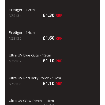
Firetiger - 12cm
£1.30
RRP
NZS134
Firetiger - 14cm
£1.60
RRP
NZS135
Ultra UV Blue Guts - 12cm
£1.10
RRP
NZS107
Ultra UV Red Belly Roller - 12cm
£1.10
RRP
NZS108
Ultra UV Glow Perch - 14cm