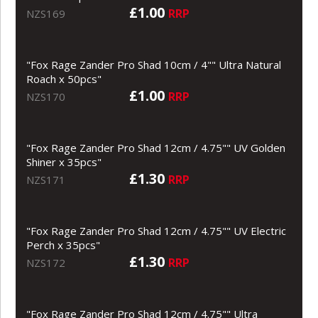
£1.00
RRP
NZS169
"Fox Rage Zander Pro Shad 10cm / 4"" Ultra Natural
Roach x 50pcs"
£1.00
RRP
NZS170
"Fox Rage Zander Pro Shad 12cm / 4.75"" UV Golden
Shiner x 35pcs"
£1.30
RRP
NZS171
"Fox Rage Zander Pro Shad 12cm / 4.75"" UV Electric
Perch x 35pcs"
£1.30
RRP
NZS172
"Fox Rage Zander Pro Shad 12cm / 4.75"" Ultra