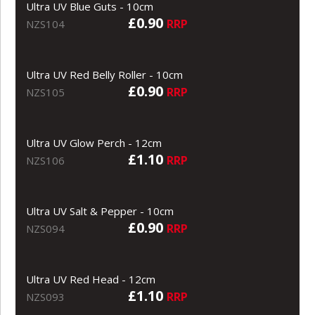
Ultra UV Blue Guts - 10cm
£0.90
RRP
NZS104
Ultra UV Red Belly Roller - 10cm
£0.90
RRP
NZS105
Ultra UV Glow Perch - 12cm
£1.10
RRP
NZS106
Ultra UV Salt & Pepper - 10cm
£0.90
RRP
NZS094
Ultra UV Red Head - 12cm
£1.10
RRP
NZS093