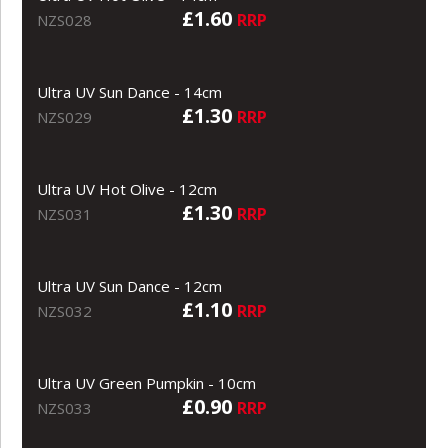
£1.60
RRP
NZS028
Ultra UV Sun Dance - 14cm
£1.30
RRP
NZS029
Ultra UV Hot Olive - 12cm
£1.30
RRP
NZS031
Ultra UV Sun Dance - 12cm
£1.10
RRP
NZS032
Ultra UV Green Pumpkin - 10cm
£0.90
RRP
NZS033