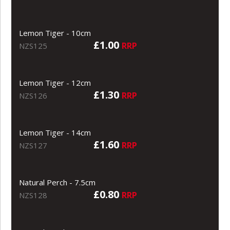
Lemon Tiger - 10cm
£1.00
RRP
NZS125
Lemon Tiger - 12cm
£1.30
RRP
NZS126
Lemon Tiger - 14cm
£1.60
RRP
NZS127
Natural Perch - 7.5cm
£0.80
RRP
NZS128