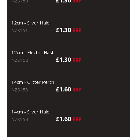
£1.30
RRP
NZS150
12cm - Silver Halo
£1.30
RRP
NZS151
12cm - Electric Flash
£1.30
RRP
NZS152
14cm - Glitter Perch
£1.60
RRP
NZS153
14cm - Silver Halo
£1.60
RRP
NZS154