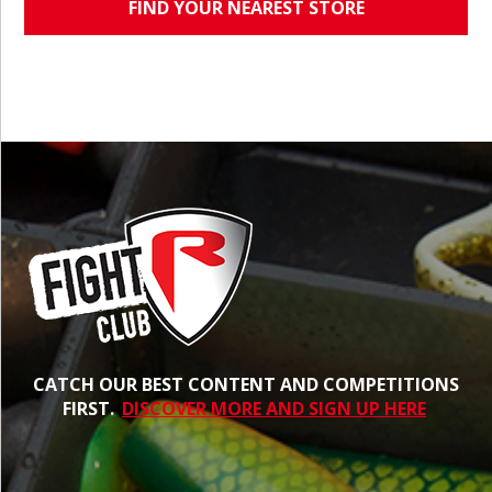
FIND YOUR NEAREST STORE
CATCH OUR BEST CONTENT AND COMPETITIONS
FIRST.
DISCOVER MORE AND SIGN UP HERE