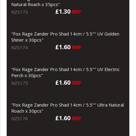
Natural Roach x 35pcs"
£1.30
RRP
NZS173
"Fox Rage Zander Pro Shad 14cm / 5.5"" UV Golden
Shiner x 30pcs"
£1.60
RRP
NZS174
"Fox Rage Zander Pro Shad 14cm / 5.5"" UV Electric
Perch x 30pcs"
£1.60
RRP
NZS175
"Fox Rage Zander Pro Shad 14cm / 5.5"" Ultra Natural
Roach x 30pcs"
£1.60
RRP
NZS176