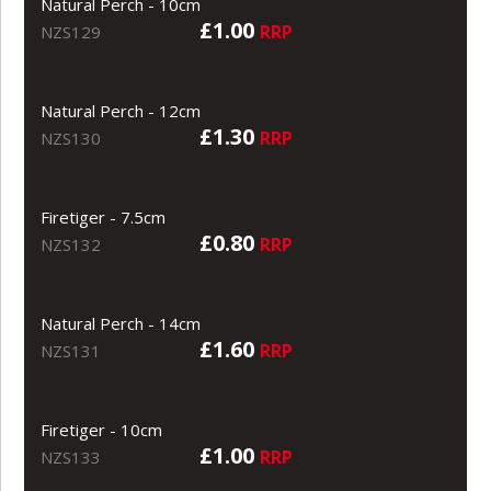
Natural Perch - 10cm
£1.00
RRP
NZS129
Natural Perch - 12cm
£1.30
RRP
NZS130
Firetiger - 7.5cm
£0.80
RRP
NZS132
Natural Perch - 14cm
£1.60
RRP
NZS131
Firetiger - 10cm
£1.00
RRP
NZS133