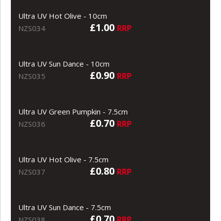
Ultra UV Hot Olive - 10cm
£1.00
RRP
NZS034
Ultra UV Sun Dance - 10cm
£0.90
RRP
NZS035
Ultra UV Green Pumpkin - 7.5cm
£0.70
RRP
NZS036
Ultra UV Hot Olive - 7.5cm
£0.80
RRP
NZS037
Ultra UV Sun Dance - 7.5cm
£0.70
RRP
NZS038