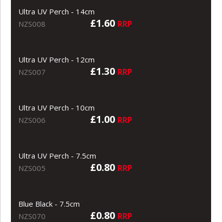
Ultra UV Perch - 14cm
£1.60
RRP
NZS008
Ultra UV Perch - 12cm
£1.30
RRP
NZS007
Ultra UV Perch - 10cm
£1.00
RRP
NZS006
Ultra UV Perch - 7.5cm
£0.80
RRP
NZS005
Blue Black - 7.5cm
£0.80
RRP
NZS070