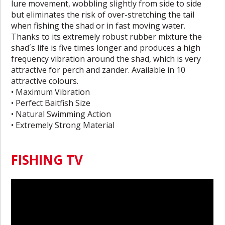
lure movement, wobbling slightly from side to side
but eliminates the risk of over-stretching the tail
when fishing the shad or in fast moving water.
Thanks to its extremely robust rubber mixture the
shad´s life is five times longer and produces a high
frequency vibration around the shad, which is very
attractive for perch and zander. Available in 10
attractive colours.
• Maximum Vibration
• Perfect Baitfish Size
• Natural Swimming Action
• Extremely Strong Material
FISHING TV