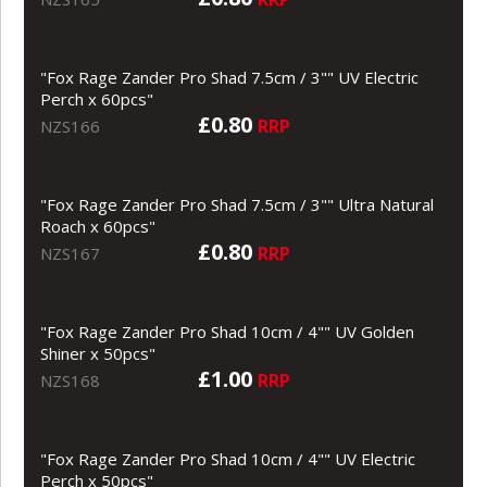
"Fox Rage Zander Pro Shad 7.5cm / 3"" UV Electric
Perch x 60pcs"
£0.80
RRP
NZS166
"Fox Rage Zander Pro Shad 7.5cm / 3"" Ultra Natural
Roach x 60pcs"
£0.80
RRP
NZS167
"Fox Rage Zander Pro Shad 10cm / 4"" UV Golden
Shiner x 50pcs"
£1.00
RRP
NZS168
"Fox Rage Zander Pro Shad 10cm / 4"" UV Electric
Perch x 50pcs"