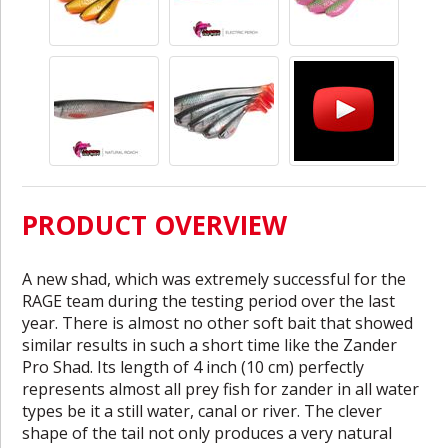
PRODUCT OVERVIEW
A new shad, which was extremely successful for the
RAGE team during the testing period over the last
year. There is almost no other soft bait that showed
similar results in such a short time like the Zander
Pro Shad. Its length of 4 inch (10 cm) perfectly
represents almost all prey fish for zander in all water
types be it a still water, canal or river. The clever
shape of the tail not only produces a very natural