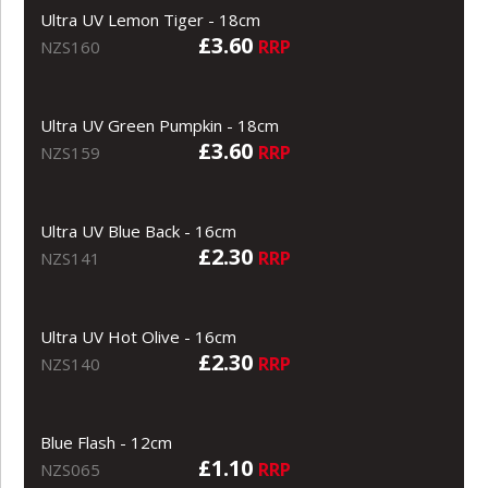
Ultra UV Lemon Tiger - 18cm
£3.60
RRP
NZS160
Ultra UV Green Pumpkin - 18cm
£3.60
RRP
NZS159
Ultra UV Blue Back - 16cm
£2.30
RRP
NZS141
Ultra UV Hot Olive - 16cm
£2.30
RRP
NZS140
Blue Flash - 12cm
£1.10
RRP
NZS065