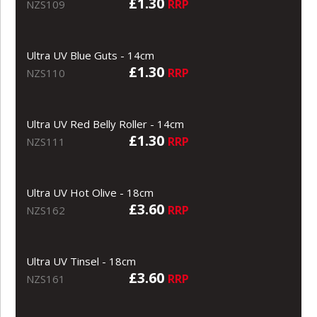
£1.30
RRP
NZS109
Ultra UV Blue Guts - 14cm
£1.30
RRP
NZS110
Ultra UV Red Belly Roller - 14cm
£1.30
RRP
NZS111
Ultra UV Hot Olive - 18cm
£3.60
RRP
NZS162
Ultra UV Tinsel - 18cm
£3.60
RRP
NZS161