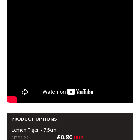
PRODUCT OPTIONS
Lemon Tiger - 7.5cm
£0.80
RRP
NZS124