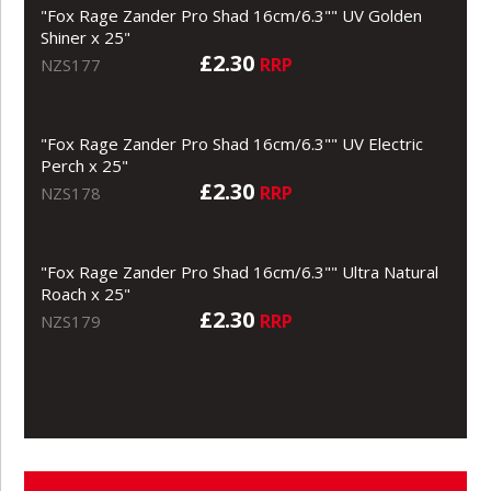
"Fox Rage Zander Pro Shad 16cm/6.3"" UV Golden
Shiner x 25"
£2.30
RRP
NZS177
"Fox Rage Zander Pro Shad 16cm/6.3"" UV Electric
Perch x 25"
£2.30
RRP
NZS178
"Fox Rage Zander Pro Shad 16cm/6.3"" Ultra Natural
Roach x 25"
£2.30
RRP
NZS179