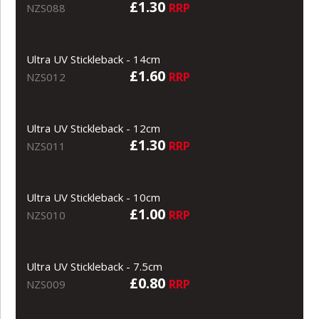
£1.30
RRP
NZS088
Ultra UV Stickleback - 14cm
£1.60
RRP
NZS012
Ultra UV Stickleback - 12cm
£1.30
RRP
NZS011
Ultra UV Stickleback - 10cm
£1.00
RRP
NZS010
Ultra UV Stickleback - 7.5cm
£0.80
RRP
NZS009