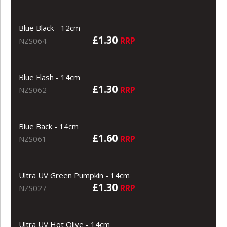
Blue Black - 12cm
£1.30
RRP
NZS064
Blue Flash - 14cm
£1.30
RRP
NZS062
Blue Back - 14cm
£1.60
RRP
NZS061
Ultra UV Green Pumpkin - 14cm
£1.30
RRP
NZS027
Ultra UV Hot Olive - 14cm