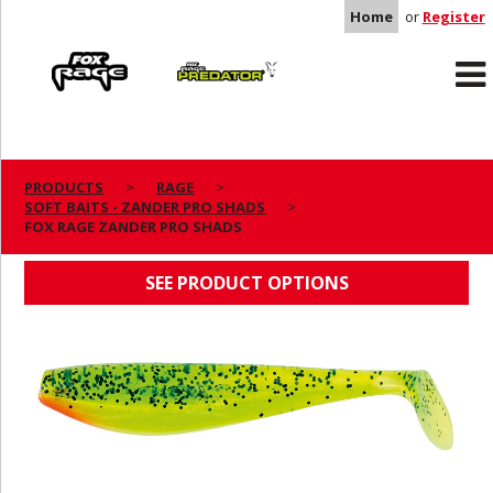
Home
or
Register
Rage
Predator
PRODUCTS
RAGE
SOFT BAITS - ZANDER PRO SHADS
FOX RAGE ZANDER PRO SHADS
FOX RAGE ZANDER PRO SHADS
SEE PRODUCT OPTIONS