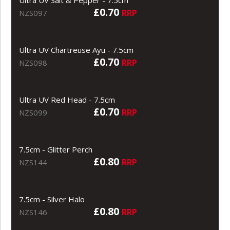
£0.70
RRP
NZS097
Ultra UV Chartreuse Ayu - 7.5cm
£0.70
RRP
NZS098
Ultra UV Red Head - 7.5cm
£0.70
RRP
NZS099
7.5cm - Glitter Perch
£0.80
RRP
NZS144
7.5cm - Silver Halo
£0.80
RRP
NZS146