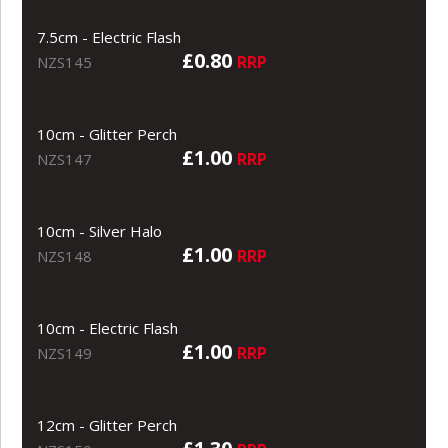
7.5cm - Electric Flash
£0.80
RRP
NZS145
10cm - Glitter Perch
£1.00
RRP
NZS147
10cm - Silver Halo
£1.00
RRP
NZS148
10cm - Electric Flash
£1.00
RRP
NZS149
12cm - Glitter Perch