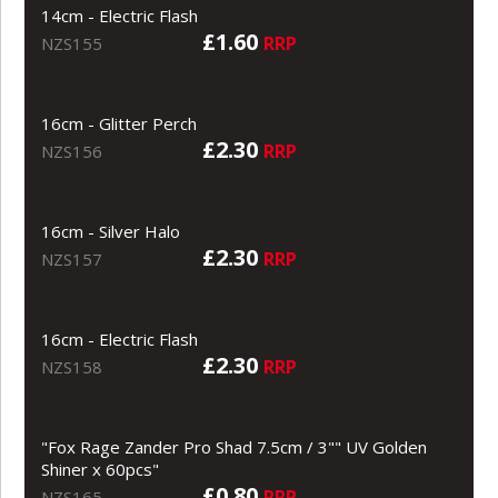
14cm - Electric Flash
£1.60
RRP
NZS155
16cm - Glitter Perch
£2.30
RRP
NZS156
16cm - Silver Halo
£2.30
RRP
NZS157
16cm - Electric Flash
£2.30
RRP
NZS158
"Fox Rage Zander Pro Shad 7.5cm / 3"" UV Golden
Shiner x 60pcs"
£0.80
RRP
NZS165