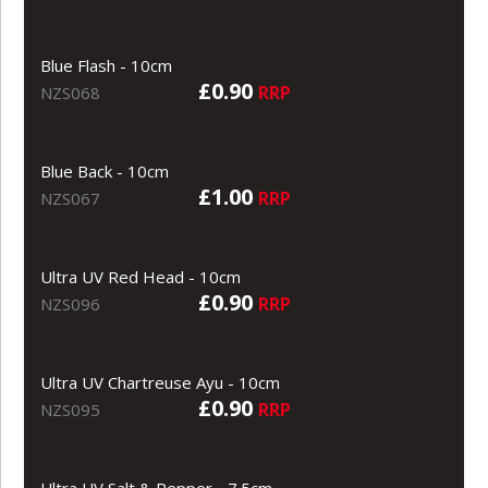
Blue Flash - 10cm
£0.90
RRP
NZS068
Blue Back - 10cm
£1.00
RRP
NZS067
Ultra UV Red Head - 10cm
£0.90
RRP
NZS096
Ultra UV Chartreuse Ayu - 10cm
£0.90
RRP
NZS095
Ultra UV Salt & Pepper - 7.5cm