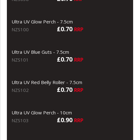
Ultra UV Glow Perch - 7.5cm
£0.70
RRP
NZS100
Ultra UV Blue Guts - 7.5cm
£0.70
RRP
NZS101
Ultra UV Red Belly Roller - 7.5cm
£0.70
RRP
NZS102
Ultra UV Glow Perch - 10cm
£0.90
RRP
NZS103