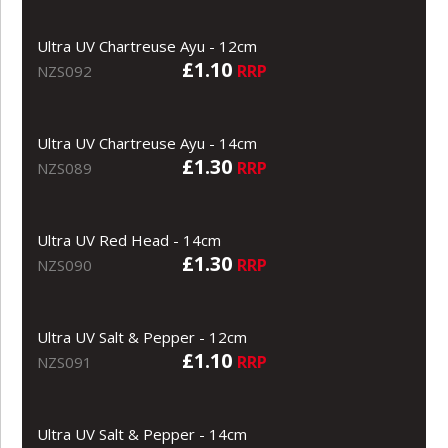
Ultra UV Chartreuse Ayu - 12cm
£1.10
RRP
NZS092
Ultra UV Chartreuse Ayu - 14cm
£1.30
RRP
NZS089
Ultra UV Red Head - 14cm
£1.30
RRP
NZS090
Ultra UV Salt & Pepper - 12cm
£1.10
RRP
NZS091
Ultra UV Salt & Pepper - 14cm