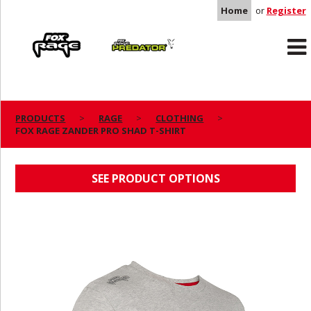
Home
or
Register
Rage
Predator
PRODUCTS
RAGE
CLOTHING
FOX RAGE ZANDER PRO SHAD T-SHIRT
FOX RAGE ZANDER PRO SHAD T-SHIRT
SEE PRODUCT OPTIONS