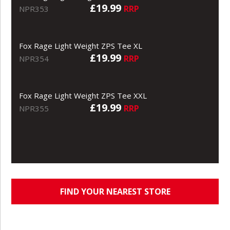
£19.99
RRP
NPR353
Fox Rage Light Weight ZPS Tee XL
£19.99
RRP
NPR354
Fox Rage Light Weight ZPS Tee XXL
£19.99
RRP
NPR355
FIND YOUR NEAREST STORE