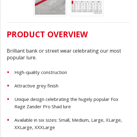
PRODUCT OVERVIEW
Brilliant bank or street wear celebrating our most
popular lure.
High-quality construction
Attractive grey finish
Unique design celebrating the hugely popular Fox
Rage Zander Pro Shad lure
Available in six sizes: Small, Medium, Large, XLarge,
XXLarge, XXXLarge