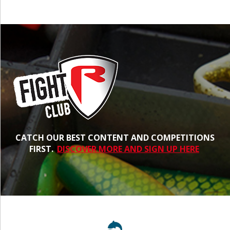
CATCH OUR BEST CONTENT AND COMPETITIONS
FIRST.
DISCOVER MORE AND SIGN UP HERE