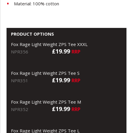
Material: 100% cotton
PRODUCT OPTIONS
Fox Rage Light Weight ZPS Tee XXXL
£19.99
RRP
NPR356
Fox Rage Light Weight ZPS Tee S
£19.99
RRP
NPR351
Fox Rage Light Weight ZPS Tee M
£19.99
RRP
NPR352
Fox Rage Light Weight ZPS Tee L