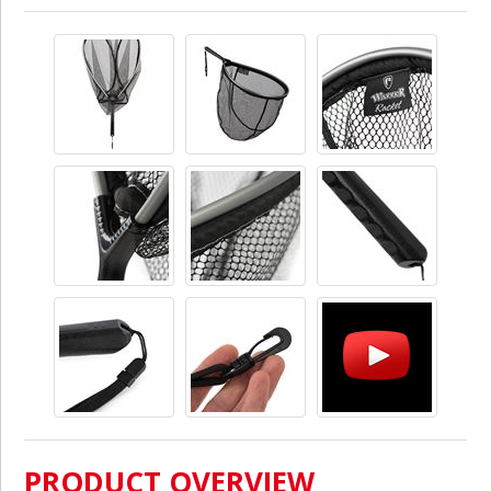
PRODUCT OVERVIEW