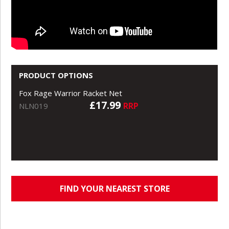
PRODUCT OPTIONS
Fox Rage Warrior Racket Net
£17.99
RRP
NLN019
FIND YOUR NEAREST STORE