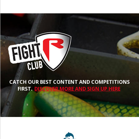
CATCH OUR BEST CONTENT AND COMPETITIONS
FIRST.
DISCOVER MORE AND SIGN UP HERE