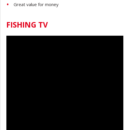
Great value for money
FISHING TV