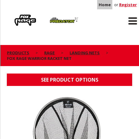
Home
or
Register
Rage
Predator
PRODUCTS
RAGE
LANDING NETS
FOX RAGE WARRIOR RACKET NET
FOX RAGE WARRIOR RACKET NET
SEE PRODUCT OPTIONS