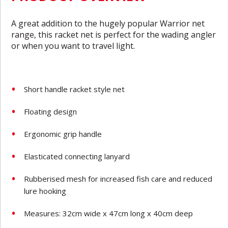
A great addition to the hugely popular Warrior net
range, this racket net is perfect for the wading angler
or when you want to travel light.
Short handle racket style net
Floating design
Ergonomic grip handle
Elasticated connecting lanyard
Rubberised mesh for increased fish care and reduced
lure hooking
Measures: 32cm wide x 47cm long x 40cm deep