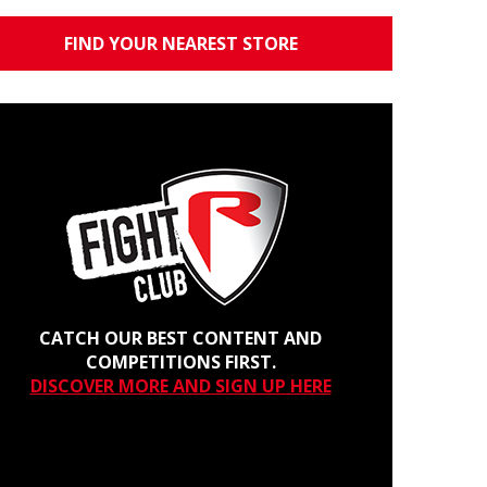
FIND YOUR NEAREST STORE
CATCH OUR BEST CONTENT AND
COMPETITIONS FIRST.
DISCOVER MORE AND SIGN UP HERE