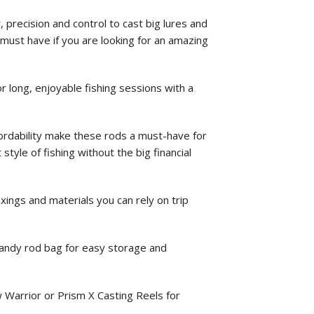
precision and control to cast big lures and
a must have if you are looking for an amazing
or long, enjoyable fishing sessions with a
fordability make these rods a must-have for
style of fishing without the big financial
xings and materials you can rely on trip
andy rod bag for easy storage and
w Warrior or Prism X Casting Reels for