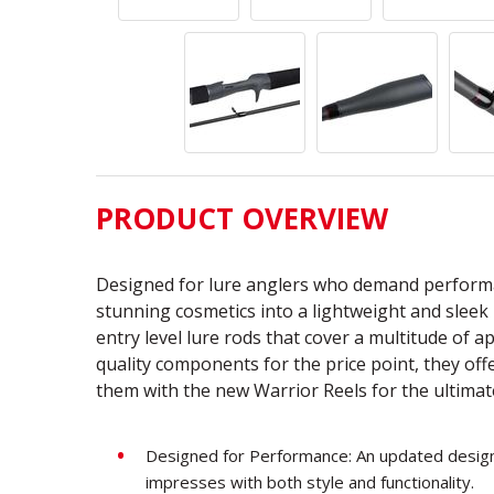
PRODUCT OVERVIEW
Designed for lure anglers who demand performa
stunning cosmetics into a lightweight and sleek 
entry level lure rods that cover a multitude of 
quality components for the price point, they of
them with the new Warrior Reels for the ultima
Designed for Performance: An updated design 
impresses with both style and functionality.