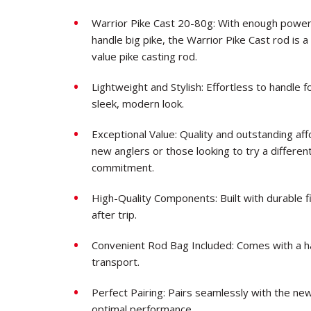
Warrior Pike Cast 20-80g: With enough power, 
handle big pike, the Warrior Pike Cast rod is 
value pike casting rod.
Lightweight and Stylish: Effortless to handle f
sleek, modern look.
Exceptional Value: Quality and outstanding af
new anglers or those looking to try a different 
commitment.
High-Quality Components: Built with durable fi
after trip.
Convenient Rod Bag Included: Comes with a h
transport.
Perfect Pairing: Pairs seamlessly with the ne
optimal performance.