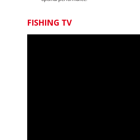
FISHING TV