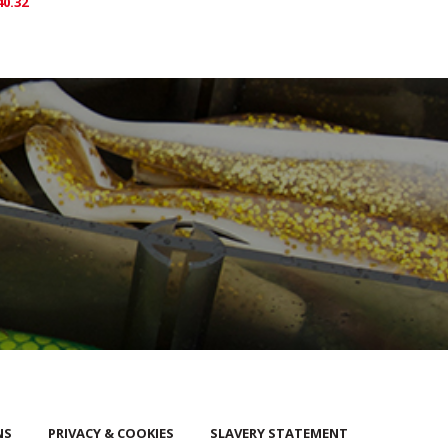
40.32
NS
PRIVACY & COOKIES
SLAVERY STATEMENT