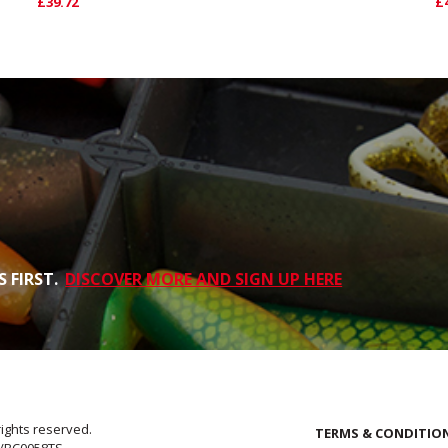
£39.72
£
 FIRST.
DISCOVER MORE AND SIGN UP HERE
rights reserved.
TERMS & CONDITIO
E/BC0058TS.