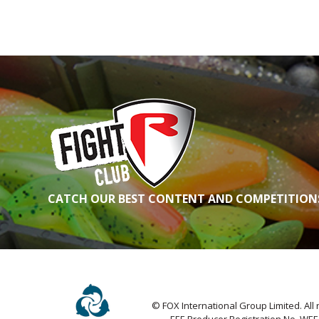
CATCH OUR BEST CONTENT AND COMPETITIONS
© FOX International Group Limited. All 
EEE Producer Registration No. WE