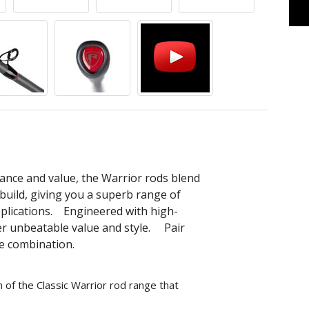
nce and value, the Warrior rods blend
build, giving you a superb range of
applications. Engineered with high-
fer unbeatable value and style. Pair
te combination.
of the Classic Warrior rod range that