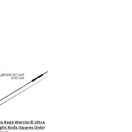
ox Rage Warrior® Ultra
ight Rods (Spares Only)