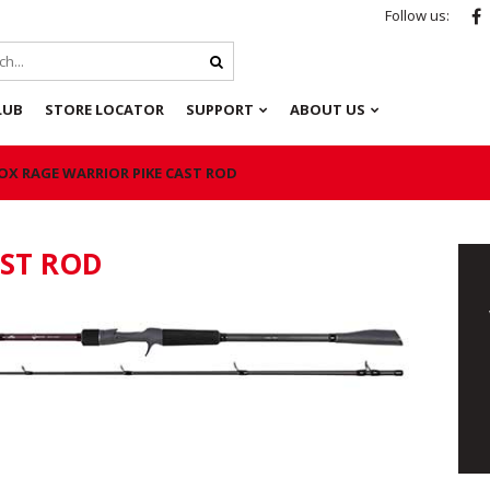
Follow us:
LUB
STORE LOCATOR
SUPPORT
ABOUT US
OX RAGE WARRIOR PIKE CAST ROD
AST ROD