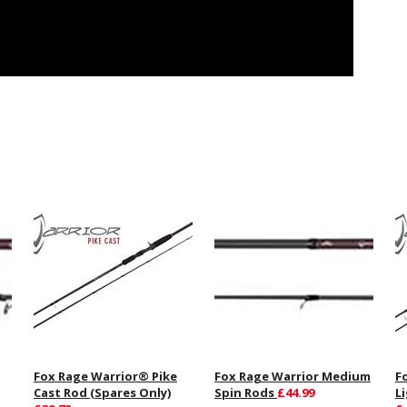
Fox Rage Warrior® Pike
Fox Rage Warrior Medium
F
Cast Rod (Spares Only)
Spin Rods
£44.99
L