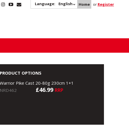
Language:
English
Home
or
Register
PRODUCT OPTIONS
Warrior Pike Cast 20-80g 230cm 1+1
£46.99
RRP
NRD462