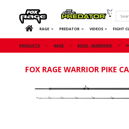
Rage
Predator
HOME
RAGE
PREDATOR
VIDEOS
FIGHT C
PRODUCTS
RAGE
RODS - WARRIOR®
F
FOX RAGE WARRIOR PIKE C