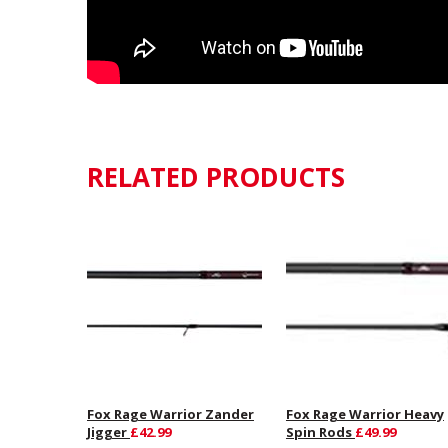
RELATED PRODUCTS
Fox Rage Warrior Zander
Fox Rage Warrior Heavy
Jigger
£42.99
Spin Rods
£49.99