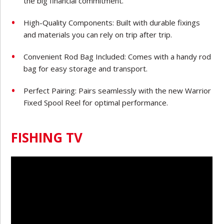
the big financial commitment.
High-Quality Components: Built with durable fixings
and materials you can rely on trip after trip.
Convenient Rod Bag Included: Comes with a handy rod
bag for easy storage and transport.
Perfect Pairing: Pairs seamlessly with the new Warrior
Fixed Spool Reel for optimal performance.
FISHING TV