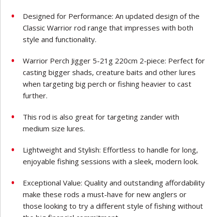
Designed for Performance: An updated design of the
Classic Warrior rod range that impresses with both
style and functionality.
Warrior Perch Jigger 5-21g 220cm 2-piece: Perfect for
casting bigger shads, creature baits and other lures
when targeting big perch or fishing heavier to cast
further.
This rod is also great for targeting zander with
medium size lures.
Lightweight and Stylish: Effortless to handle for long,
enjoyable fishing sessions with a sleek, modern look.
Exceptional Value: Quality and outstanding affordability
make these rods a must-have for new anglers or
those looking to try a different style of fishing without