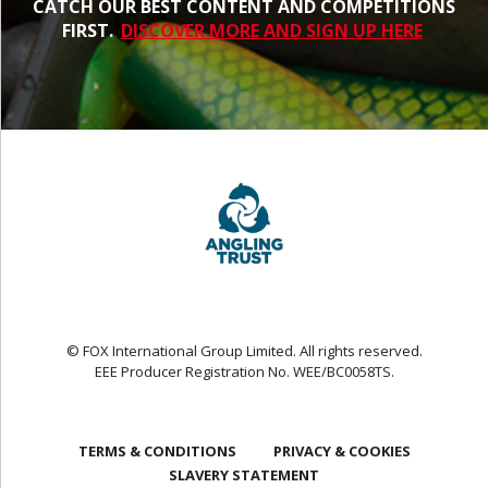
CATCH OUR BEST CONTENT AND COMPETITIONS
FIRST.
DISCOVER MORE AND SIGN UP HERE
© FOX International Group Limited. All rights reserved.
EEE Producer Registration No. WEE/BC0058TS.
TERMS & CONDITIONS
PRIVACY & COOKIES
SLAVERY STATEMENT