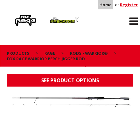
Home
or
Register
Rage
Predator
PRODUCTS
RAGE
RODS - WARRIOR®
FOX RAGE WARRIOR PERCH JIGGER ROD
FOX RAGE WARRIOR PERCH JIGGER ROD
SEE PRODUCT OPTIONS