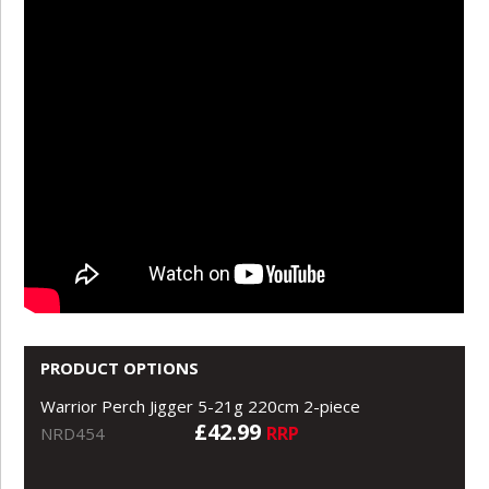
PRODUCT OPTIONS
Warrior Perch Jigger 5-21g 220cm 2-piece
£42.99
RRP
NRD454