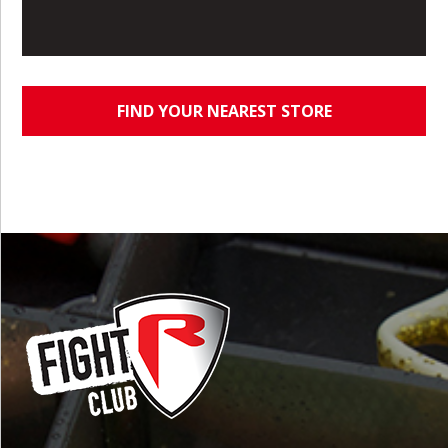
FIND YOUR NEAREST STORE