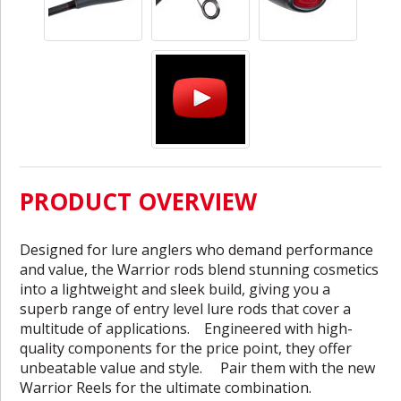
PRODUCT OVERVIEW
Designed for lure anglers who demand performance
and value, the Warrior rods blend stunning cosmetics
into a lightweight and sleek build, giving you a
superb range of entry level lure rods that cover a
multitude of applications. Engineered with high-
quality components for the price point, they offer
unbeatable value and style. Pair them with the new
Warrior Reels for the ultimate combination.