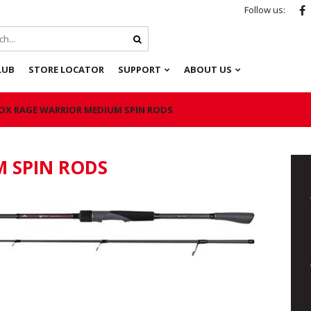
Follow us:
LUB
STORE LOCATOR
SUPPORT
ABOUT US
OX RAGE WARRIOR MEDIUM SPIN RODS
 SPIN RODS