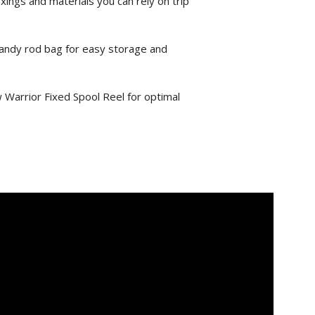
xings and materials you can rely on trip
andy rod bag for easy storage and
w Warrior Fixed Spool Reel for optimal