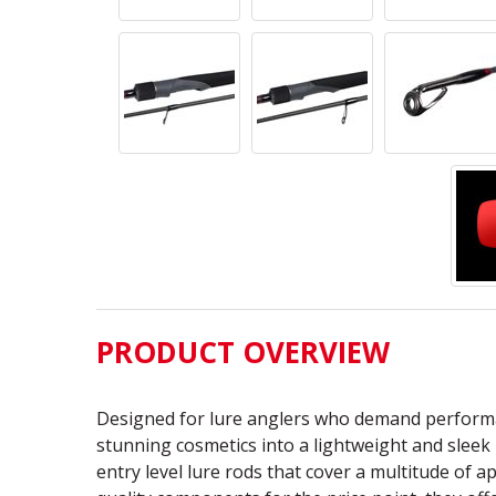
PRODUCT OVERVIEW
Designed for lure anglers who demand performa
stunning cosmetics into a lightweight and sleek 
entry level lure rods that cover a multitude of 