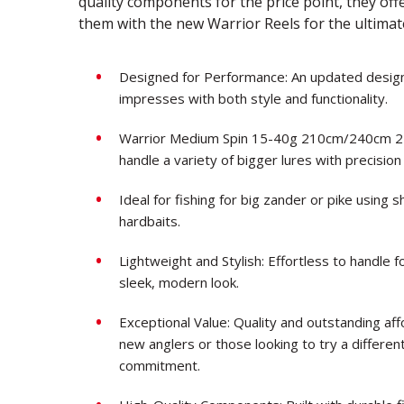
quality components for the price point, they of
them with the new Warrior Reels for the ultima
Designed for Performance: An updated design 
impresses with both style and functionality.
Warrior Medium Spin 15-40g 210cm/240cm 2-pie
handle a variety of bigger lures with precision
Ideal for fishing for big zander or pike using
hardbaits.
Lightweight and Stylish: Effortless to handle f
sleek, modern look.
Exceptional Value: Quality and outstanding af
new anglers or those looking to try a different 
commitment.