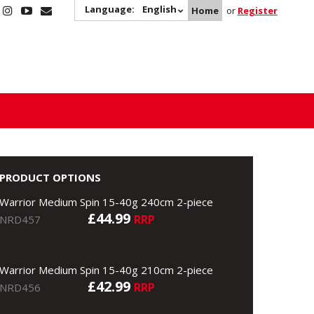
Language:
English
Home
or
Register
PRODUCT OPTIONS
Warrior Medium Spin 15-40g 240cm 2-piece
£44.99
RRP
NRD457
Warrior Medium Spin 15-40g 210cm 2-piece
£42.99
RRP
NRD456