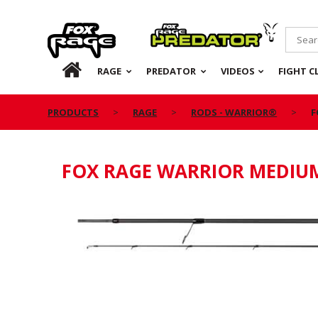
Rage
Predator
HOME
RAGE
PREDATOR
VIDEOS
FIGHT C
PRODUCTS
RAGE
RODS - WARRIOR®
F
FOX RAGE WARRIOR MEDIUM