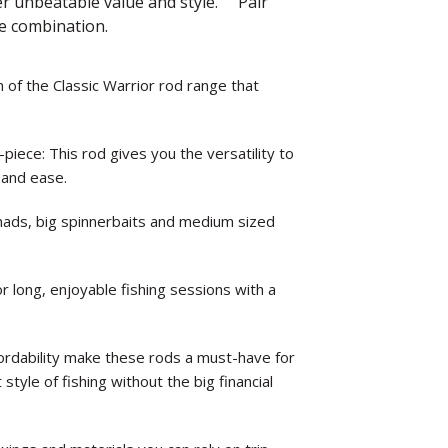
fer unbeatable value and style. Pair
te combination.
of the Classic Warrior rod range that
ce: This rod gives you the versatility to
 and ease.
 shads, big spinnerbaits and medium sized
or long, enjoyable fishing sessions with a
fordability make these rods a must-have for
style of fishing without the big financial