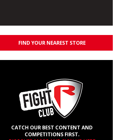
FIND YOUR NEAREST STORE
CATCH OUR BEST CONTENT AND
COMPETITIONS FIRST.