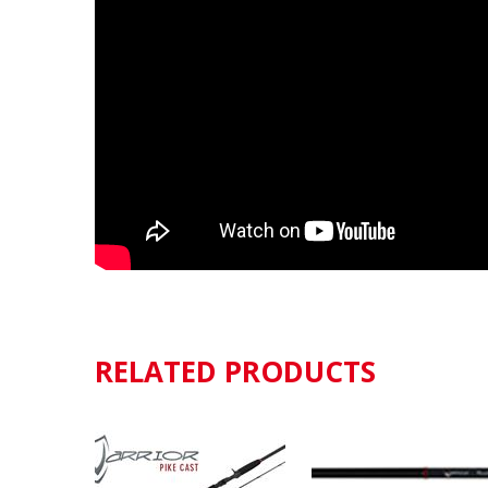
RELATED PRODUCTS