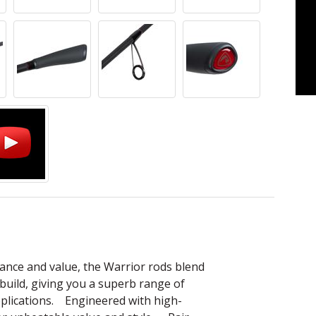
nce and value, the Warrior rods blend
build, giving you a superb range of
applications. Engineered with high-