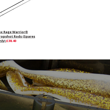
ox Rage Warrior®
ropshot Rods (Spares
nly)
£38.40