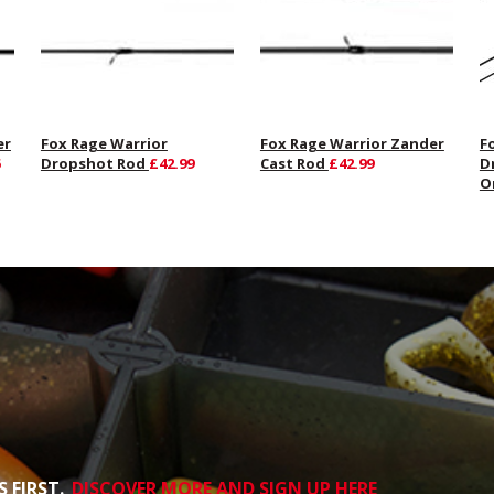
er
Fox Rage Warrior
Fox Rage Warrior Zander
F
Dropshot Rod
£42.99
Cast Rod
£42.99
D
O
 FIRST.
DISCOVER MORE AND SIGN UP HERE