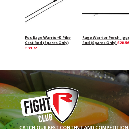
Fox Rage Warrior® Pike
Rage Warrior Perch Jigg
Cast Rod (Spares Only)
Rod (Spares Only)
£28.56
£39.72
CATCH OUR BEST CONTENT AND COMPETITIONS