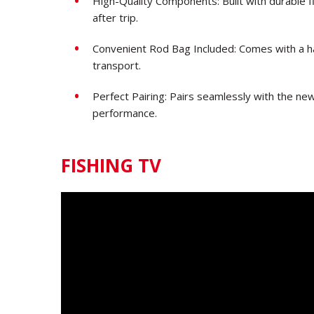
High-Quality Components: Built with durable fi
after trip.
Convenient Rod Bag Included: Comes with a h
transport.
Perfect Pairing: Pairs seamlessly with the ne
performance.
FISHING TV