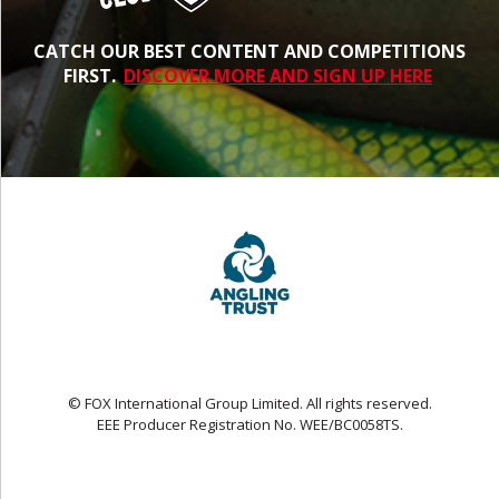
CATCH OUR BEST CONTENT AND COMPETITIONS
FIRST.
DISCOVER MORE AND SIGN UP HERE
© FOX International Group Limited. All rights reserved.
EEE Producer Registration No. WEE/BC0058TS.