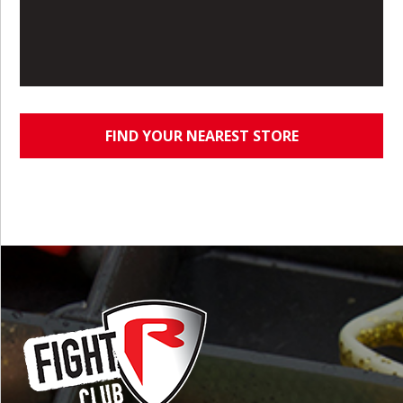
FIND YOUR NEAREST STORE