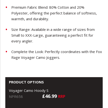
Premium Fabric Blend: 80% Cotton and 20%
Polyester, offering the perfect balance of softness,
warmth, and durability.
Size Range: Available in a wide range of sizes from
Small to XXX-Large, guaranteeing a perfect fit for
every angler.
Complete the Look: Perfectly coordinates with the Fox
Rage Voyager Camo Joggers.
PRODUCT OPTIONS
Voyager Camo Hoody S
£46.99
RRP
NPR658