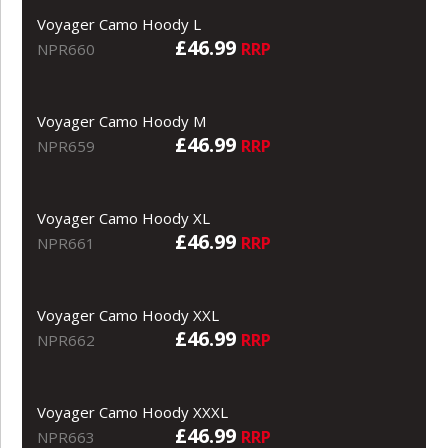
Voyager Camo Hoody L
£46.99
RRP
NPR660
Voyager Camo Hoody M
£46.99
RRP
NPR659
Voyager Camo Hoody XL
£46.99
RRP
NPR661
Voyager Camo Hoody XXL
£46.99
RRP
NPR662
Voyager Camo Hoody XXXL
£46.99
RRP
NPR663