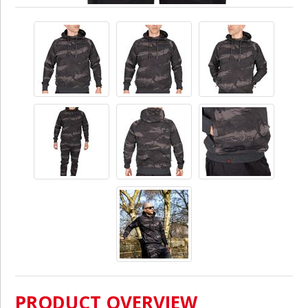
PRODUCT OVERVIEW