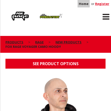
Home
or
Register
Rage
Predator
PRODUCTS
RAGE
NEW PRODUCTS
FOX RAGE VOYAGER CAMO HOODY
FOX RAGE VOYAGER CAMO HOODY
SEE PRODUCT OPTIONS