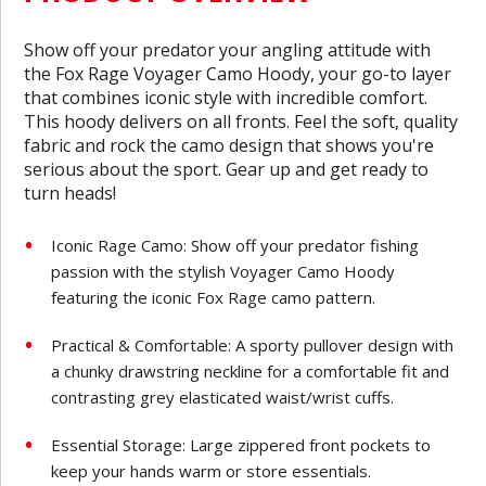
Show off your predator your angling attitude with
the Fox Rage Voyager Camo Hoody, your go-to layer
that combines iconic style with incredible comfort.
This hoody delivers on all fronts. Feel the soft, quality
fabric and rock the camo design that shows you're
serious about the sport. Gear up and get ready to
turn heads!
Iconic Rage Camo: Show off your predator fishing
passion with the stylish Voyager Camo Hoody
featuring the iconic Fox Rage camo pattern.
Practical & Comfortable: A sporty pullover design with
a chunky drawstring neckline for a comfortable fit and
contrasting grey elasticated waist/wrist cuffs.
Essential Storage: Large zippered front pockets to
keep your hands warm or store essentials.