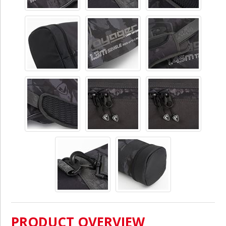
PRODUCT OVERVIEW