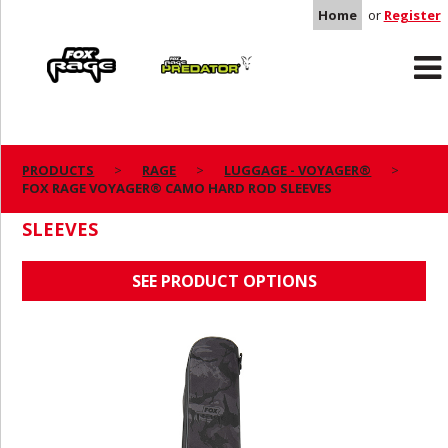
Home
or
Register
Rage
Predator
PRODUCTS
RAGE
LUGGAGE - VOYAGER®
FOX RAGE VOYAGER® CAMO HARD ROD SLEEVES
FOX RAGE VOYAGER® CAMO HARD ROD
SLEEVES
SEE PRODUCT OPTIONS