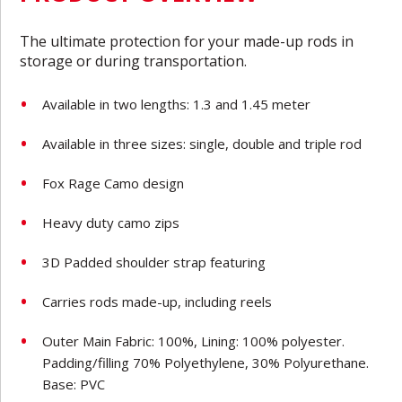
The ultimate protection for your made-up rods in
storage or during transportation.
Available in two lengths: 1.3 and 1.45 meter
Available in three sizes: single, double and triple rod
Fox Rage Camo design
Heavy duty camo zips
3D Padded shoulder strap featuring
Carries rods made-up, including reels
Outer Main Fabric: 100%, Lining: 100% polyester.
Padding/filling 70% Polyethylene, 30% Polyurethane.
Base: PVC