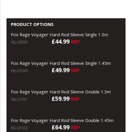
PRODUCT OPTIONS
Fox Rage Voyager Hard Rod Sleeve Single 1.3m
£44.99
RRP
NLU099
Fox Rage Voyager Hard Rod Sleeve Single 1.45m
£49.99
RRP
NLU100
Fox Rage Voyager Hard Rod Sleeve Double 1.3m
£59.99
RRP
NLU101
Fox Rage Voyager Hard Rod Sleeve Double 1.45m
£64.99
RRP
NLU102