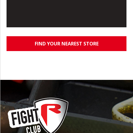
FIND YOUR NEAREST STORE