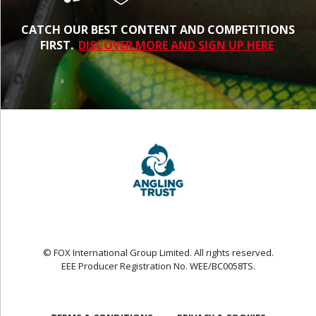
CATCH OUR BEST CONTENT AND COMPETITIONS
FIRST.
DISCOVER MORE AND SIGN UP HERE
© FOX International Group Limited. All rights reserved.
EEE Producer Registration No. WEE/BC0058TS.