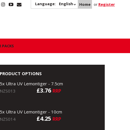
Language:
English
Home
or
Register
R PACKS
PRODUCT OPTIONS
5x Ultra UV Lemontiger - 7.5cm
£3.76
RRP
NZS013
5x Ultra UV Lemontiger - 10cm
£4.25
RRP
NZS014