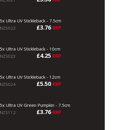
5x Ultra UV Stickleback - 7.5cm
£3.76
RRP
NZS022
5x Ultra UV Stickleback - 10cm
£4.25
RRP
NZS023
5x Ultra UV Stickleback - 12cm
£5.50
RRP
NZS024
5x Ultra UV Green Pumpkin - 7.5cm
£3.76
RRP
NZS112