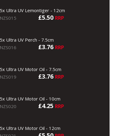
5x Ultra UV Lemontiger - 12cm
£5.50
RRP
NZS015
5x Ultra UV Perch - 7.5cm
£3.76
RRP
NZS016
5x Ultra UV Motor Oil - 7.5cm
£3.76
RRP
NZS019
5x Ultra UV Motor Oil - 10cm
£4.25
RRP
NZS020
5x Ultra UV Motor Oil - 12cm
£5.50
RRP
NZS021