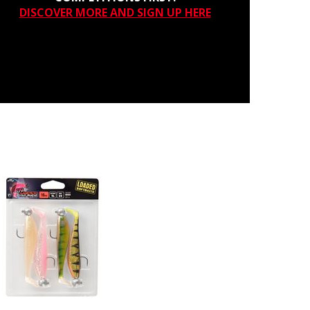
DISCOVER MORE AND SIGN UP HERE