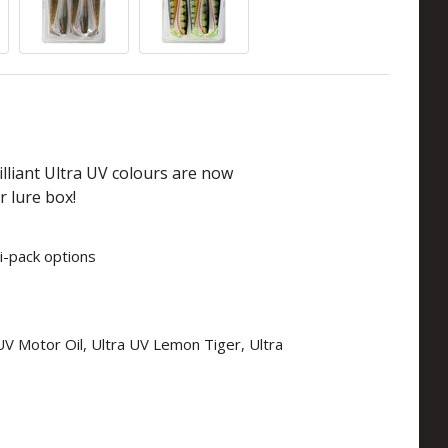
lliant Ultra UV colours are now
r lure box!
i-pack options
a UV Motor Oil, Ultra UV Lemon Tiger, Ultra