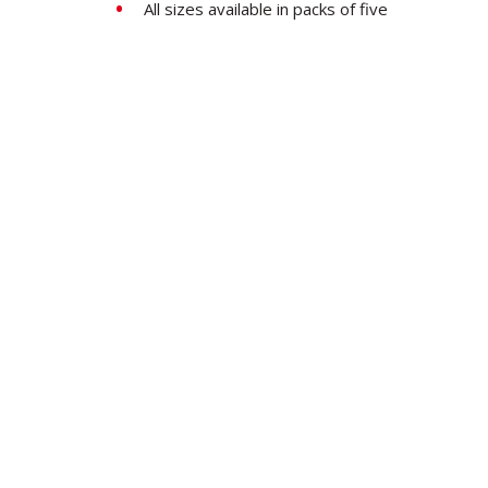
All sizes available in packs of five