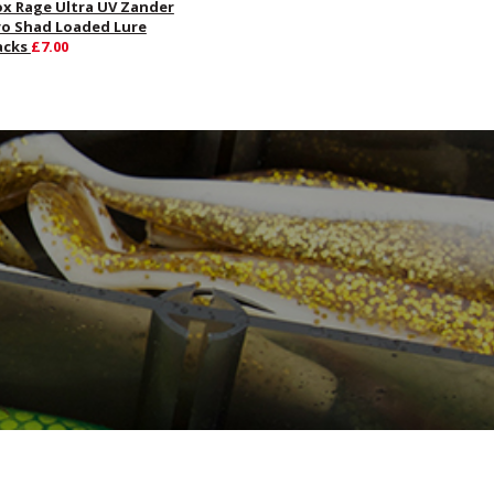
ox Rage Ultra UV Zander
ro Shad Loaded Lure
acks
£7.00