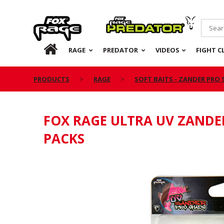
Rage
Predator
HOME
RAGE
PREDATOR
VIDEOS
FIGHT C
PRODUCTS
RAGE
SOFT BAITS - ZANDER PRO
FOX RAGE ULTRA UV ZANDE
PACKS