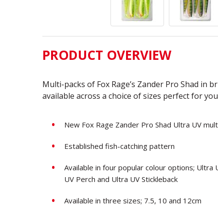
PRODUCT OVERVIEW
Multi-packs of Fox Rage’s Zander Pro Shad in bri
available across a choice of sizes perfect for you
New Fox Rage Zander Pro Shad Ultra UV mult
Established fish-catching pattern
Available in four popular colour options; Ultr
UV Perch and Ultra UV Stickleback
Available in three sizes; 7.5, 10 and 12cm