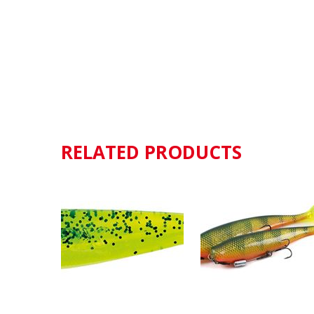
RELATED PRODUCTS