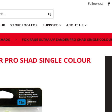
Follow us:
LUB
STORE LOCATOR
SUPPORT
ABOUT US
 SHADS
FOX RAGE ULTRA UV ZANDER PRO SHAD SINGLE COLOU
R PRO SHAD SINGLE COLOUR