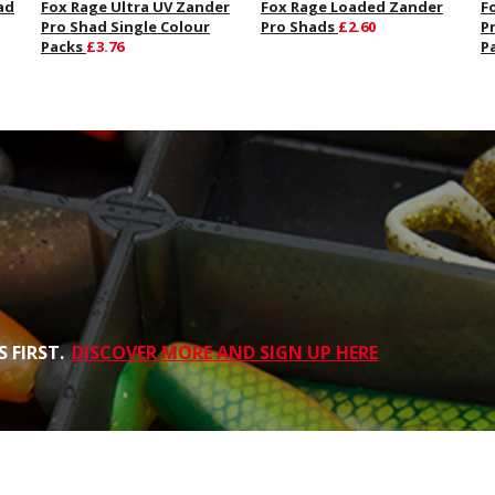
ad
Fox Rage Ultra UV Zander
Fox Rage Loaded Zander
F
Pro Shad Single Colour
Pro Shads
£2.60
P
Packs
£3.76
P
 FIRST.
DISCOVER MORE AND SIGN UP HERE