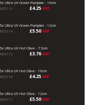
5x Ultra UV Green Pumpkin - 10cm
£4.25
RRP
NZS113
5x Ultra UV Green Pumpkin - 12cm
£5.50
RRP
NZS114
5x Ultra UV Hot Olive - 7.5cm
£3.76
RRP
NZS115
5x Ultra UV Hot Olive - 10cm
£4.25
RRP
NZS116
5x Ultra UV Hot Olive - 12cm
£5.50
RRP
NZS117