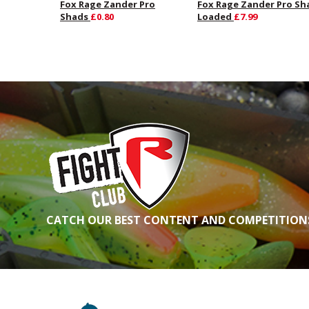
Fox Rage Zander Pro
Fox Rage Zander Pro Sh
Shads
£0.80
Loaded
£7.99
CATCH OUR BEST CONTENT AND COMPETITIONS