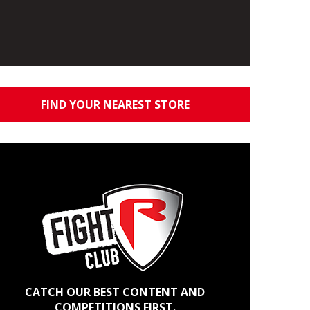
FIND YOUR NEAREST STORE
CATCH OUR BEST CONTENT AND
COMPETITIONS FIRST.