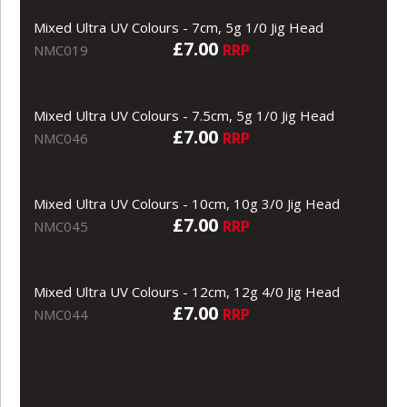
Mixed Ultra UV Colours - 7cm, 5g 1/0 Jig Head
£7.00
RRP
NMC019
Mixed Ultra UV Colours - 7.5cm, 5g 1/0 Jig Head
£7.00
RRP
NMC046
Mixed Ultra UV Colours - 10cm, 10g 3/0 Jig Head
£7.00
RRP
NMC045
Mixed Ultra UV Colours - 12cm, 12g 4/0 Jig Head
£7.00
RRP
NMC044