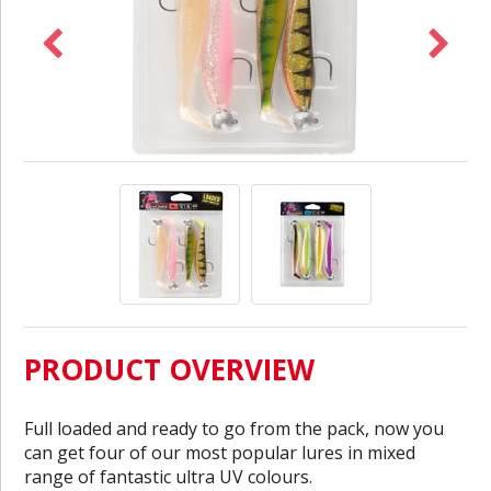
PRODUCT OVERVIEW
Full loaded and ready to go from the pack, now you
can get four of our most popular lures in mixed
range of fantastic ultra UV colours.