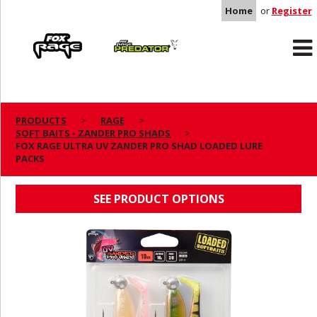
Home
or
Register
Rage
Predator
PRODUCTS
RAGE
SOFT BAITS - ZANDER PRO SHADS
FOX RAGE ULTRA UV ZANDER PRO SHAD
FOX RAGE ULTRA UV ZANDER PRO SHAD LOADED LURE
PACKS
LOADED LURE PACKS
SEE PRODUCT OPTIONS