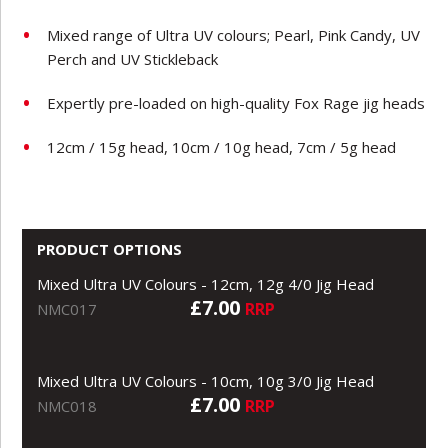
Mixed range of Ultra UV colours; Pearl, Pink Candy, UV
Perch and UV Stickleback
Expertly pre-loaded on high-quality Fox Rage jig heads
12cm / 15g head, 10cm / 10g head, 7cm / 5g head
PRODUCT OPTIONS
Mixed Ultra UV Colours - 12cm, 12g 4/0 Jig Head
£7.00
RRP
NMC017
Mixed Ultra UV Colours - 10cm, 10g 3/0 Jig Head
£7.00
RRP
NMC018