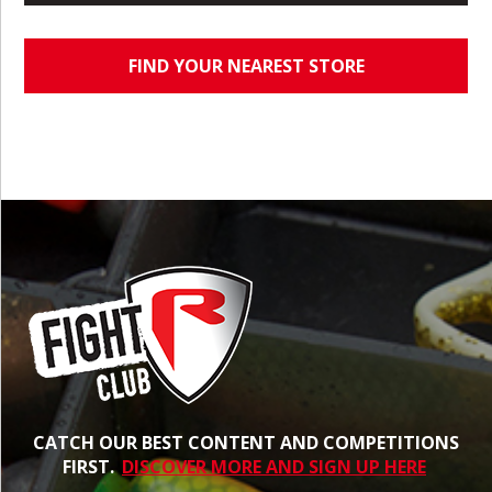
FIND YOUR NEAREST STORE
CATCH OUR BEST CONTENT AND COMPETITIONS
FIRST.
DISCOVER MORE AND SIGN UP HERE