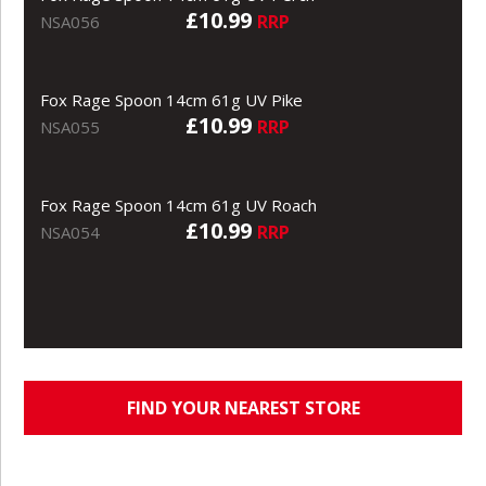
£10.99
RRP
NSA056
Fox Rage Spoon 14cm 61g UV Pike
£10.99
RRP
NSA055
Fox Rage Spoon 14cm 61g UV Roach
£10.99
RRP
NSA054
FIND YOUR NEAREST STORE