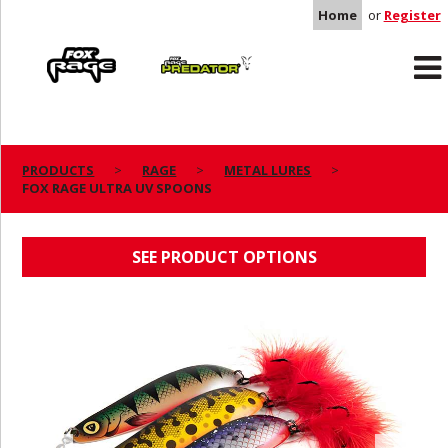
Home
or
Register
Rage
Predator
PRODUCTS
RAGE
METAL LURES
FOX RAGE ULTRA UV SPOONS
FOX RAGE ULTRA UV SPOONS
SEE PRODUCT OPTIONS