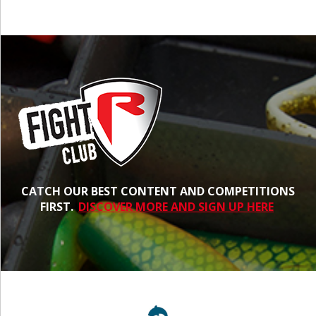
CATCH OUR BEST CONTENT AND COMPETITIONS
FIRST.
DISCOVER MORE AND SIGN UP HERE