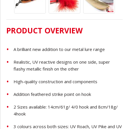
PRODUCT OVERVIEW
A brilliant new addition to our metal lure range
Realistic, UV reactive designs on one side, super
flashy metallic finish on the other
High-quality construction and components
Addition feathered strike point on hook
2 Sizes available: 14cm/61g/ 4/0 hook and 8cm/18g/
4hook
3 colours across both sizes: UV Roach, UV Pike and UV