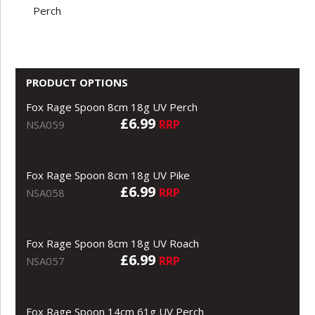
Perch
PRODUCT OPTIONS
Fox Rage Spoon 8cm 18g UV Perch
£6.99
RRP
NSA059
Fox Rage Spoon 8cm 18g UV Pike
£6.99
RRP
NSA058
Fox Rage Spoon 8cm 18g UV Roach
£6.99
RRP
NSA057
Fox Rage Spoon 14cm 61g UV Perch