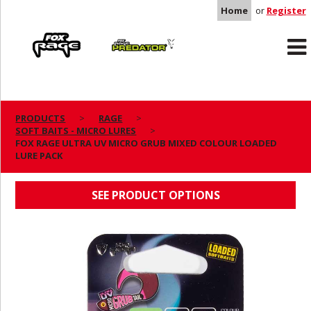
Home
or
Register
Rage
Predator
PRODUCTS
RAGE
SOFT BAITS - MICRO LURES
FOX RAGE ULTRA UV MICRO GRUB MIXED
FOX RAGE ULTRA UV MICRO GRUB MIXED COLOUR LOADED
LURE PACK
COLOUR LOADED LURE PACK
SEE PRODUCT OPTIONS