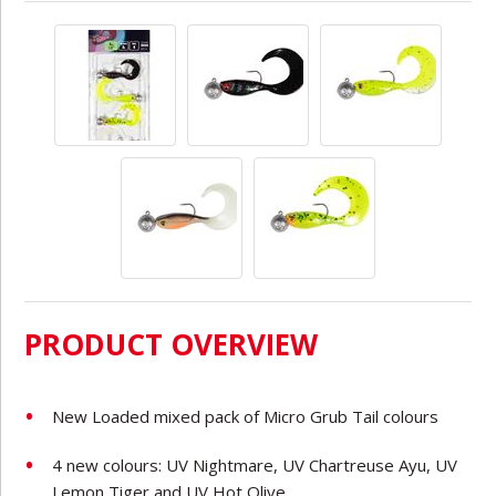
PRODUCT OVERVIEW
New Loaded mixed pack of Micro Grub Tail colours
4 new colours: UV Nightmare, UV Chartreuse Ayu, UV
Lemon Tiger and UV Hot Olive