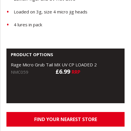
Loaded on 3g, size 4 micro jig heads
4 lures in pack
PRODUCT OPTIONS
Rage Micro Grub Tail MX UV CP LOADED 2
£6.99
RRP
NMC059
FIND YOUR NEAREST STORE