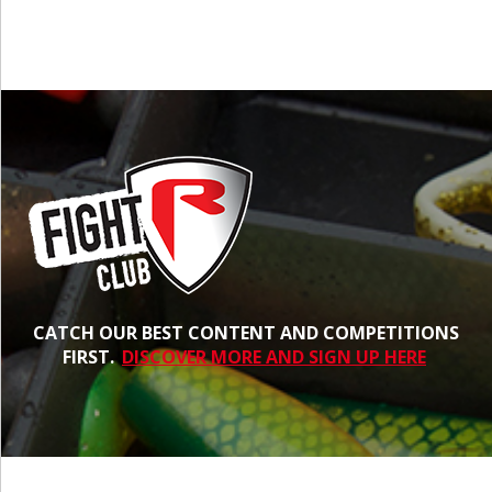
CATCH OUR BEST CONTENT AND COMPETITIONS
FIRST.
DISCOVER MORE AND SIGN UP HERE