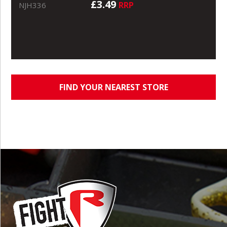
£3.49
RRP
NJH336
FIND YOUR NEAREST STORE