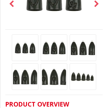
PRODUCT OVERVIEW