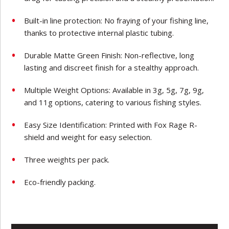
Built-in line protection: No fraying of your fishing line,
thanks to protective internal plastic tubing.
Durable Matte Green Finish: Non-reflective, long
lasting and discreet finish for a stealthy approach.
Multiple Weight Options: Available in 3g, 5g, 7g, 9g,
and 11g options, catering to various fishing styles.
Easy Size Identification: Printed with Fox Rage R-
shield and weight for easy selection.
Three weights per pack.
Eco-friendly packing.