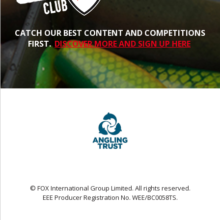
CATCH OUR BEST CONTENT AND COMPETITIONS
FIRST.
DISCOVER MORE AND SIGN UP HERE
© FOX International Group Limited. All rights reserved.
EEE Producer Registration No. WEE/BC0058TS.