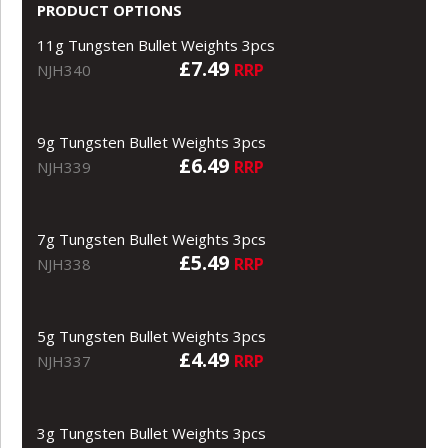
PRODUCT OPTIONS
11g Tungsten Bullet Weights 3pcs
£7.49
RRP
NJH340
9g Tungsten Bullet Weights 3pcs
£6.49
RRP
NJH339
7g Tungsten Bullet Weights 3pcs
£5.49
RRP
NJH338
5g Tungsten Bullet Weights 3pcs
£4.49
RRP
NJH337
3g Tungsten Bullet Weights 3pcs