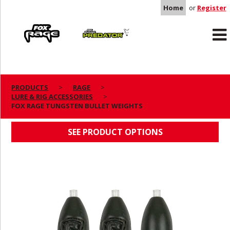
Home
or
Register
Rage
Predator
PRODUCTS
RAGE
LURE & RIG ACCESSORIES
FOX RAGE TUNGSTEN BULLET WEIGHTS
FOX RAGE TUNGSTEN BULLET WEIGHTS
SEE PRODUCT OPTIONS