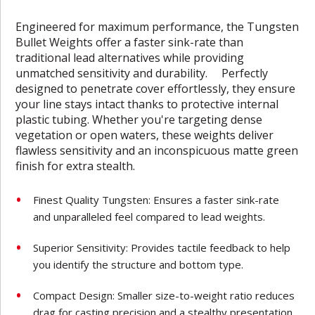
Engineered for maximum performance, the Tungsten
Bullet Weights offer a faster sink-rate than
traditional lead alternatives while providing
unmatched sensitivity and durability. Perfectly
designed to penetrate cover effortlessly, they ensure
your line stays intact thanks to protective internal
plastic tubing. Whether you're targeting dense
vegetation or open waters, these weights deliver
flawless sensitivity and an inconspicuous matte green
finish for extra stealth.
Finest Quality Tungsten: Ensures a faster sink-rate
and unparalleled feel compared to lead weights.
Superior Sensitivity: Provides tactile feedback to help
you identify the structure and bottom type.
Compact Design: Smaller size-to-weight ratio reduces
drag for casting precision and a stealthy presentation.