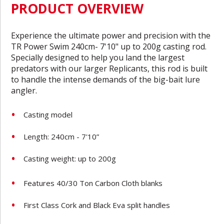
PRODUCT OVERVIEW
Experience the ultimate power and precision with the
TR Power Swim 240cm- 7'10" up to 200g casting rod.
Specially designed to help you land the largest
predators with our larger Replicants, this rod is built
to handle the intense demands of the big-bait lure
angler.
Casting model
Length: 240cm - 7'10”
Casting weight: up to 200g
Features 40/30 Ton Carbon Cloth blanks
First Class Cork and Black Eva split handles