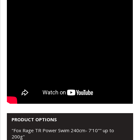
PRODUCT OPTIONS
"Fox Rage TR Power Swim 240cm- 7'10"" up to
200g"