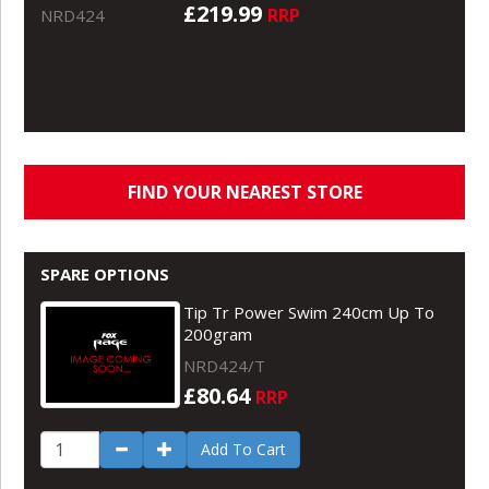
£219.99
RRP
NRD424
FIND YOUR NEAREST STORE
SPARE OPTIONS
Tip Tr Power Swim 240cm Up To
200gram
NRD424/T
£80.64
RRP
Add To Cart