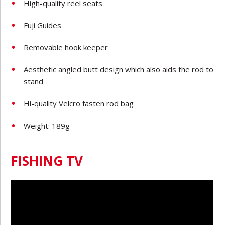
High-quality reel seats
Fuji Guides
Removable hook keeper
Aesthetic angled butt design which also aids the rod to
stand
Hi-quality Velcro fasten rod bag
Weight: 189g
FISHING TV