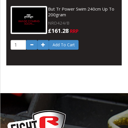
But Tr Power Swim 240cm Up To
200gram
NRD424/B
£161.28
RRP
Add To Cart