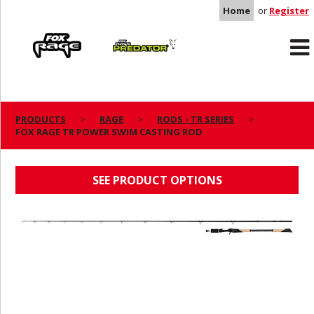
Home
or
Register
Rage
Predator
PRODUCTS
RAGE
RODS - TR SERIES
FOX RAGE TR POWER SWIM CASTING ROD
FOX RAGE TR POWER SWIM CASTING ROD
SEE PRODUCT OPTIONS