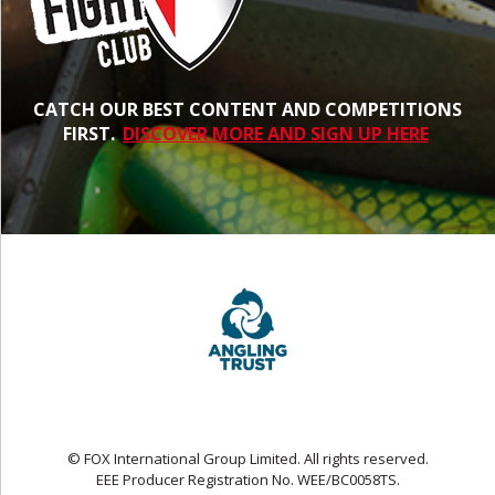
CATCH OUR BEST CONTENT AND COMPETITIONS
FIRST.
DISCOVER MORE AND SIGN UP HERE
© FOX International Group Limited. All rights reserved.
EEE Producer Registration No. WEE/BC0058TS.