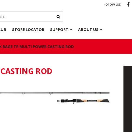
Follow us:
LUB
STORE LOCATOR
SUPPORT
ABOUT US
X RAGE TR MULTI POWER CASTING ROD
 CASTING ROD