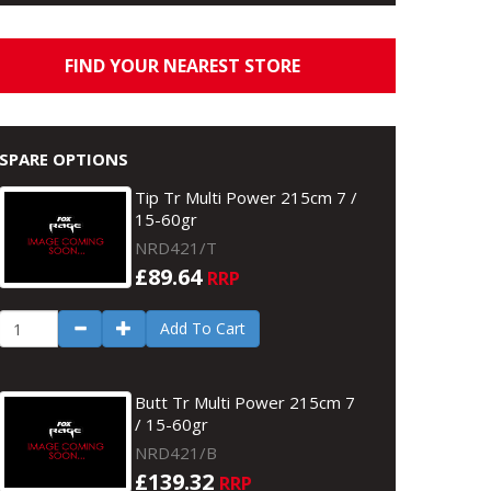
FIND YOUR NEAREST STORE
SPARE OPTIONS
Tip Tr Multi Power 215cm 7 /
15-60gr
NRD421/T
£89.64
RRP
Add To Cart
Butt Tr Multi Power 215cm 7
/ 15-60gr
NRD421/B
£139.32
RRP