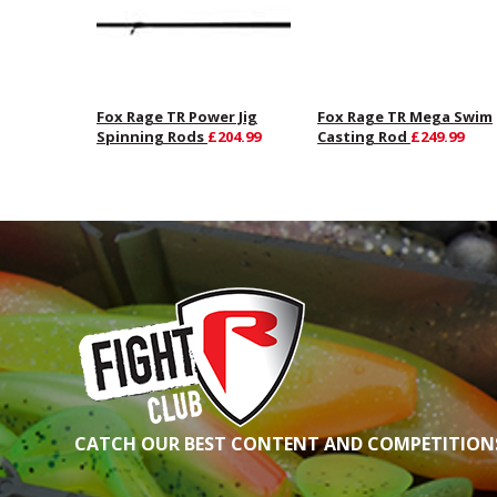
Fox Rage TR Power Jig
Fox Rage TR Mega Swim
Spinning Rods
£204.99
Casting Rod
£249.99
CATCH OUR BEST CONTENT AND COMPETITIONS