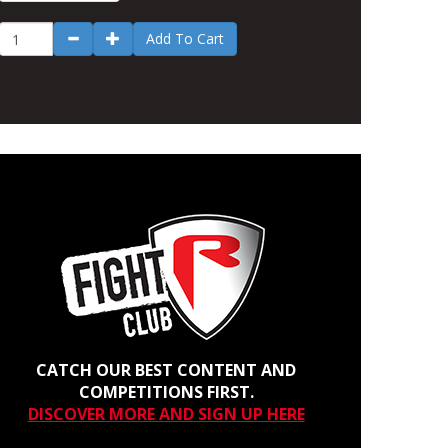
Add To Cart
CATCH OUR BEST CONTENT AND
COMPETITIONS FIRST.
DISCOVER MORE AND SIGN UP HERE