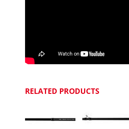
RELATED PRODUCTS