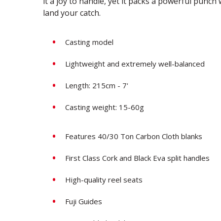
it a joy to handle, yet it packs a powerful punc
land your catch.
Casting model
Lightweight and extremely well-balanced
Length: 215cm - 7'
Casting weight: 15-60g
Features 40/30 Ton Carbon Cloth blanks
First Class Cork and Black Eva split handles
High-quality reel seats
Fuji Guides