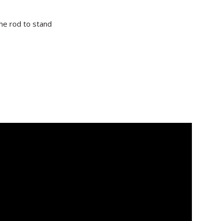
the rod to stand