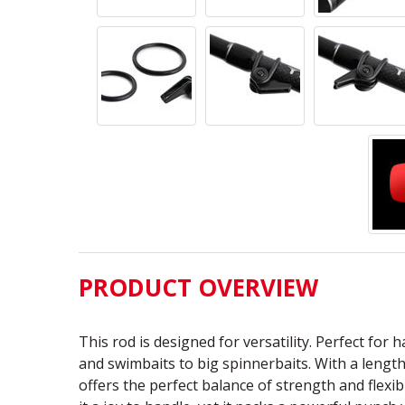
PRODUCT OVERVIEW
This rod is designed for versatility. Perfect for 
and swimbaits to big spinnerbaits. With a length 
offers the perfect balance of strength and flexib