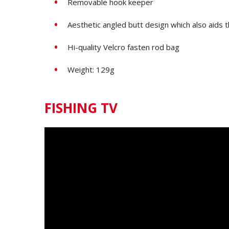
Removable hook keeper
Aesthetic angled butt design which also aids 
Hi-quality Velcro fasten rod bag
Weight: 129g
FISHING TV