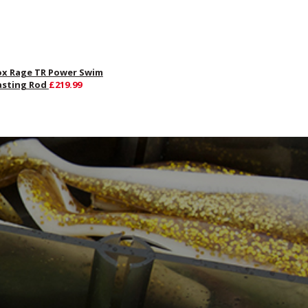
ox Rage TR Power Swim
asting Rod
£219.99