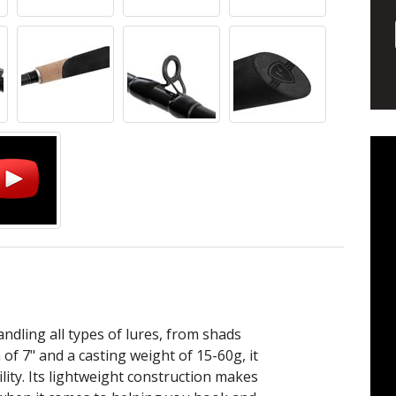
handling all types of lures, from shads
of 7" and a casting weight of 15-60g, it
ility. Its lightweight construction makes