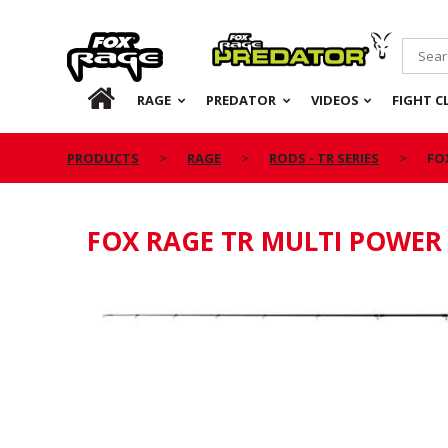
Rage
Predator
HOME
RAGE
PREDATOR
VIDEOS
FIGHT C
PRODUCTS
RAGE
RODS - TR SERIES
FO
FOX RAGE TR MULTI POWER