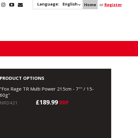
Language:
English
Home
or
Register
PRODUCT OPTIONS
"Fox Rage TR Multi Power 215cm - 7"" / 15-
60g"
£189.99
RRP
NRD421