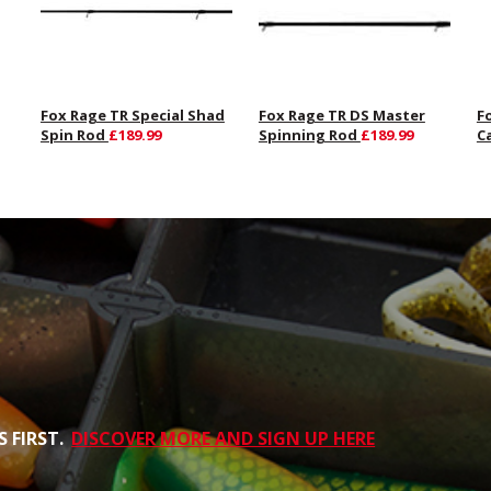
Fox Rage TR Special Shad
Fox Rage TR DS Master
F
Spin Rod
£189.99
Spinning Rod
£189.99
C
 FIRST.
DISCOVER MORE AND SIGN UP HERE