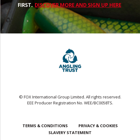
FIRST.
DISCOVER MORE AND SIGN UP HERE
© FOX International Group Limited. All rights reserved.
EEE Producer Registration No. WEE/BC0058TS.
TERMS & CONDITIONS
PRIVACY & COOKIES
SLAVERY STATEMENT