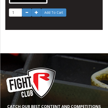
Add To Cart
CATCH OUR BEST CONTENT AND COMPETITIONS