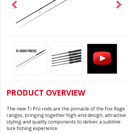
PRODUCT OVERVIEW
The new Ti Pro rods are the pinnacle of the Fox Rage
ranges, bringing together high-end design, attractive
styling and quality components to deliver a sublime
lure fishing experience.