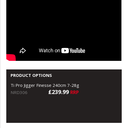
PRODUCT OPTIONS
Ti Pro Jigger Finesse 240cm 7-28g
£239.99
RRP
NRD306