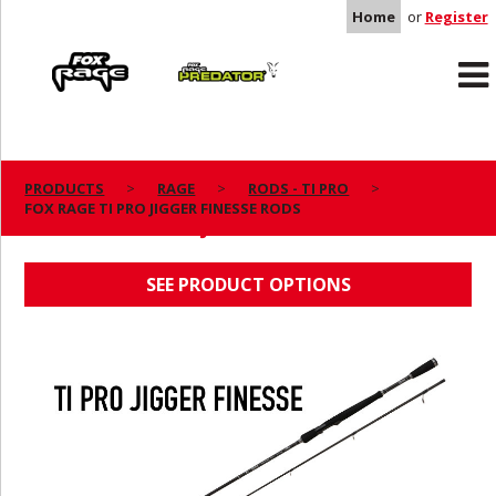
Home
or
Register
Rage
Predator
PRODUCTS
RAGE
RODS - TI PRO
FOX RAGE TI PRO JIGGER FINESSE RODS
FOX RAGE TI PRO JIGGER FINESSE RODS
SEE PRODUCT OPTIONS