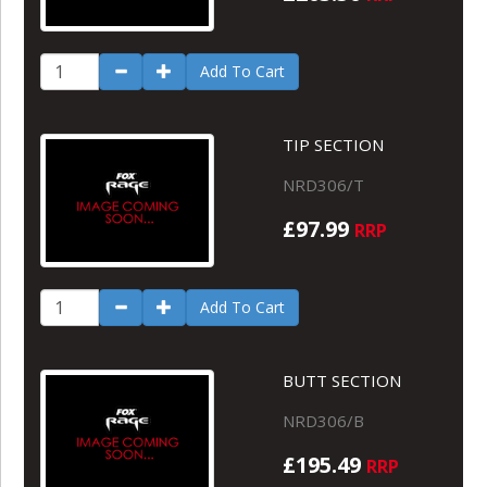
Add To Cart
TIP SECTION
NRD306/T
£97.99
RRP
Add To Cart
BUTT SECTION
NRD306/B
£195.49
RRP