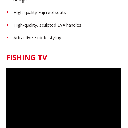
High-quality Fuji reel seats
High-quality, sculpted EVA handles
Attractive, subtle styling
FISHING TV