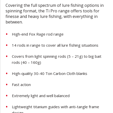
Covering the full spectrum of lure fishing options in
spinning format, the Ti Pro range offers tools for
finesse and heavy lure fishing, with everything in
between.
High-end Fox Rage rod range
14 rods in range to cover all lure fishing situations
Covers from light spinning rods (5 – 21g) to big bait
rods (40 – 160g)
High-quality 30-40 Ton Carbon Cloth blanks
Fast action
Extremely light and well balanced
Lightweight titanium guides with anti-tangle frame
design