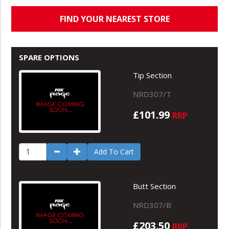
FIND YOUR NEAREST STORE
SPARE OPTIONS
Tip Section
NRD307/T
£101.99
RRP
Add To Cart
Butt Section
NRD307/B
£203.50
RRP