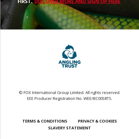
FIRST.
DISCOVER MORE AND SIGN UP HERE
© FOX International Group Limited. All rights reserved.
EEE Producer Registration No. WEE/BC0058TS.
TERMS & CONDITIONS
PRIVACY & COOKIES
SLAVERY STATEMENT