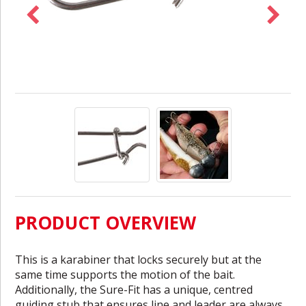
PRODUCT OVERVIEW
This is a karabiner that locks securely but at the
same time supports the motion of the bait.
Additionally, the Sure-Fit has a unique, centred
guiding stub that ensures line and leader are always