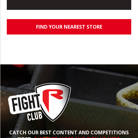
FIND YOUR NEAREST STORE
CATCH OUR BEST CONTENT AND COMPETITIONS