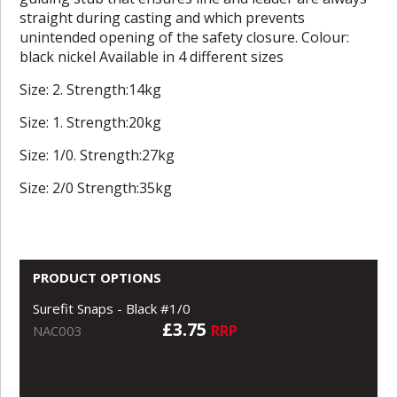
straight during casting and which prevents
unintended opening of the safety closure. Colour:
black nickel Available in 4 different sizes
Size: 2. Strength:14kg
Size: 1. Strength:20kg
Size: 1/0. Strength:27kg
Size: 2/0 Strength:35kg
PRODUCT OPTIONS
Surefit Snaps - Black #1/0
£3.75
RRP
NAC003