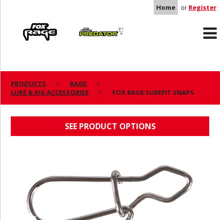
Home
or
Register
Rage
Predator
PRODUCTS
RAGE
LURE & RIG ACCESSORIES
FOX RAGE SUREFIT SNAPS
FOX RAGE SUREFIT SNAPS
SEE PRODUCT OPTIONS