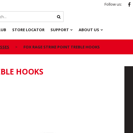
Follow us:
LUB
STORE LOCATOR
SUPPORT
ABOUT US
ESSES
FOX RAGE STRIKE POINT TREBLE HOOKS
EBLE HOOKS