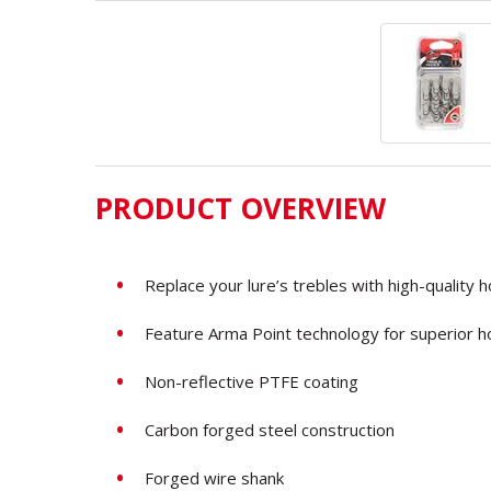
PRODUCT OVERVIEW
Replace your lure’s trebles with high-quality 
Feature Arma Point technology for superior h
Non-reflective PTFE coating
Carbon
forged steel construction
Forged wire shank