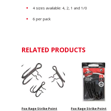
4 sizes available: 4, 2, 1 and 1/0
6 per pack
RELATED PRODUCTS
Fox Rage Strike Point
Fox Rage Strike Point