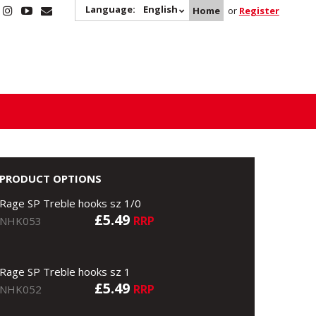
Language:
English
Home
or
Register
PRODUCT OPTIONS
Rage SP Treble hooks sz 1/0
£5.49
RRP
NHK053
Rage SP Treble hooks sz 1
£5.49
RRP
NHK052