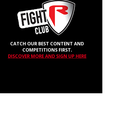
CATCH OUR BEST CONTENT AND
COMPETITIONS FIRST.
DISCOVER MORE AND SIGN UP HERE