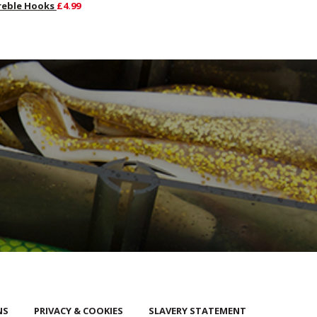
reble Hooks
£4.99
NS
PRIVACY & COOKIES
SLAVERY STATEMENT