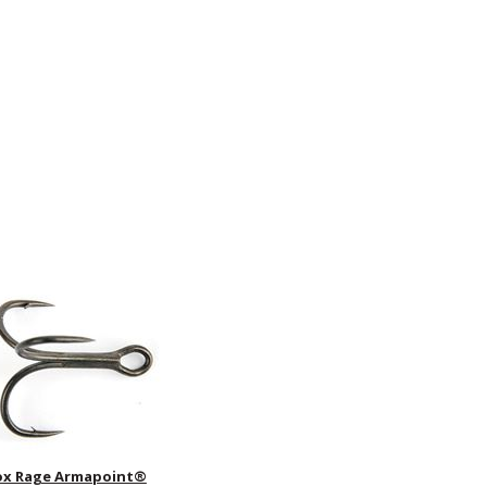
ox Rage Armapoint®