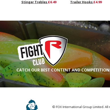
Stinger Trebles
£6.49
Trailer Hooks
£4.99
CATCH OUR BEST CONTENT AND COMPETITIONS
© FOX International Group Limited. All 