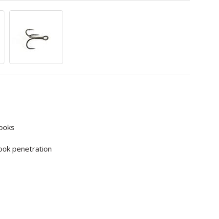
hooks
ook penetration