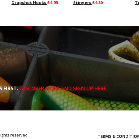
Dropshot Hooks
£4.99
Stingers
£4.30
T
 FIRST.
DISCOVER MORE AND SIGN UP HERE
rights reserved.
TERMS & CONDITIO