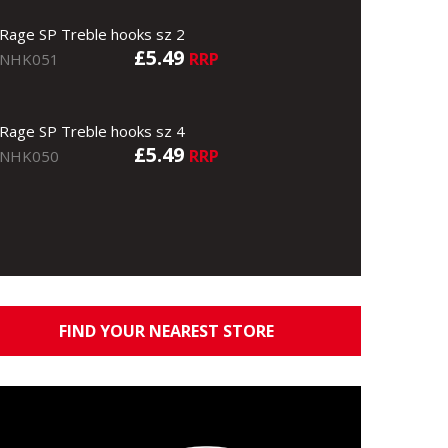
Rage SP Treble hooks sz 2
£5.49
RRP
NHK051
Rage SP Treble hooks sz 4
£5.49
RRP
NHK050
FIND YOUR NEAREST STORE