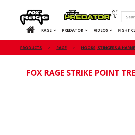
Rage
Predator
HOME
RAGE
PREDATOR
VIDEOS
FIGHT C
PRODUCTS
RAGE
HOOKS, STINGERS & HARN
FOX RAGE STRIKE POINT TR