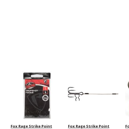
Fox Rage Strike Point
Fox Rage Strike Point
F