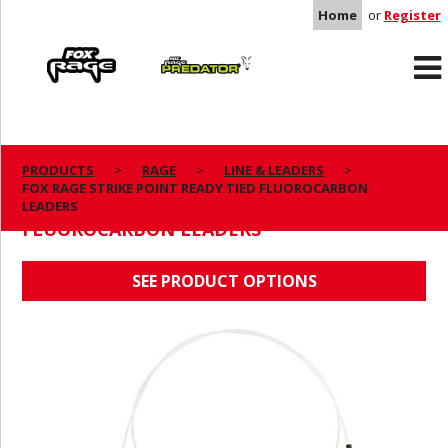
Home
or
Register
Rage
Predator
PRODUCTS
RAGE
LINE & LEADERS
FOX RAGE STRIKE POINT READY TIED FLUOROCARBON
FOX RAGE STRIKE POINT READY TIED
LEADERS
FLUOROCARBON LEADERS
SEE PRODUCT OPTIONS