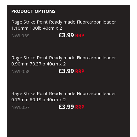
PRODUCT OPTIONS
Rage Strike Point Ready made Fluorcarbon leader
1.10mm 100lb 40cm x 2
£3.99
RRP
NWL059
Rage Strike Point Ready made Fluorcarbon leader
0.90mm 79.37lb 40cm x 2
£3.99
RRP
NWL058
Rage Strike Point Ready made Fluorcarbon leader
0.75mm 60.19lb 40cm x 2
£3.99
RRP
NWL057