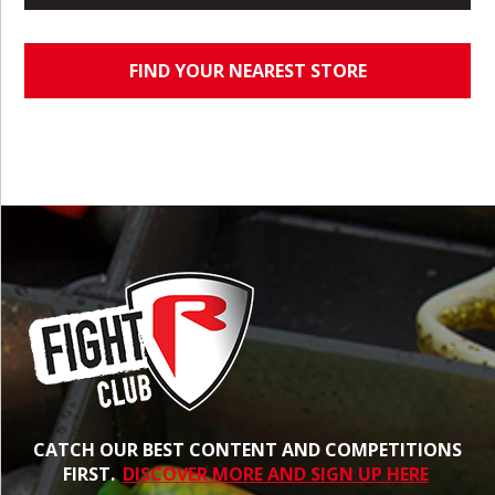
FIND YOUR NEAREST STORE
CATCH OUR BEST CONTENT AND COMPETITIONS
FIRST.
DISCOVER MORE AND SIGN UP HERE