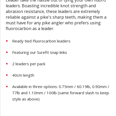
leaders. Boasting incredible knot strength and
abrasion resistance, these leaders are extremely
reliable against a pike's sharp teeth, making them a
must have for any pike angler who prefers using
fluorocarbon as a leader.
Ready tied Fluorocarbon leaders
Featuring our Surefit snap links
2 leaders per pack
40cm length
Available in three options: 0.75mm / 60.19lb, 0.90mm /
77lb and 1.10mm / 100lb
(same forward slash to keep
style as above)