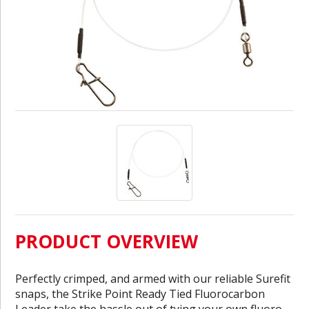
PRODUCT OVERVIEW
Perfectly crimped, and armed with our reliable Surefit
snaps, the Strike Point Ready Tied Fluorocarbon
Leader take the hassle out of tying your own fluoro