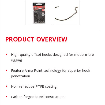
PRODUCT OVERVIEW
High-quality offset hooks designed for modern lure
rigging
Feature Arma Point technology for superior hook
penetration
Non-reflective PTFE coating
Carbon
forged steel construction