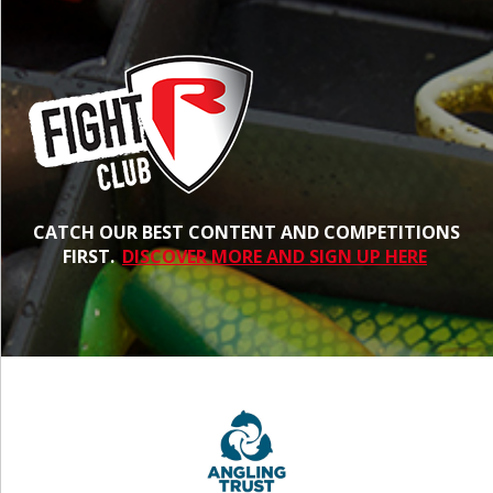
CATCH OUR BEST CONTENT AND COMPETITIONS
FIRST.
DISCOVER MORE AND SIGN UP HERE