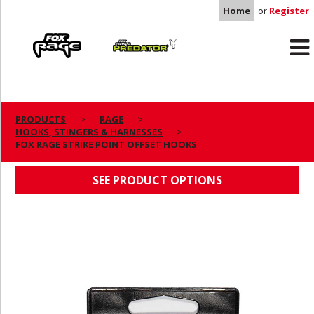
Home
or
Register
Rage
Predator
PRODUCTS
RAGE
HOOKS, STINGERS & HARNESSES
FOX RAGE STRIKE POINT OFFSET HOOKS
FOX RAGE STRIKE POINT OFFSET HOOKS
SEE PRODUCT OPTIONS