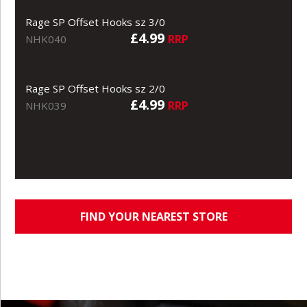
Rage SP Offset Hooks sz 3/0
£4.99
RRP
NHK040
Rage SP Offset Hooks sz 2/0
£4.99
RRP
NHK039
FIND YOUR NEAREST STORE