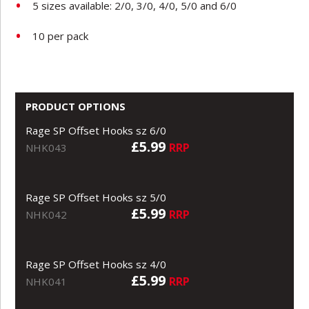
5 sizes available: 2/0, 3/0, 4/0, 5/0 and 6/0
10 per pack
PRODUCT OPTIONS
Rage SP Offset Hooks sz 6/0
£5.99
RRP
NHK043
Rage SP Offset Hooks sz 5/0
£5.99
RRP
NHK042
Rage SP Offset Hooks sz 4/0
£5.99
RRP
NHK041