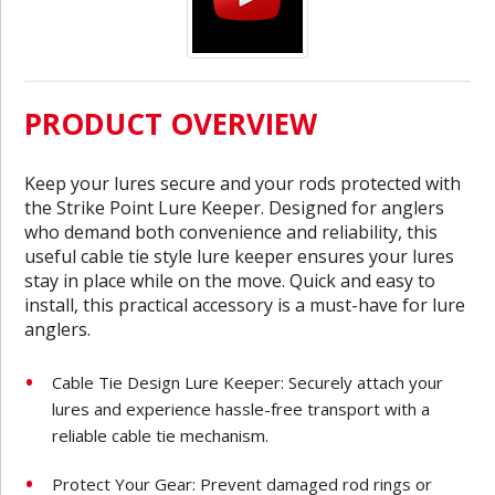
PRODUCT OVERVIEW
Keep your lures secure and your rods protected with
the Strike Point Lure Keeper. Designed for anglers
who demand both convenience and reliability, this
useful cable tie style lure keeper ensures your lures
stay in place while on the move. Quick and easy to
install, this practical accessory is a must-have for lure
anglers.
Cable Tie Design Lure Keeper: Securely attach your
lures and experience hassle-free transport with a
reliable cable tie mechanism.
Protect Your Gear: Prevent damaged rod rings or