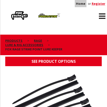
Home
or
Register
Rage
Predator
PRODUCTS
RAGE
LURE & RIG ACCESSORIES
FOX RAGE STRIKE POINT LURE KEEPER
FOX RAGE STRIKE POINT LURE KEEPER
SEE PRODUCT OPTIONS