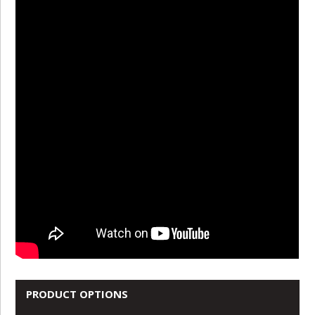
PRODUCT OPTIONS