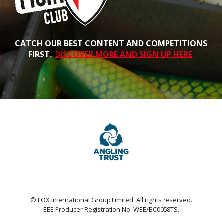
CATCH OUR BEST CONTENT AND COMPETITIONS
FIRST.
DISCOVER MORE AND SIGN UP HERE
© FOX International Group Limited. All rights reserved.
EEE Producer Registration No. WEE/BC0058TS.