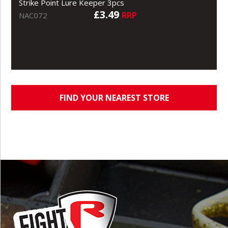
Strike Point Lure Keeper 3pcs
£3.49
RRP
NAC072
FIND YOUR NEAREST STORE