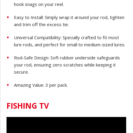
hook snags on your reel.
Easy to Install: Simply wrap it around your rod, tighten
and trim off the excess tie.
Universal Compatibility: Specially crafted to fit most
lure rods, and perfect for small to medium-sized lures.
Rod-Safe Design: Soft rubber underside safeguards
your rod, ensuring zero scratches while keeping it
secure.
Amazing Value: 3 per pack.
FISHING TV