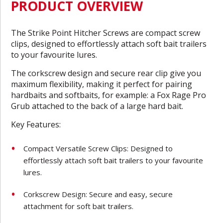
PRODUCT OVERVIEW
The Strike Point Hitcher Screws are compact screw
clips, designed to effortlessly attach soft bait trailers
to your favourite lures.
The corkscrew design and secure rear clip give you
maximum flexibility, making it perfect for pairing
hardbaits and softbaits, for example: a Fox Rage Pro
Grub attached to the back of a large hard bait.
Key Features:
Compact Versatile Screw Clips: Designed to
effortlessly attach soft bait trailers to your favourite
lures.
Corkscrew Design: Secure and easy, secure
attachment for soft bait trailers.