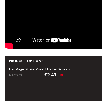
PRODUCT OPTIONS
Fox Rage Strike Point Hitcher Screws
£2.49
RRP
NAC073