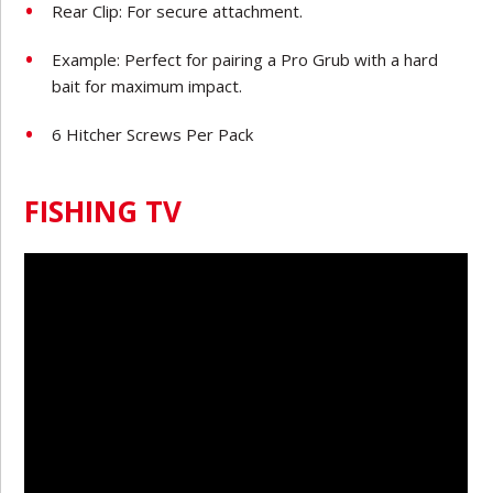
Rear Clip: For secure attachment.
Example: Perfect for pairing a Pro Grub with a hard
bait for maximum impact.
6 Hitcher Screws Per Pack
FISHING TV