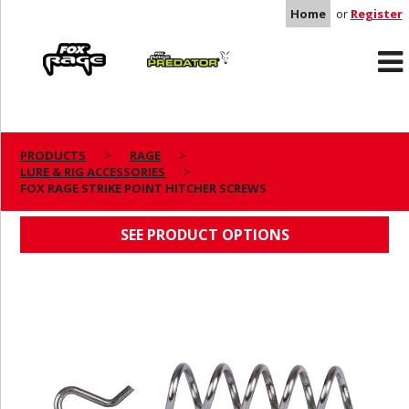
Home
or
Register
Rage
Predator
PRODUCTS
RAGE
LURE & RIG ACCESSORIES
FOX RAGE STRIKE POINT HITCHER SCREWS
FOX RAGE STRIKE POINT HITCHER SCREWS
SEE PRODUCT OPTIONS