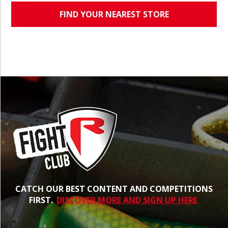
FIND YOUR NEAREST STORE
CATCH OUR BEST CONTENT AND COMPETITIONS
FIRST.
DISCOVER MORE AND SIGN UP HERE