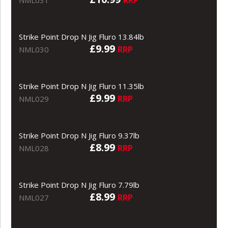
Strike Point Drop N Jig Fluro 13.84lb
£9.99
RRP
NML030
Strike Point Drop N Jig Fluro 11.35lb
£9.99
RRP
NML029
Strike Point Drop N Jig Fluro 9.37lb
£8.99
RRP
NML028
Strike Point Drop N Jig Fluro 7.79lb
£8.99
RRP
NML027