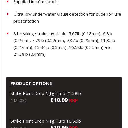
Supplied in 40m spools
Ultra-low underwater visual detection for superior lure
presentation
8 breaking strains available: 5.67lb (0.18mm), 6.8lb
(0.2mm), 7.79lb (0.22mm), 9.37lb (0.25mm), 11.35lb
(0.27mm), 13.84lb (0.3mm), 16.58lb (0.35mm) and
21.38lb (0.4mm)
PRODUCT OPTIONS
Strike Point Drop N Jig Fluro 21.38lb
£10.99
RRP
NML032
Strike Point Drop N Jig Fluro 16.58lb
£10.99
RRP
NML031