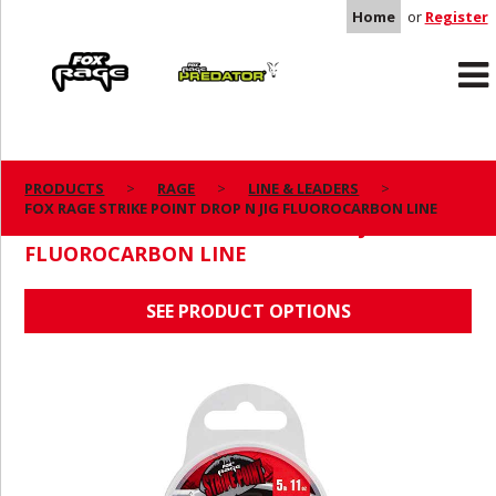
Home
or
Register
Rage
Predator
PRODUCTS
RAGE
LINE & LEADERS
FOX RAGE STRIKE POINT DROP N JIG FLUOROCARBON LINE
FOX RAGE STRIKE POINT DROP N JIG
FLUOROCARBON LINE
SEE PRODUCT OPTIONS