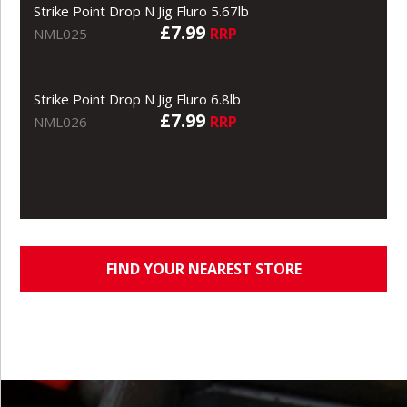
Strike Point Drop N Jig Fluro 5.67lb
£7.99
RRP
NML025
Strike Point Drop N Jig Fluro 6.8lb
£7.99
RRP
NML026
FIND YOUR NEAREST STORE