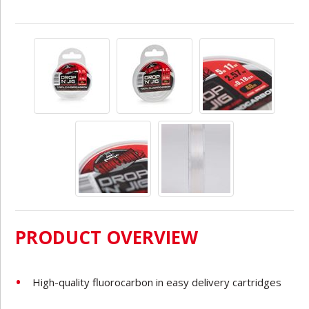
PRODUCT OVERVIEW
High-quality fluorocarbon in easy delivery cartridges