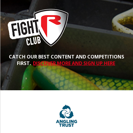
CATCH OUR BEST CONTENT AND COMPETITIONS
FIRST.
DISCOVER MORE AND SIGN UP HERE