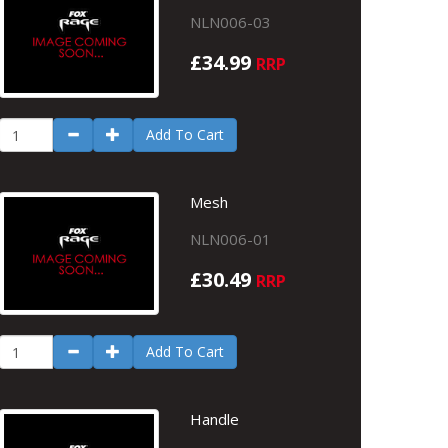
NLN006-03
£34.99
RRP
Add To Cart
Mesh
NLN006-01
£30.49
RRP
Add To Cart
Handle