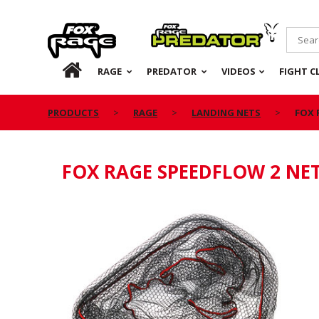
Rage
Predator
HOME
RAGE
PREDATOR
VIDEOS
FIGHT C
PRODUCTS
RAGE
LANDING NETS
FOX 
FOX RAGE SPEEDFLOW 2 NE