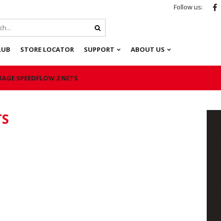
Follow us:
LUB
STORE LOCATOR
SUPPORT
ABOUT US
RAGE SPEEDFLOW 2 NETS
TS