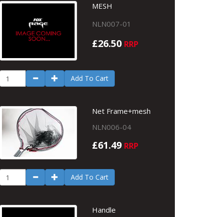
MESH
NLN007-01
£26.50
RRP
Add To Cart
Net Frame+mesh
NLN006-04
£61.49
RRP
Add To Cart
Handle