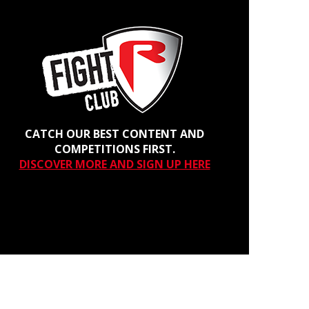
CATCH OUR BEST CONTENT AND
COMPETITIONS FIRST.
DISCOVER MORE AND SIGN UP HERE