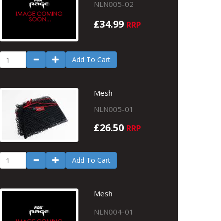
NLN005-02
£34.99
RRP
Add To Cart
Mesh
NLN005-01
£26.50
RRP
Add To Cart
Mesh
NLN004-01