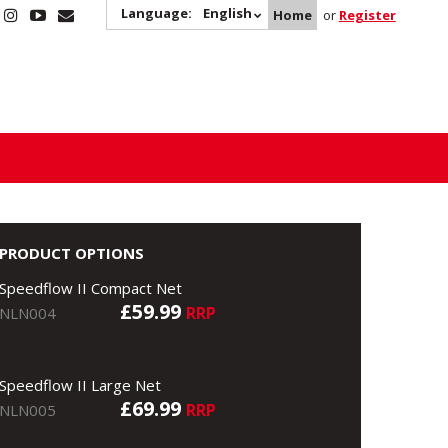
Language:
English
Home
or
Register
PRODUCT OPTIONS
Speedflow II Compact Net
£59.99
RRP
NLN004
Speedflow II Large Net
£69.99
RRP
NLN005