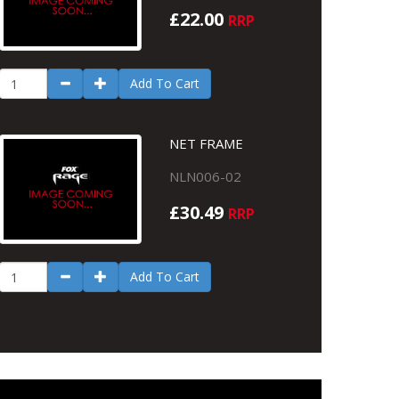
£22.00
RRP
Add To Cart
NET FRAME
NLN006-02
£30.49
RRP
Add To Cart