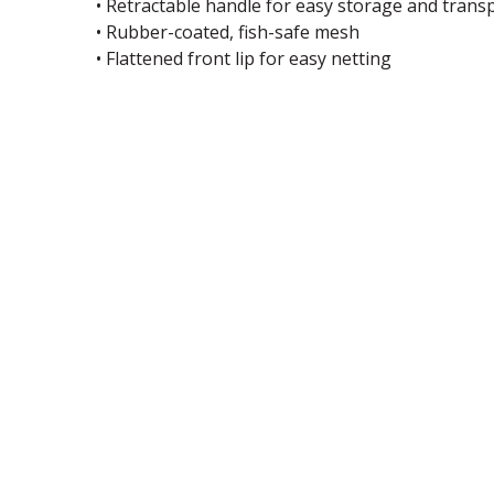
• Retractable handle for easy storage and trans
• Rubber-coated, fish-safe mesh
• Flattened front lip for easy netting