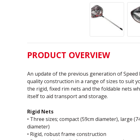
PRODUCT OVERVIEW
An update of the previous generation of Speed F
quality construction in a range of sizes to suit 
the rigid, fixed rim nets and the foldable nets w
itself to aid transport and storage.
Rigid Nets
• Three sizes; compact (59cm diameter), large (
diameter)
• Rigid, robust frame construction