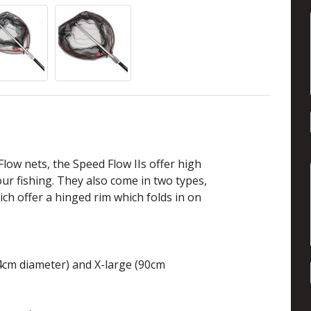
low nets, the Speed Flow IIs offer high
your fishing. They also come in two types,
hich offer a hinged rim which folds in on
74cm diameter) and X-large (90cm