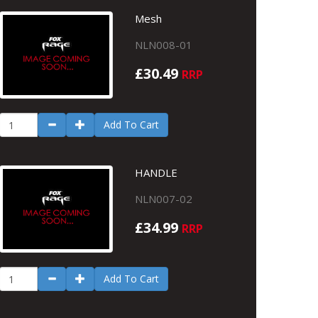
Mesh
NLN008-01
£30.49
RRP
Add To Cart
HANDLE
NLN007-02
£34.99
RRP
Add To Cart