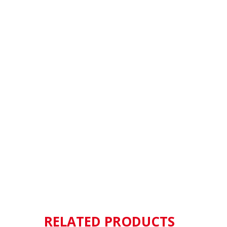
RELATED PRODUCTS