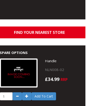
FIND YOUR NEAREST STORE
SPARE OPTIONS
Handle
NLN008-02
£34.99
RRP
Add To Cart