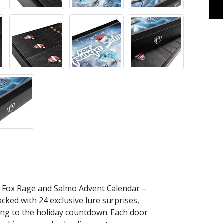
e Fox Rage and Salmo Advent Calendar –
cked with 24 exclusive lure surprises,
shing to the holiday countdown. Each door