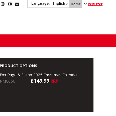
Language:
English
Home
or
Register
PRODUCT OPTIONS
Fox Rage & Salmo 2025 Christmas Calendar
£149.99
RRP
NMC066