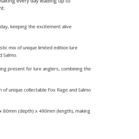
, making every day leading up to
nt.
 day, keeping the excitement alive
tic mix of unique limited edition lure
nd Salmo.
ting present for lure anglers, combining the
 of unique collectable Fox Rage and Salmo
 x 80mm (depth) x 490mm (length), making