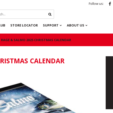
Follow us:
LUB
STORE LOCATOR
SUPPORT
ABOUT US
 RAGE & SALMO 2025 CHRISTMAS CALENDAR
HRISTMAS CALENDAR