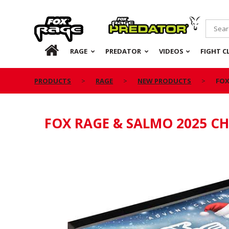
Rage
Predator
HOME
RAGE
PREDATOR
VIDEOS
FIGHT C
PRODUCTS
RAGE
NEW PRODUCTS
FOX
FOX RAGE & SALMO 2025 C