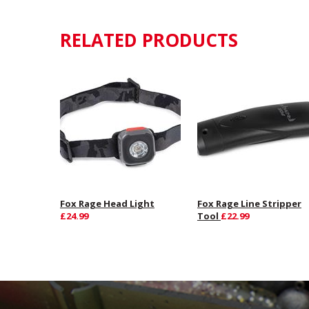
RELATED PRODUCTS
Fox Rage Head Light
Fox Rage Line Stripper
£24.99
Tool
£22.99