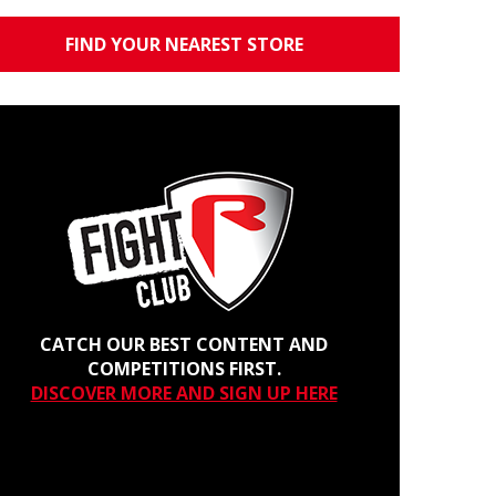
FIND YOUR NEAREST STORE
CATCH OUR BEST CONTENT AND
COMPETITIONS FIRST.
DISCOVER MORE AND SIGN UP HERE