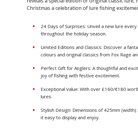
reveals a special edition or original classic lure
Christmas a celebration of lure fishing exciteme
24 Days of Surprises: Unveil a new lure every
throughout the holiday season.
Limited Editions and Classics: Discover a fantas
colours and original classics from Fox Rage a
Perfect Gift for Anglers: A thoughtful and exci
joy of fishing with festive excitement.
Exceptional Value: With over £160/€180 worth
lures.
Stylish Design: Dimensions of 425mm (width)
it easy to display and enjoy.