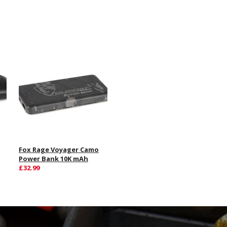
Fox Rage Voyager Camo
Power Bank 10K mAh
£32.99