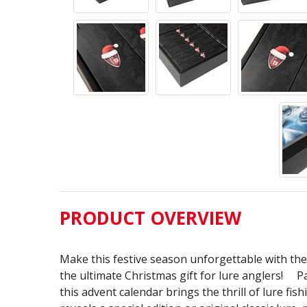
PRODUCT OVERVIEW
Make this festive season unforgettable with th
the ultimate Christmas gift for lure anglers! Pa
this advent calendar brings the thrill of lure fi