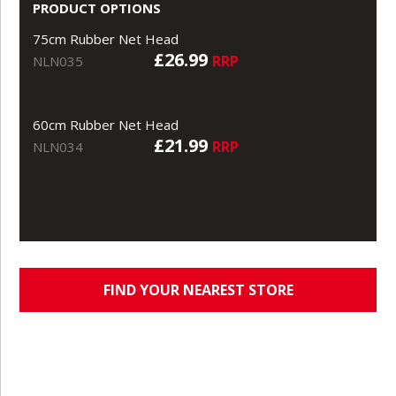
PRODUCT OPTIONS
75cm Rubber Net Head
£26.99
RRP
NLN035
60cm Rubber Net Head
£21.99
RRP
NLN034
FIND YOUR NEAREST STORE