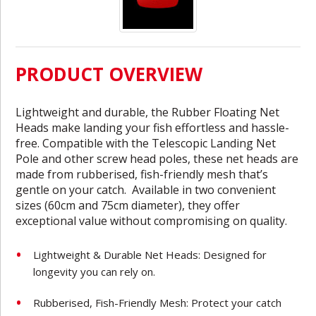
PRODUCT OVERVIEW
Lightweight and durable, the Rubber Floating Net
Heads make landing your fish effortless and hassle-
free. Compatible with the Telescopic Landing Net
Pole and other screw head poles, these net heads are
made from rubberised, fish-friendly mesh that’s
gentle on your catch. Available in two convenient
sizes (60cm and 75cm diameter), they offer
exceptional value without compromising on quality.
Lightweight & Durable Net Heads: Designed for
longevity you can rely on.
Rubberised, Fish-Friendly Mesh: Protect your catch