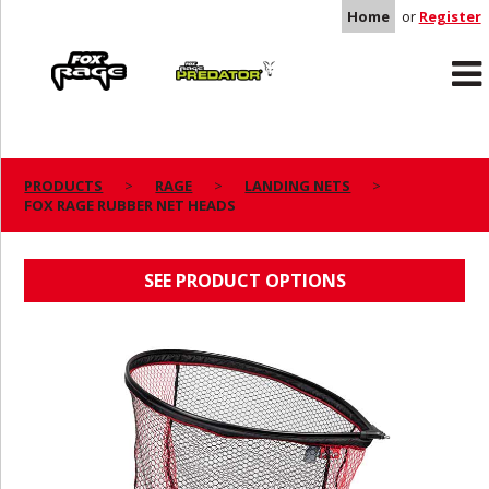
Home
or
Register
Rage
Predator
PRODUCTS
RAGE
LANDING NETS
FOX RAGE RUBBER NET HEADS
FOX RAGE RUBBER NET HEADS
SEE PRODUCT OPTIONS