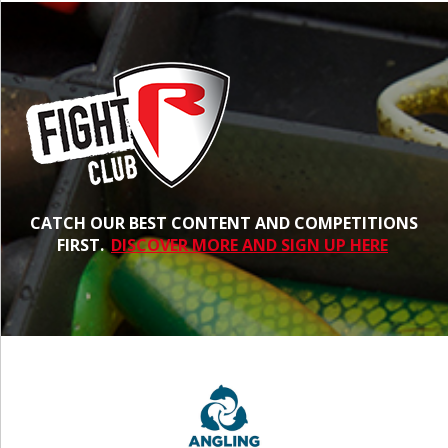
CATCH OUR BEST CONTENT AND COMPETITIONS
FIRST.
DISCOVER MORE AND SIGN UP HERE