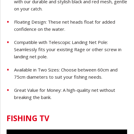
with our durable and stylish black and red mesh, gentle
on your catch.
Floating Design: These net heads float for added
confidence on the water.
Compatible with Telescopic Landing Net Pole:
Seamlessly fits your existing Rage or other screw in
landing net pole.
Available in Two Sizes: Choose between 60cm and
75cm diameters to suit your fishing needs.
Great Value for Money: A high-quality net without
breaking the bank.
FISHING TV